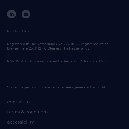
contact us
corporate governance
randstad innovation fund
country websites
Randstad N.V.
contact us
Registered in The Netherlands No: 33216172 Registered office:
Diemermere 25, 1112 TC Diemen, The Netherlands.
RANDSTAD,
is a registered trademark of © Randstad N.V.
Some images on our website have been generated using AI.
contact us
terms & conditions
accessibility