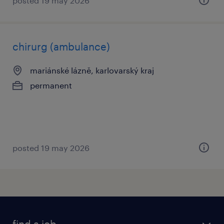
posted 19 may 2026
chirurg (ambulance)
mariánské lázně, karlovarský kraj
permanent
posted 19 may 2026