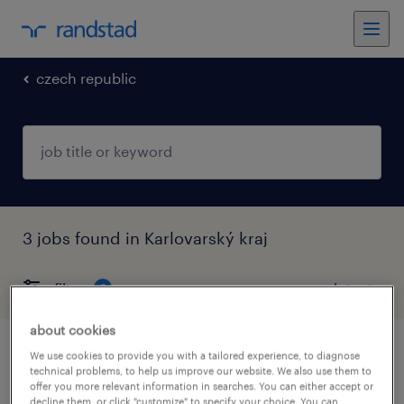
czech republic
3 jobs found in Karlovarský kraj
filter
2
about cookies
brand retail store manager pro iqos (m/ž)
We use cookies to provide you with a tailored experience, to diagnose
technical problems, to help us improve our website. We also use them to
offer you more relevant information in searches. You can either accept or
cheb, karlovarský kraj
decline them, or click "customize" to specify your choice. You can