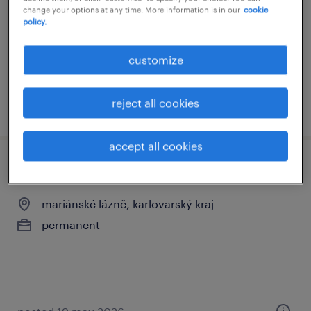
change your options at any time. More information is in our
cookie
permanent
policy.
Kč42,000 - Kč60,000 per month
customize
reject all cookies
posted 22 july 2026
accept all cookies
lékař lůžkové části
mariánské lázně, karlovarský kraj
permanent