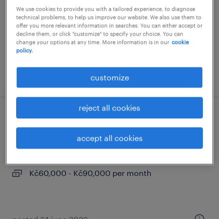
We use cookies to provide you with a tailored experience, to diagnose
praha, hlavní město praha
technical problems, to help us improve our website. We also use them to
offer you more relevant information in searches. You can either accept or
permanent
decline them, or click "customize" to specify your choice. You can
Kč65,000 per month
change your options at any time. More information is in our
cookie
policy.
posted 3 august 2026
customize
reject all cookies
data analyst - banking (m/f)
accept all cookies
praha, hlavní město praha
permanent
Kč60,000 - Kč90,000 per month