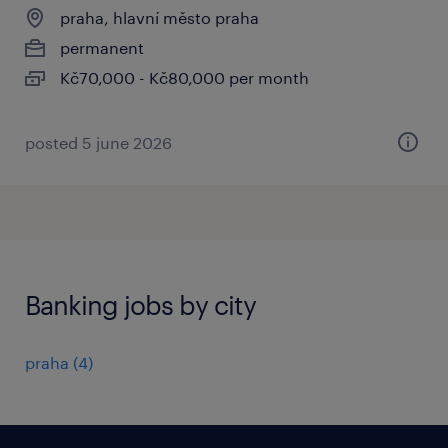
praha, hlavní město praha
permanent
Kč70,000 - Kč80,000 per month
posted 5 june 2026
Banking jobs by city
praha
(
4
)