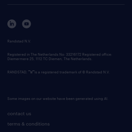
tech suite
disclaimer
equity, diversity, inclusion and belonging
contact us
corporate governance
randstad innovation fund
country websites
Randstad N.V.
contact us
Registered in The Netherlands No: 33216172 Registered office:
Diemermere 25, 1112 TC Diemen, The Netherlands.
RANDSTAD,
is a registered trademark of © Randstad N.V.
Some images on our website have been generated using AI.
contact us
terms & conditions