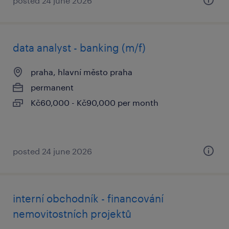
posted 24 june 2026
data analyst - banking (m/f)
praha, hlavní město praha
permanent
Kč60,000 - Kč90,000 per month
posted 24 june 2026
interní obchodník - financování
nemovitostních projektů