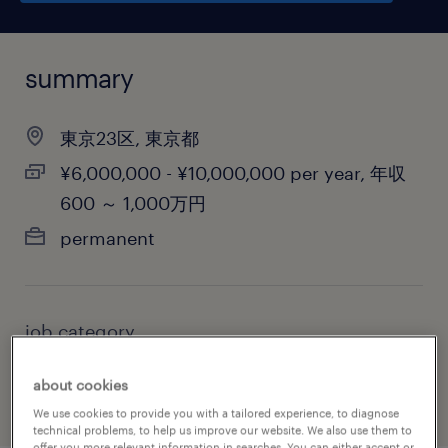
summary
東京23区, 東京都
¥6,000,000 - ¥10,000,000 per year, 年収
600 ～ 1,000万円
permanent
job category
biotechnology & pharmaceutical
about cookies
We use cookies to provide you with a tailored experience, to diagnose
technical problems, to help us improve our website. We also use them to
offer you more relevant information in searches. You can either accept or