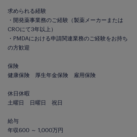
求められる経験
・開発薬事業務のご経験（製薬メーカーまたは
CROにて3年以上）
・PMDAにおける申請関連業務のご経験をお持ち
の方歓迎
保険
健康保険 厚生年金保険 雇用保険
休日休暇
土曜日 日曜日 祝日
給与
年収600 ～ 1,000万円