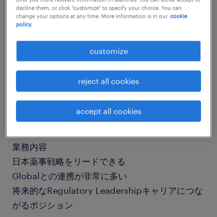
decline them, or click "customize" to specify your choice. You can
change your options at any time. More information is in our
cookie
policy.
job details
customize
社名
社名非公開
reject all cookies
職種
accept all cookies
薬事、メディカルライティング
業務内容
日本薬事戦略をリードできる
Globalとの連携が非常に多い
将来的なRegulatory Leadershipキャリアにつな
がるポジション