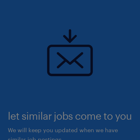
let similar jobs come to you
We will keep you updated when we have
similar job postings.