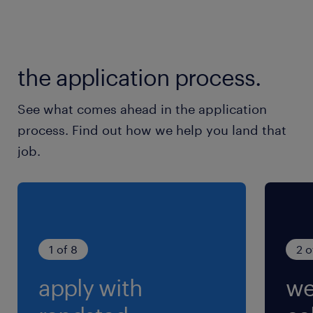
the application process.
See what comes ahead in the application
process. Find out how we help you land that
job.
1 of 8
2 o
apply with
we