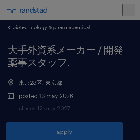
biotechnology & pharmaceutical
大手外資系メーカー / 開発
薬事スタッフ
.
東京23区
,
東京都
posted 13 may 2026
closes 12 may 2027
apply