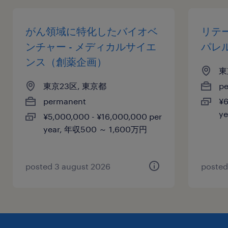
がん領域に特化したバイオベ
リテ
ンチャー - メディカルサイエ
パレ
ンス（創薬企画）
東
東京23区, 東京都
p
permanent
¥6
y
¥5,000,000 - ¥16,000,000 per
year, 年収500 ～ 1,600万円
posted 3 august 2026
posted