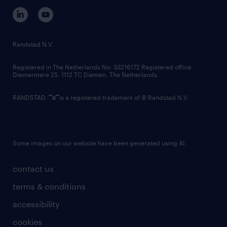
corporate governance
randstad innovation fund
country websites
Randstad N.V.
contact us
Registered in The Netherlands No: 33216172 Registered office:
Diemermere 25, 1112 TC Diemen, The Netherlands.
RANDSTAD,
is a registered trademark of © Randstad N.V.
Some images on our website have been generated using AI.
contact us
terms & conditions
accessibility
cookies