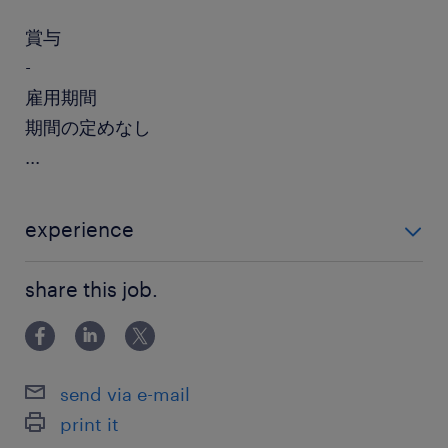
賞与
-
雇用期間
期間の定めなし
...
experience
・開発薬事業務のご経験（製薬メーカーまたはCROに
share this job.
て3年以上） ・PMDAにおける申請関連業務のご経験を
お持ちの方歓迎
send via e-mail
print it