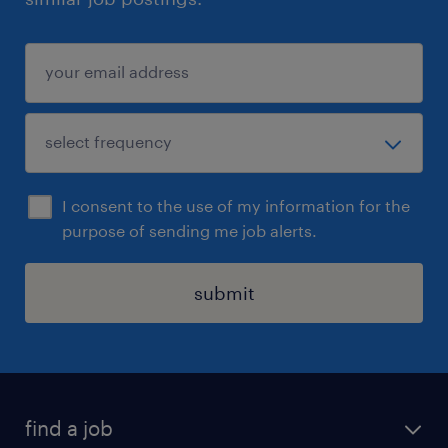
I consent to the use of my information for the
purpose of sending me job alerts.
submit
find a job