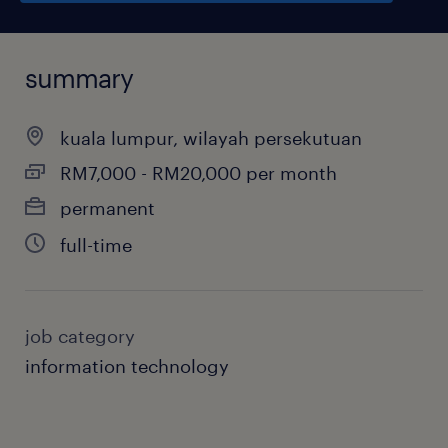
summary
kuala lumpur, wilayah persekutuan
RM7,000 - RM20,000 per month
permanent
full-time
job category
information technology