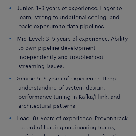
Junior: 1–3 years of experience. Eager to
learn, strong foundational coding, and
basic exposure to data pipelines.
Mid-Level: 3–5 years of experience. Ability
to own pipeline development
independently and troubleshoot
streaming issues.
Senior: 5–8 years of experience. Deep
understanding of system design,
performance tuning in Kafka/Flink, and
architectural patterns.
Lead: 8+ years of experience. Proven track
record of leading engineering teams,