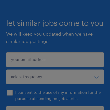
let similar jobs come to you
We will keep you updated when we have
similar job postings.
I consent to the use of my information for the
purpose of sending me job alerts.