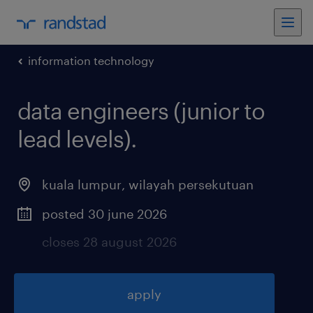
information technology
data engineers (junior to
lead levels)
.
kuala lumpur
,
wilayah persekutuan
posted 30 june 2026
closes 28 august 2026
apply