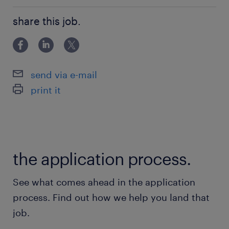
Associate Degree/Diploma
share this job.
send via e-mail
print it
the application process.
See what comes ahead in the application
process. Find out how we help you land that
job.