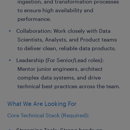
ingestion, and transformation processes
to ensure high availability and
performance.
Collaboration: Work closely with Data
Scientists, Analysts, and Product teams
to deliver clean, reliable data products.
Leadership (For Senior/Lead roles):
Mentor junior engineers, architect
complex data systems, and drive
technical best practices across the team.
What We Are Looking For
Core Technical Stack (Required):