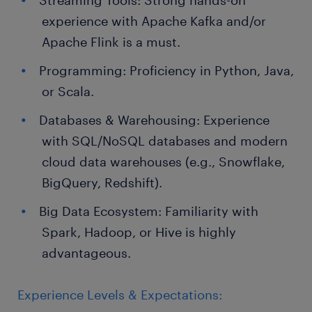
Streaming Tools: Strong hands-on
experience with Apache Kafka and/or
Apache Flink is a must.
Programming: Proficiency in Python, Java,
or Scala.
Databases & Warehousing: Experience
with SQL/NoSQL databases and modern
cloud data warehouses (e.g., Snowflake,
BigQuery, Redshift).
Big Data Ecosystem: Familiarity with
Spark, Hadoop, or Hive is highly
advantageous.
Experience Levels & Expectations: