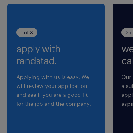
1 of 8
2 o
apply with
we
randstad.
cal
Applying with us is easy. We
Our 
will review your application
a su
and see if you are a good fit
appl
for the job and the company.
aspi