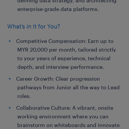
defining data strategy, and architecting
enterprise-grade data platforms.
What’s in It for You?
Competitive Compensation: Earn up to
MYR 20,000 per month, tailored strictly
to your years of experience, technical
depth, and interview performance.
Career Growth: Clear progression
pathways from Junior all the way to Lead
roles.
Collaborative Culture: A vibrant, onsite
working environment where you can
brainstorm on whiteboards and innovate