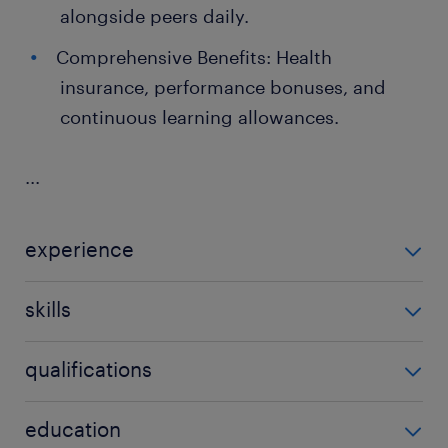
alongside peers daily.
Comprehensive Benefits: Health
insurance, performance bonuses, and
continuous learning allowances.
...
experience
2 years
skills
Kafka, Flink
qualifications
no additional qualifications required
education