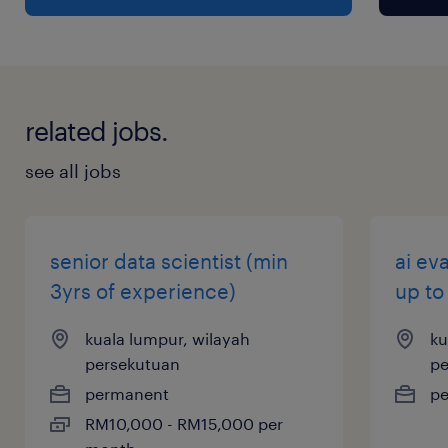
related jobs.
see all jobs
senior data scientist (min
ai ev
3yrs of experience)
up to
kuala lumpur, wilayah
ku
persekutuan
pe
permanent
p
RM10,000 - RM15,000 per