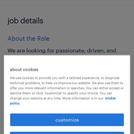
job details
About the Role
We are looking for passionate, driven, and
technically sound Data Engineers at all career
stages—from ambitious Juniors to visionary
about cookies
Leads—to join our growing data engineering
We use cookies to provide you with a tailored experience, to diagnose
technical problems, to help us improve our website. We also use them to
team. If you thrive in a collaborative
offer you more relevant information in searches. You can either accept or
decline them, or click "customize" to specify your choice. You can
environment, love building robust data
change your options at any time. More information is in our
cookie
pipelines, and are excited about working
policy.
onsite with a dynamic team, we want to hear
customize
from you.