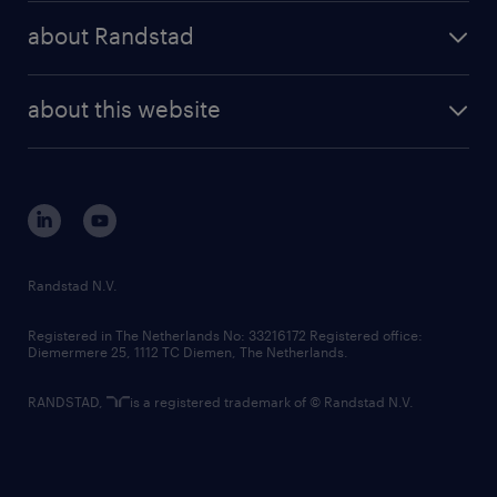
press releases
randstad share
randstad professional
about Randstad
news and events
investor contacts
randstad enterprise
company profile
future of work
randstad digital
about this website
sustainability
tech suite
disclaimer
equity, diversity, inclusion and belonging
contact us
corporate governance
randstad innovation fund
country websites
Randstad N.V.
contact us
Registered in The Netherlands No: 33216172 Registered office:
Diemermere 25, 1112 TC Diemen, The Netherlands.
RANDSTAD,
is a registered trademark of © Randstad N.V.