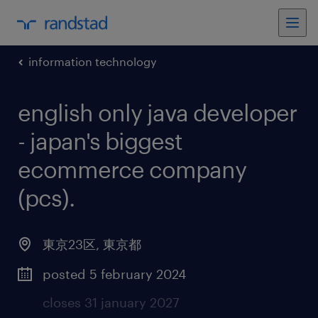
information technology
english only java developer
- japan's biggest
ecommerce company
(pcs)
.
東京23区
,
東京都
posted 5 february 2024
closes 31 january 2027