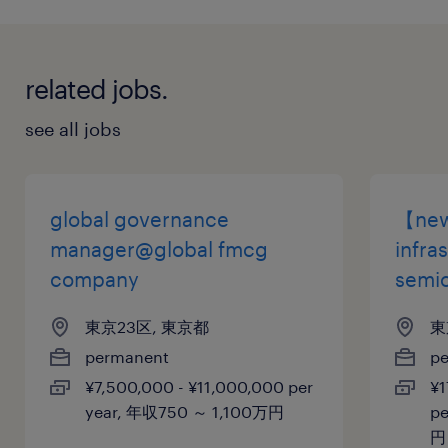
健康保険 厚生年金保険 雇用保険
休日休暇
related jobs.
土曜日 日曜日 祝日
see all jobs
給与
年収600 ～ 700万円
global governance
【new】
賞与
manager@global fmcg
infra
1,500,000
company
semi
雇用期間
東京23区, 東京都
東
期間の定めなし
permanent
p
¥7,500,000 - ¥11,000,000 per
¥1
year, 年収750 ～ 1,100万円
pe
円