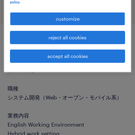
policy.
customize
reject all cookies
job details
accept all cookies
社名
社名非公開
職種
システム開発（Web・オープン・モバイル系）
業務内容
English Working Environment
Hybrid work setting