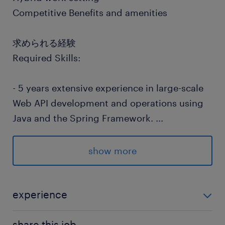
Competitive Benefits and amenities
求められる経験
Required Skills:
- 5 years extensive experience in large-scale
Web API development and operations using
Java and the Spring Framework.
...
-3 years development and operations
experience in a Linux environment.
show more
-Experience in efficient table design/query
creation for RDBMS like Oracle.
-Experience in distributed development using
experience
GitHub/Bitbucket or similar version control
Required Skills: - 5 years extensive experience in
systems and Pull Requests.
share this job.