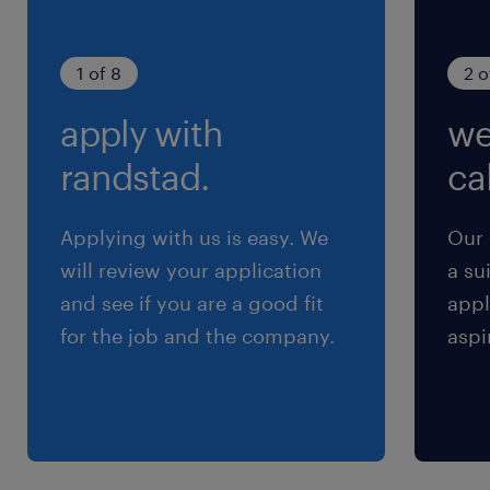
Soft Skills:
1 of 8
2 o
-Ability to engage in active and constructive
apply with
we
discussions in English.
-Motivation to work in a team for
randstad.
cal
development tasks.
-Project management or team leader
Applying with us is easy. We
Our 
experience.
will review your application
a su
-Drive to lead software development with
and see if you are a good fit
appl
ownership.
for the job and the company.
aspi
-Continuously learn new technologies and
explore solutions to challenges and requests.
保険