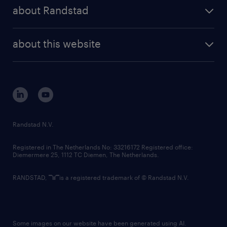
press releases
randstad share
randstad professional
about Randstad
news and events
investor contacts
randstad enterprise
company profile
future of work
randstad digital
about this website
sustainability
tech suite
disclaimer
equity, diversity, inclusion and belonging
contact us
corporate governance
randstad innovation fund
country websites
Randstad N.V.
contact us
Registered in The Netherlands No: 33216172 Registered office:
Diemermere 25, 1112 TC Diemen, The Netherlands.
RANDSTAD,
is a registered trademark of © Randstad N.V.
Some images on our website have been generated using AI.