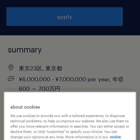
apply
summary
東京23区, 東京都
¥6,000,000 - ¥7,000,000 per year, 年収
600 ～ 700万円
permanent
about cookies
We use cookies to provide you with a tailored experience, to diagnose
technical problems, to help us improve our website. We also use them to
offer you more relevant information in searches. You can either accept or
job category
decline them, or click "customize" to specify your choice. You can
information technology
change your options at any time. More information is in our
cookie