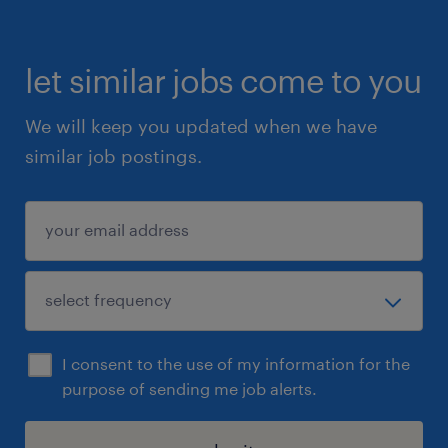
let similar jobs come to you
We will keep you updated when we have
similar job postings.
I consent to the use of my information for the
purpose of sending me job alerts.