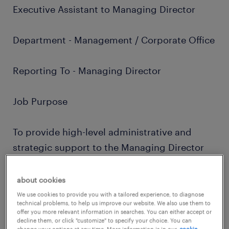
Executive Assistant to Managing Director
Department - Management / Corporate Office
Reporting To - Managing Director
Job Purpose
To provide high-level administrative and
strategic support to the Managing Director
by coordinating meetings, preparing
presentations, documenting key discussions,
about cookies
tracking action items, and ensuring effective
We use cookies to provide you with a tailored experience, to diagnose
technical problems, to help us improve our website. We also use them to
follow-up with stakeholders across
offer you more relevant information in searches. You can either accept or
decline them, or click "customize" to specify your choice. You can
departments to drive closure of decisions
change your options at any time. More information is in our
cookie