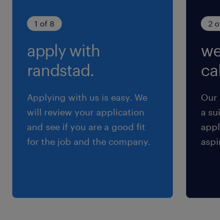
1 of 8
2 o
apply with
we
randstad.
cal
Applying with us is easy. We
Our 
will review your application
a su
and see if you are a good fit
appl
for the job and the company.
aspi