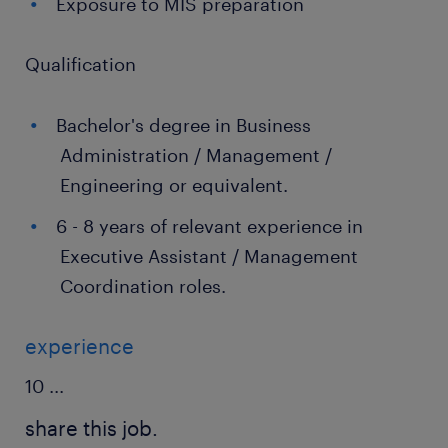
Exposure to MIS preparation
Qualification
Bachelor's degree in Business
Administration / Management /
Engineering or equivalent.
6 - 8 years of relevant experience in
Executive Assistant / Management
Coordination roles.
experience
10
...
share this job.