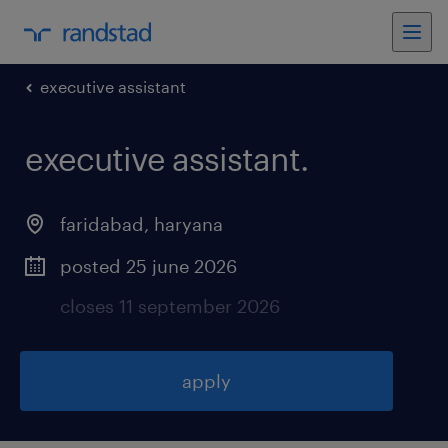
executive assistant
executive assistant
.
faridabad
,
haryana
posted 25 june 2026
closes 11 september 2026
apply