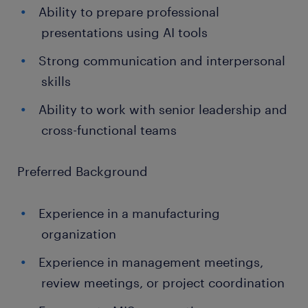
Ability to prepare professional
presentations using AI tools
Strong communication and interpersonal
skills
Ability to work with senior leadership and
cross-functional teams
Preferred Background
Experience in a manufacturing
organization
Experience in management meetings,
review meetings, or project coordination