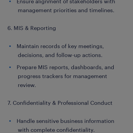
Ensure alignment of stakeholders with
management priorities and timelines.
6. MIS & Reporting
Maintain records of key meetings,
decisions, and follow-up actions.
Prepare MIS reports, dashboards, and
progress trackers for management
review.
7. Confidentiality & Professional Conduct
Handle sensitive business information
with complete confidentiality.