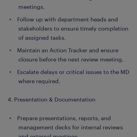
meetings.
Follow up with department heads and
stakeholders to ensure timely completion
of assigned tasks.
Maintain an Action Tracker and ensure
closure before the next review meeting.
Escalate delays or critical issues to the MD
where required.
4. Presentation & Documentation
Prepare presentations, reports, and
management decks for internal reviews
and external meetings.