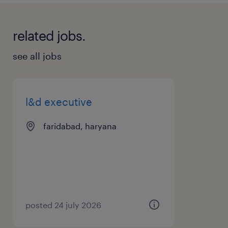
related jobs.
see all jobs
l&d executive
faridabad, haryana
posted 24 july 2026