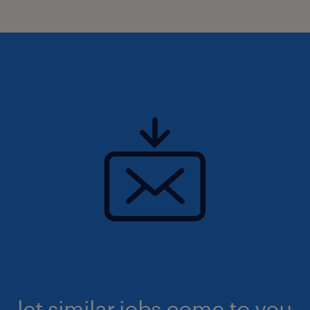
let similar jobs come to you