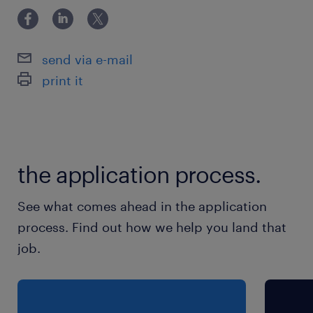
send via e-mail
print it
the application process.
See what comes ahead in the application
process. Find out how we help you land that
job.