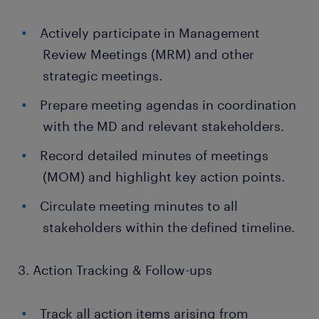
Actively participate in Management
Review Meetings (MRM) and other
strategic meetings.
Prepare meeting agendas in coordination
with the MD and relevant stakeholders.
Record detailed minutes of meetings
(MOM) and highlight key action points.
Circulate meeting minutes to all
stakeholders within the defined timeline.
3. Action Tracking & Follow-ups
Track all action items arising from