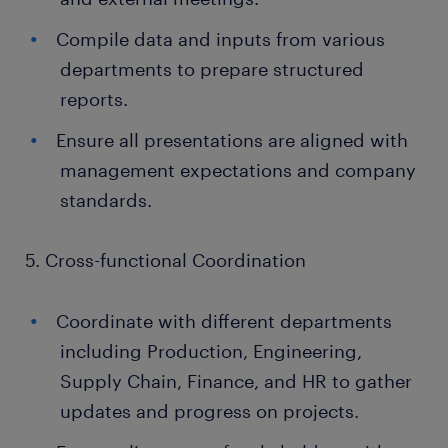
Compile data and inputs from various
departments to prepare structured
reports.
Ensure all presentations are aligned with
management expectations and company
standards.
5. Cross-functional Coordination
Coordinate with different departments
including Production, Engineering,
Supply Chain, Finance, and HR to gather
updates and progress on projects.