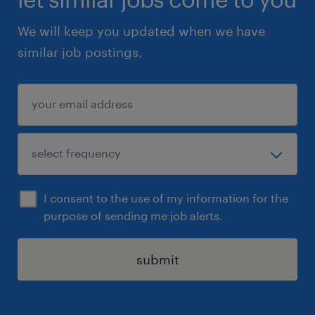
We will keep you updated when we have
similar job postings.
I consent to the use of my information for the
purpose of sending me job alerts.
submit