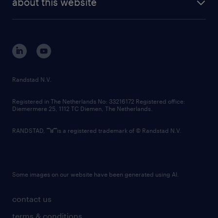
about this website
sustainability
tech suite
disclaimer
equity, diversity, inclusion and belonging
contact us
corporate governance
randstad innovation fund
country websites
Randstad N.V.
contact us
Registered in The Netherlands No: 33216172 Registered office:
Diemermere 25, 1112 TC Diemen, The Netherlands.
RANDSTAD,
is a registered trademark of © Randstad N.V.
Some images on our website have been generated using AI.
contact us
terms & conditions