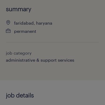
summary
faridabad, haryana
permanent
job category
administrative & support services
job details