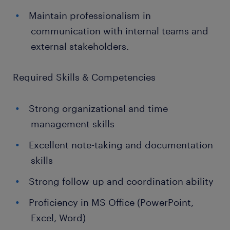
Maintain professionalism in
communication with internal teams and
external stakeholders.
Required Skills & Competencies
Strong organizational and time
management skills
Excellent note-taking and documentation
skills
Strong follow-up and coordination ability
Proficiency in MS Office (PowerPoint,
Excel, Word)