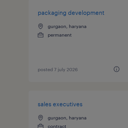
packaging development
gurgaon, haryana
permanent
posted 7 july 2026
sales executives
gurgaon, haryana
contract