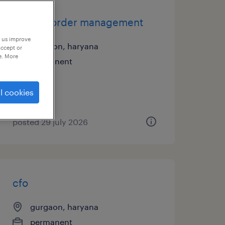
csr and order management
p us improve
gurgaon, haryana
accept or
e. More
permanent
l cookies
posted 29 july 2026
cfo
gurgaon, haryana
permanent