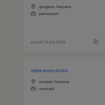
gurgaon, haryana
permanent
posted 14 july 2026
sales executives
sonipat, haryana
contract