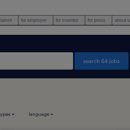
 talent
for employer
for investor
for press
about 
search 64 jobs
types
language