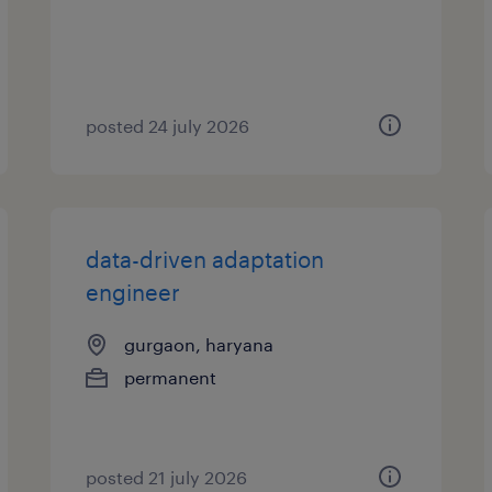
posted 24 july 2026
data-driven adaptation
engineer
gurgaon, haryana
permanent
posted 21 july 2026