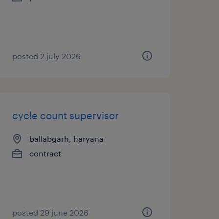
posted 2 july 2026
cycle count supervisor
ballabgarh, haryana
contract
posted 29 june 2026