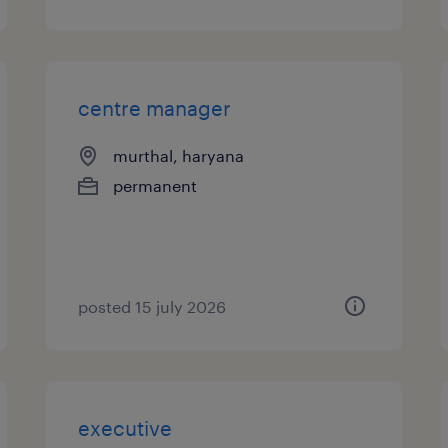
centre manager
murthal, haryana
permanent
posted 15 july 2026
executive