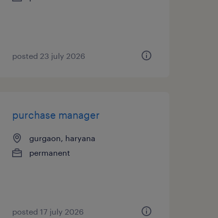
posted 23 july 2026
purchase manager
gurgaon, haryana
permanent
posted 17 july 2026