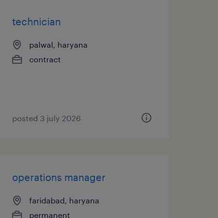
technician
palwal, haryana
contract
posted 3 july 2026
operations manager
faridabad, haryana
permanent