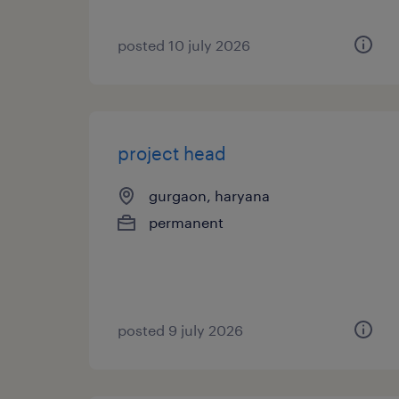
posted 10 july 2026
project head
gurgaon, haryana
permanent
posted 9 july 2026