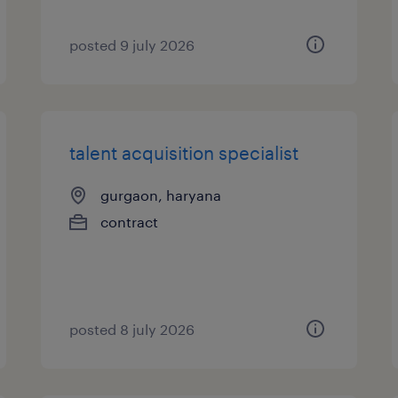
posted 9 july 2026
talent acquisition specialist
gurgaon, haryana
contract
posted 8 july 2026