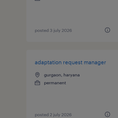
posted 3 july 2026
adaptation request manager
gurgaon, haryana
permanent
posted 2 july 2026