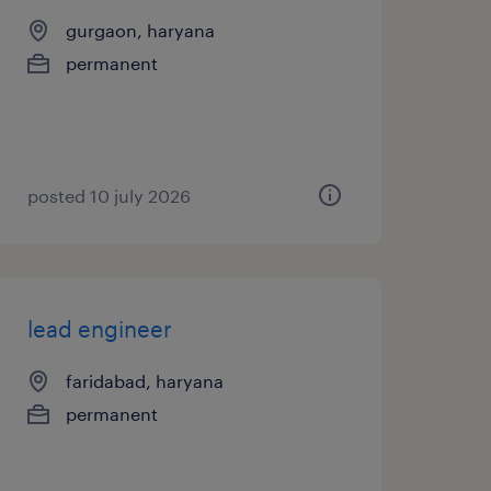
gurgaon, haryana
permanent
posted 10 july 2026
lead engineer
faridabad, haryana
permanent