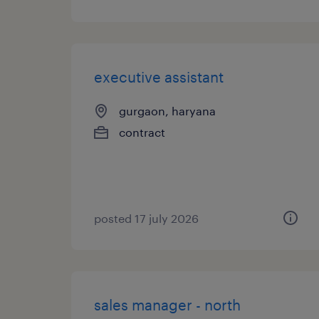
executive assistant
gurgaon, haryana
contract
posted 17 july 2026
sales manager - north