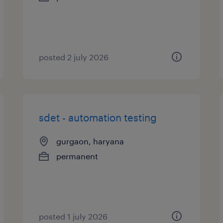
posted 2 july 2026
sdet - automation testing
gurgaon, haryana
permanent
posted 1 july 2026