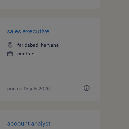
sales executive
faridabad, haryana
contract
posted 15 july 2026
account analyst