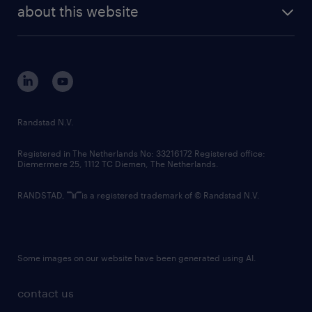
future of work
randstad digital
about this website
sustainability
tech suite
disclaimer
equity, diversity, inclusion and belonging
contact us
corporate governance
randstad innovation fund
country websites
Randstad N.V.
contact us
Registered in The Netherlands No: 33216172 Registered office:
Diemermere 25, 1112 TC Diemen, The Netherlands.
RANDSTAD,
is a registered trademark of © Randstad N.V.
Some images on our website have been generated using AI.
contact us