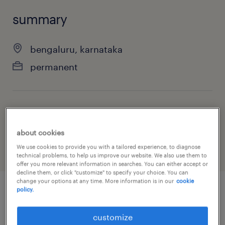
summary
bengaluru, karnataka
permanent
job category
finance & economics
about cookies
We use cookies to provide you with a tailored experience, to diagnose
technical problems, to help us improve our website. We also use them to
offer you more relevant information in searches. You can either accept or
decline them, or click "customize" to specify your choice. You can
change your options at any time. More information is in our
cookie
policy.
job details
customize