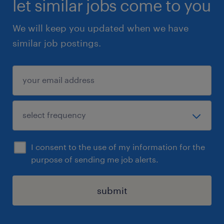
let similar jobs come to you
transformation programs involving multiple
We will keep you updated when we have
geographies, business units, and legal
similar job postings.
entities is highly desirable.
 Experience with Tier-1 banks, G-SIBs,
multinational banks, or large financial
institutions will be preferred.3. Mandatory
Skills
 BA / PM experience within a Finance
Change function.
I consent to the use of my information for the
 Financial accounting and management-
purpose of sending me job alerts.
reporting knowledge.
 In-depth knowledge of banking / financial
submit
systems (HUB, FTP).
 Authoring of test plans / test scripts;