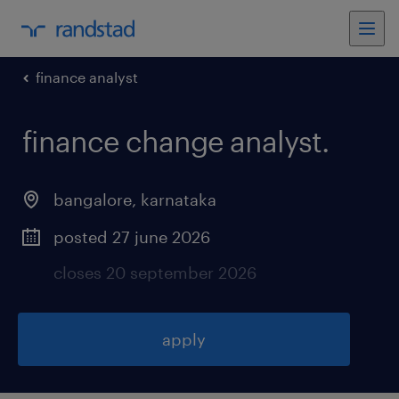
finance analyst
finance change analyst
.
bangalore
,
karnataka
posted 27 june 2026
closes 20 september 2026
apply