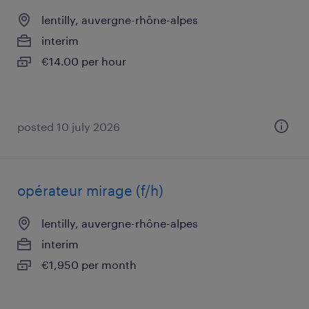
lentilly, auvergne-rhône-alpes
interim
€14.00 per hour
posted 10 july 2026
opérateur mirage (f/h)
lentilly, auvergne-rhône-alpes
interim
€1,950 per month