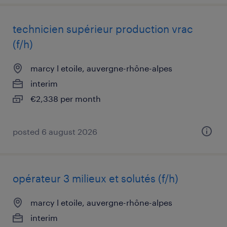
technicien supérieur production vrac
(f/h)
marcy l etoile, auvergne-rhône-alpes
interim
€2,338 per month
posted 6 august 2026
opérateur 3 milieux et solutés (f/h)
marcy l etoile, auvergne-rhône-alpes
interim