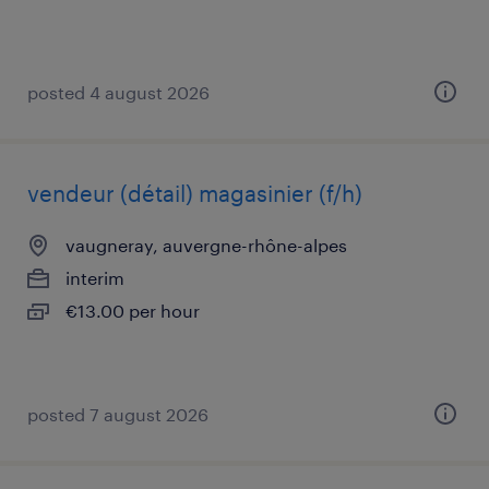
posted 4 august 2026
vendeur (détail) magasinier (f/h)
vaugneray, auvergne-rhône-alpes
interim
€13.00 per hour
posted 7 august 2026