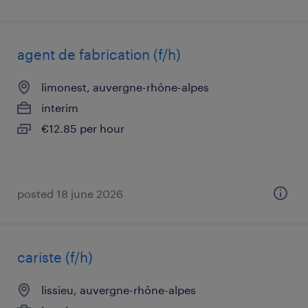
agent de fabrication (f/h)
limonest, auvergne-rhône-alpes
interim
€12.85 per hour
posted 18 june 2026
cariste (f/h)
lissieu, auvergne-rhône-alpes