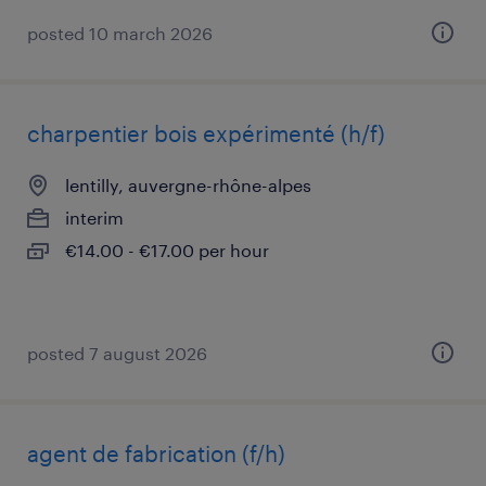
posted 10 march 2026
charpentier bois expérimenté (h/f)
lentilly, auvergne-rhône-alpes
interim
€14.00 - €17.00 per hour
posted 7 august 2026
agent de fabrication (f/h)