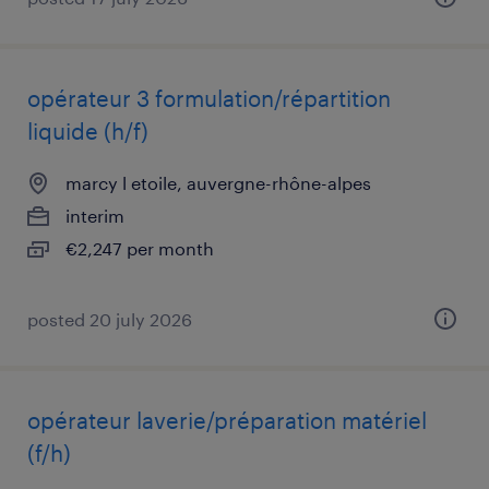
opérateur 3 formulation/répartition
liquide (h/f)
marcy l etoile, auvergne-rhône-alpes
interim
€2,247 per month
posted 20 july 2026
opérateur laverie/préparation matériel
(f/h)