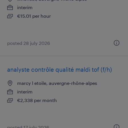
interim
€15.01 per hour
posted 28 july 2026
analyste contrôle qualité maldi tof (f/h)
marcy l etoile, auvergne-rhône-alpes
interim
€2,338 per month
posted 17 july 2026