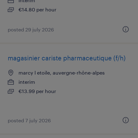
interim
€14.80 per hour
posted 29 july 2026
magasinier cariste pharmaceutique (f/h)
marcy l etoile, auvergne-rhône-alpes
interim
€13.99 per hour
posted 7 july 2026