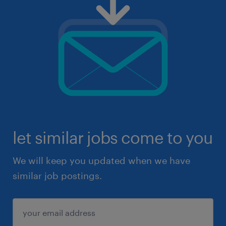
let similar jobs come to you
We will keep you updated when we have
similar job postings.