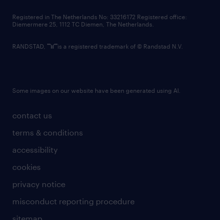
contact us
Registered in The Netherlands No: 33216172 Registered office:
Diemermere 25, 1112 TC Diemen, The Netherlands.
RANDSTAD,
is a registered trademark of © Randstad N.V.
Some images on our website have been generated using AI.
contact us
terms & conditions
accessibility
cookies
privacy notice
misconduct reporting procedure
sitemap