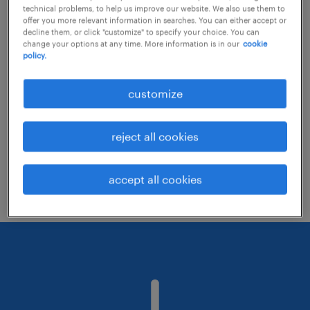
technical problems, to help us improve our website. We also use them to
offer you more relevant information in searches. You can either accept or
decline them, or click "customize" to specify your choice. You can
Consider removing some of the filters
change your options at any time. More information is in our
cookie
policy.
you have applied.
Have you searched for jobs in a specific
customize
location? Consider expanding the range
around the location.
reject all cookies
Change the job title or keywords and
check if it was spelled correctly.
accept all cookies