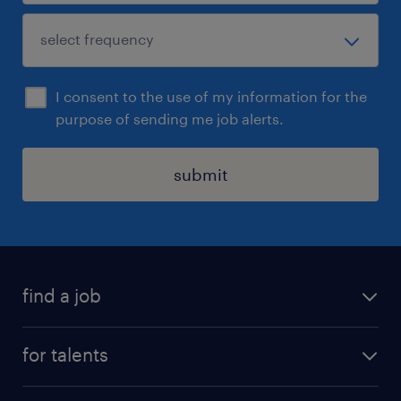
I consent to the use of my information for the
purpose of sending me job alerts.
submit
find a job
all jobs
for talents
career advice
operational career
careers at Randstad