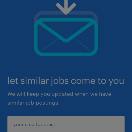
let similar jobs come to you
We will keep you updated when we have
similar job postings.