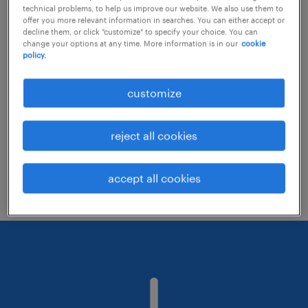
technical problems, to help us improve our website. We also use them to
offer you more relevant information in searches. You can either accept or
decline them, or click "customize" to specify your choice. You can
Consider removing some of the filters
change your options at any time. More information is in our
cookie
policy.
you have applied.
Have you searched for jobs in a specific
customize
location? Consider expanding the range
around the location.
reject all cookies
Change the job title or keywords and
check if it was spelled correctly.
accept all cookies