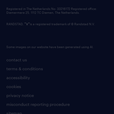
contact us
Registered in The Netherlands No: 33216172 Registered office:
Diemermere 25, 1112 TC Diemen, The Netherlands.
RANDSTAD,
is a registered trademark of © Randstad N.V.
Some images on our website have been generated using AI.
contact us
terms & conditions
accessibility
cookies
privacy notice
misconduct reporting procedure
sitemap