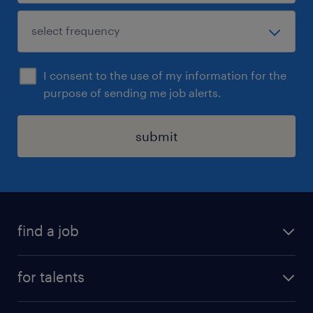
I consent to the use of my information for the
purpose of sending me job alerts.
submit
find a job
all jobs
for talents
career advice
operational career
careers at Randstad