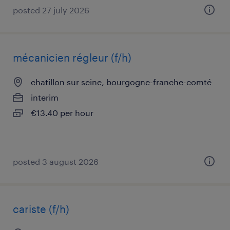
posted 27 july 2026
mécanicien régleur (f/h)
chatillon sur seine, bourgogne-franche-comté
interim
€13.40 per hour
posted 3 august 2026
cariste (f/h)