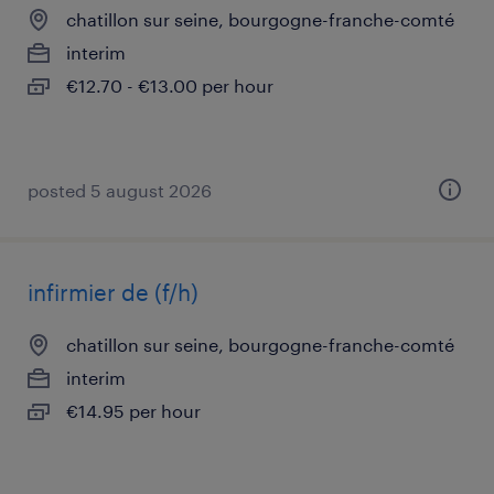
chatillon sur seine, bourgogne-franche-comté
interim
€12.70 - €13.00 per hour
posted 5 august 2026
infirmier de (f/h)
chatillon sur seine, bourgogne-franche-comté
interim
€14.95 per hour