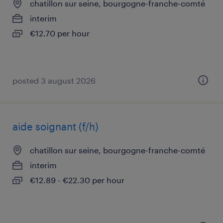
chatillon sur seine, bourgogne-franche-comté
interim
€12.70 per hour
posted 3 august 2026
aide soignant (f/h)
chatillon sur seine, bourgogne-franche-comté
interim
€12.89 - €22.30 per hour