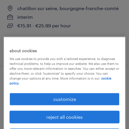
chatillon sur seine, bourgogne-franche-comté
interim
€15.91 - €25.99 per hour
about cookies
posted 16 july 2026
We use cookies to provide you with a tailored experience, to diagnose
technical problems, to help us improve our website. We also use them to
offer you more relevant information in searches. You can either accept or
decline them, or click "customize" to specify your choice. You can
infirmier de (f/h)
change your options at any time. More information is in our
cookie
policy.
chatillon sur seine, bourgogne-franche-comté
customize
interim
€15.07 - €25.99 per hour
reject all cookies