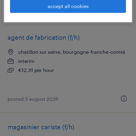
accept all cookies
posted 16 july 2026
agent de fabrication (f/h)
chatillon sur seine, bourgogne-franche-comté
interim
€12.31 per hour
posted 3 august 2026
magasinier cariste (f/h)