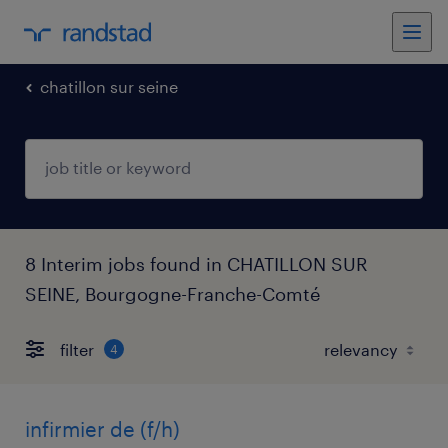
chatillon sur seine
8 Interim jobs found in CHATILLON SUR
SEINE, Bourgogne-Franche-Comté
filter
4
infirmier de (f/h)