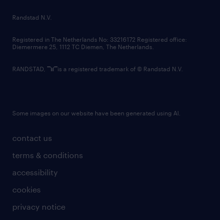
country websites
Randstad N.V.
contact us
Registered in The Netherlands No: 33216172 Registered office:
Diemermere 25, 1112 TC Diemen, The Netherlands.
RANDSTAD,
is a registered trademark of © Randstad N.V.
Some images on our website have been generated using AI.
contact us
terms & conditions
accessibility
cookies
privacy notice