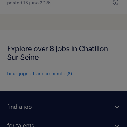
posted 16 june 2026
Explore over 8 jobs in Chatillon
Sur Seine
bourgogne-franche-comté
(
8
)
find a job
all jobs
for talents