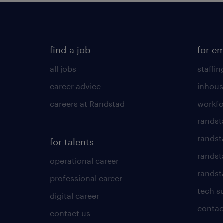
find a job
for e
all jobs
staffin
career advice
inhous
careers at Randstad
workfo
randst
randst
for talents
randst
operational career
randsta
professional career
tech s
digital career
contac
contact us