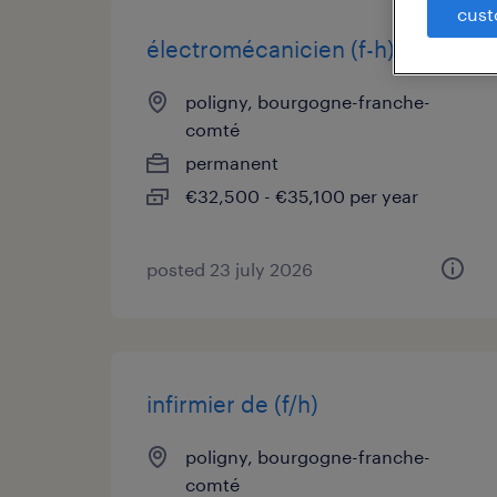
cust
électromécanicien (f-h) (f/h)
poligny, bourgogne-franche-
comté
permanent
€32,500 - €35,100 per year
posted 23 july 2026
infirmier de (f/h)
poligny, bourgogne-franche-
comté