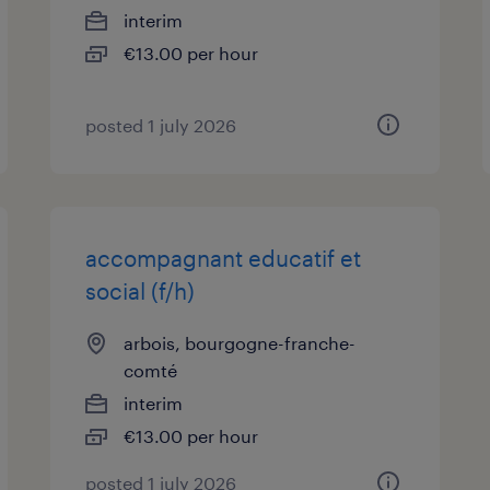
interim
€13.00 per hour
posted 1 july 2026
accompagnant educatif et
social (f/h)
arbois, bourgogne-franche-
comté
interim
€13.00 per hour
posted 1 july 2026