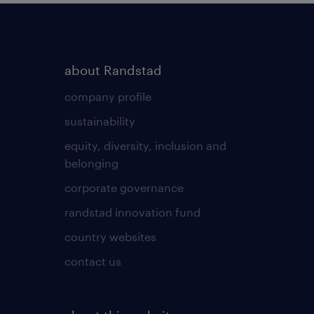
about Randstad
company profile
sustainability
equity, diversity, inclusion and
belonging
corporate governance
randstad innovation fund
country websites
contact us