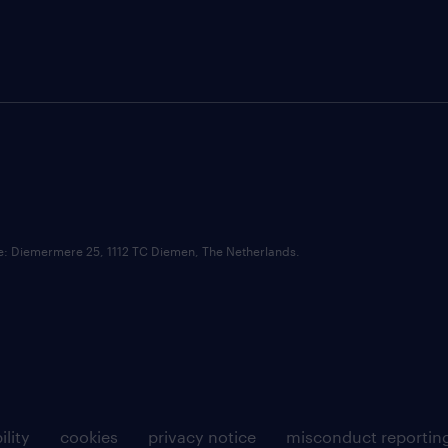
ce: Diemermere 25, 1112 TC Diemen, The Netherlands.
ility
cookies
privacy notice
misconduct reportin