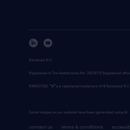
Randstad N.V.
Registered in The Netherlands No: 33216172 Registered offi
RANDSTAD,
is a registered trademark of © Randstad N.V.
Some images on our website have been generated using AI.
contact us
terms & conditions
accessib