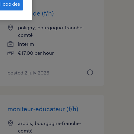
l cookies
infirmier de (f/h)
poligny, bourgogne-franche-
comté
interim
€17.00 per hour
posted 2 july 2026
moniteur-educateur (f/h)
arbois, bourgogne-franche-
comté