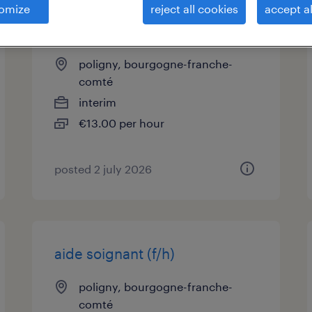
omize
reject all cookies
accept al
moniteur-educateur (f/h)
poligny, bourgogne-franche-
comté
interim
€13.00 per hour
posted 2 july 2026
aide soignant (f/h)
poligny, bourgogne-franche-
comté