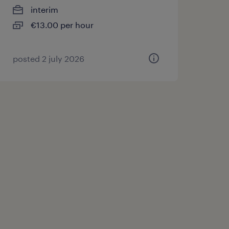
interim
€13.00 per hour
posted 2 july 2026