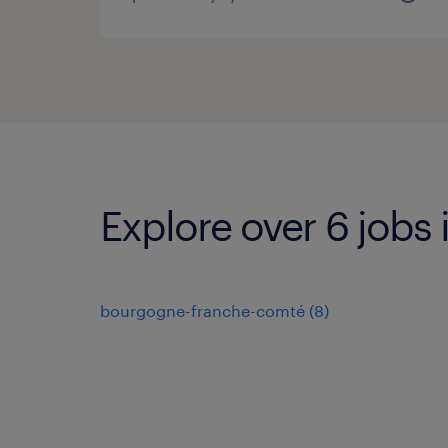
Explore over 6 jobs 
bourgogne-franche-comté
(
8
)