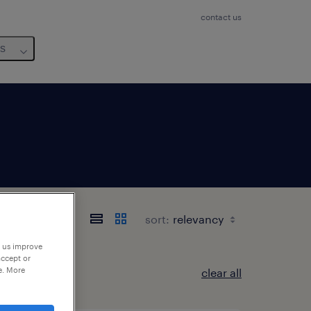
contact us
us
sort:
p us improve
accept or
e. More
clear all