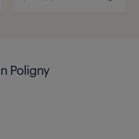
in Poligny