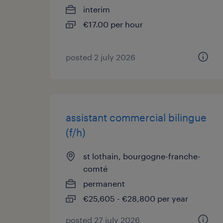
interim
€17.00 per hour
posted 2 july 2026
assistant commercial bilingue
(f/h)
st lothain, bourgogne-franche-
comté
permanent
€25,605 - €28,800 per year
posted 27 july 2026