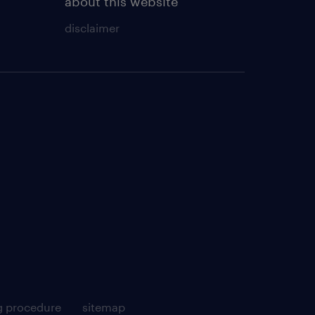
about this website
disclaimer
g procedure
sitemap