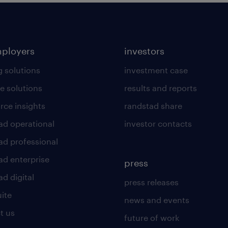
mployers
investors
g solutions
investment case
e solutions
results and reports
rce insights
randstad share
ad operational
investor contacts
ad professional
ad enterprise
press
d digital
press releases
uite
news and events
t us
future of work