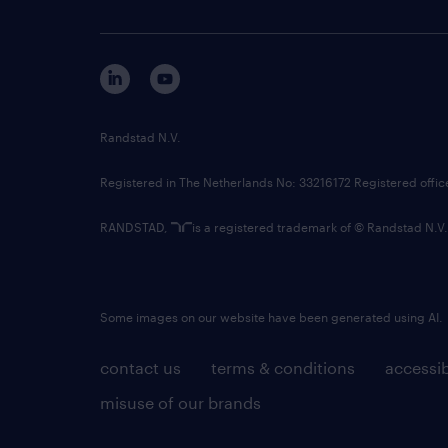
Randstad N.V.
Registered in The Netherlands No: 33216172 Registered offi
RANDSTAD,
is a registered trademark of © Randstad N.V.
Some images on our website have been generated using AI.
contact us
terms & conditions
accessib
misuse of our brands