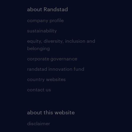
about Randstad
company profile
sustainability
equity, diversity, inclusion and
belonging
corporate governance
randstad innovation fund
country websites
contact us
about this website
disclaimer