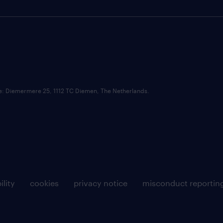
ce: Diemermere 25, 1112 TC Diemen, The Netherlands.
ility
cookies
privacy notice
misconduct reportin