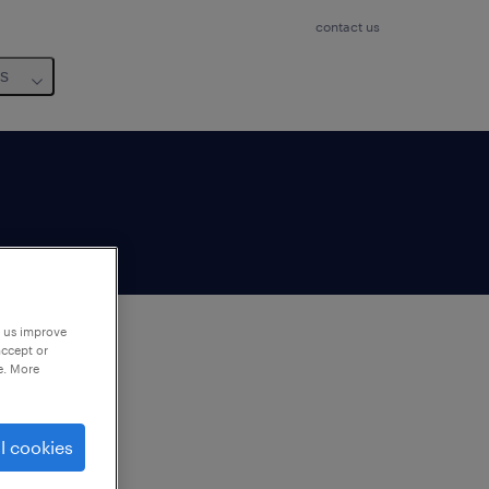
contact us
us
p us improve
accept or
e. More
to
ng
l cookies