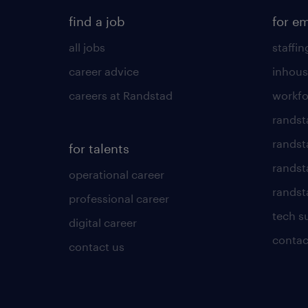
find a job
for e
all jobs
staffin
career advice
inhous
careers at Randstad
workfo
randst
randst
for talents
randst
operational career
randsta
professional career
tech s
digital career
contac
contact us