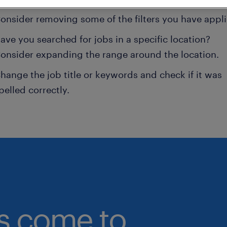
onsider removing some of the filters you have appli
ave you searched for jobs in a specific location?
onsider expanding the range around the location.
hange the job title or keywords and check if it was
pelled correctly.
bs come to