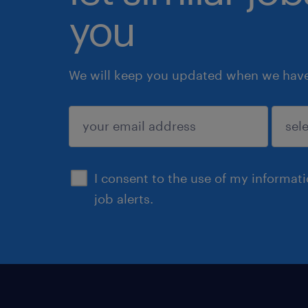
you
We will keep you updated when we have 
submit
I consent to the use of my informat
job alerts.