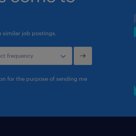
similar job postings.
ion for the purpose of sending me