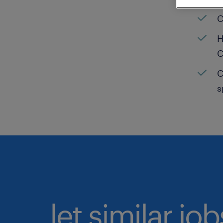
C
H
C
C
s
let similar jo