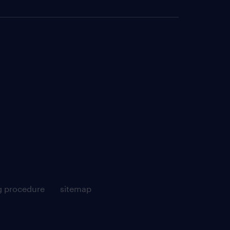
g procedure
sitemap