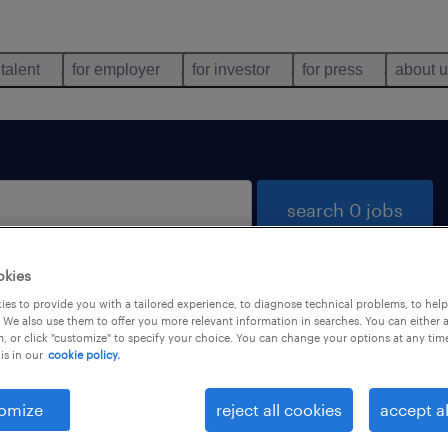
 talent
for employer
for investor
for press
about 
search 0 jobs
okies
es to provide you with a tailored experience, to diagnose technical problems, to hel
 We also use them to offer you more relevant information in searches. You can either 
, or click "customize" to specify your choice. You can change your options at any tim
is in our
cookie policy.
 not find any jobs with these filters. You may want 
 your filter criteria to get more results. The followi
omize
reject all cookies
accept al
ns may help: