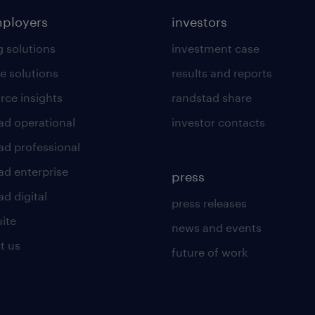
mployers
investors
g solutions
investment case
e solutions
results and reports
rce insights
randstad share
ad operational
investor contacts
ad professional
ad enterprise
press
d digital
press releases
uite
news and events
t us
future of work