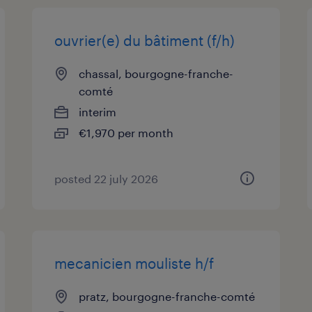
ouvrier(e) du bâtiment (f/h)
chassal, bourgogne-franche-
comté
interim
€1,970 per month
posted 22 july 2026
mecanicien mouliste h/f
pratz, bourgogne-franche-comté