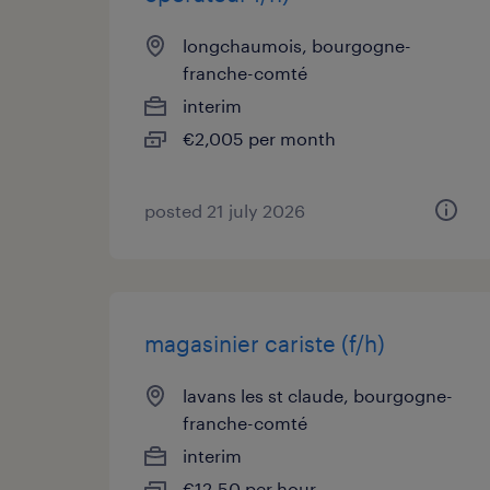
longchaumois, bourgogne-
franche-comté
interim
€2,005 per month
posted 21 july 2026
magasinier cariste (f/h)
lavans les st claude, bourgogne-
franche-comté
interim
€12.50 per hour