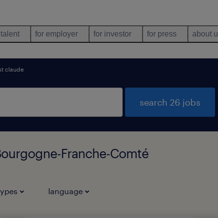
 talent
for employer
for investor
for press
about 
st claude
search 26 jobs
 Bourgogne-Franche-Comté
types
language