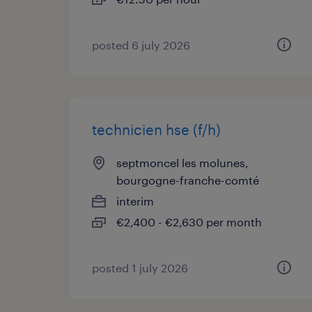
posted 6 july 2026
technicien hse (f/h)
septmoncel les molunes,
bourgogne-franche-comté
interim
€2,400 - €2,630 per month
posted 1 july 2026