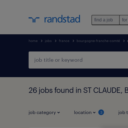
find a job
for
home
jobs
france
bourgogne-franche-comté
26 jobs found in ST CLAUDE,
job category
location
job 
3