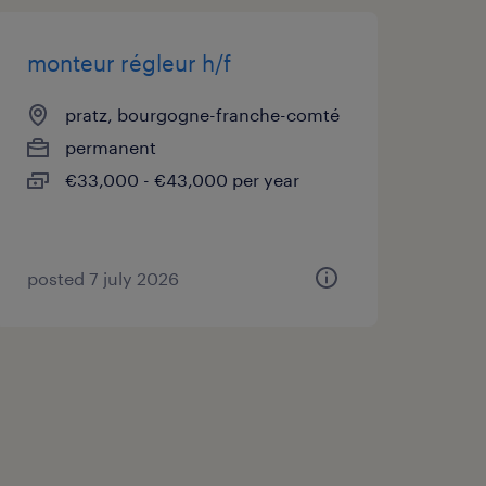
monteur régleur h/f
pratz, bourgogne-franche-comté
permanent
€33,000 - €43,000 per year
posted 7 july 2026