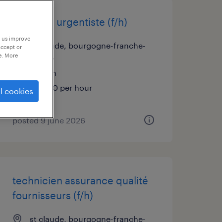
médecin urgentiste (f/h)
p us improve
st claude, bourgogne-franche-
accept or
e. More
comté
interim
€58.00 per hour
l cookies
posted 9 june 2026
technicien assurance qualité
fournisseurs (f/h)
st claude, bourgogne-franche-