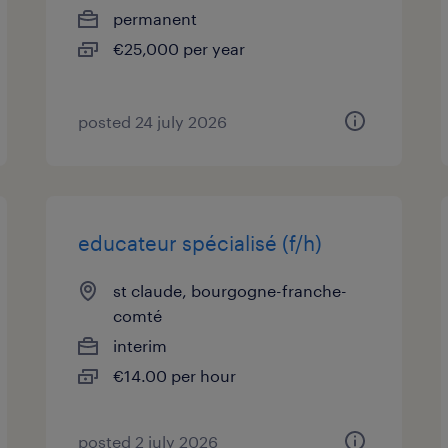
permanent
€25,000 per year
posted 24 july 2026
educateur spécialisé (f/h)
st claude, bourgogne-franche-
comté
interim
€14.00 per hour
posted 2 july 2026