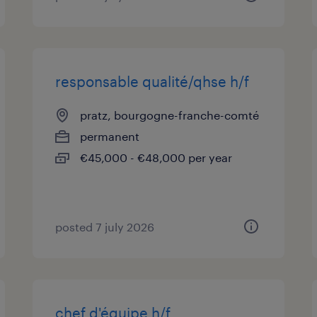
responsable qualité/qhse h/f
pratz, bourgogne-franche-comté
permanent
€45,000 - €48,000 per year
posted 7 july 2026
chef d'équipe h/f