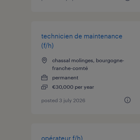
technicien de maintenance
(f/h)
chassal molinges, bourgogne-
franche-comté
permanent
€30,000 per year
posted 3 july 2026
opérateur f/h)