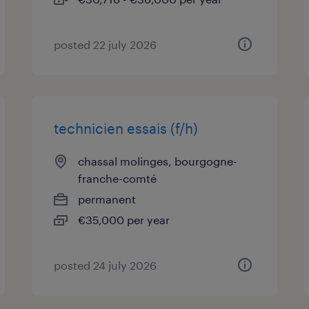
posted 22 july 2026
technicien essais (f/h)
chassal molinges, bourgogne-
franche-comté
permanent
€35,000 per year
posted 24 july 2026