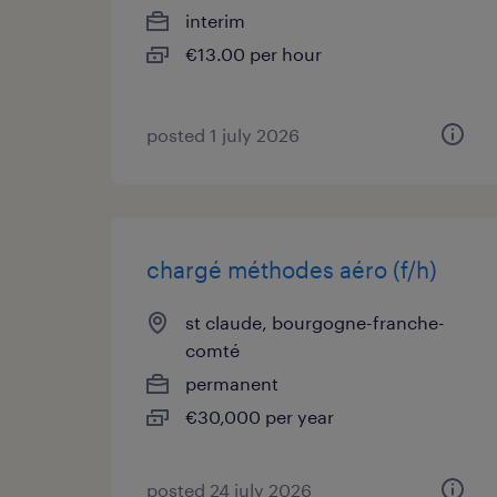
interim
€13.00 per hour
posted 1 july 2026
chargé méthodes aéro (f/h)
st claude, bourgogne-franche-
comté
permanent
€30,000 per year
posted 24 july 2026