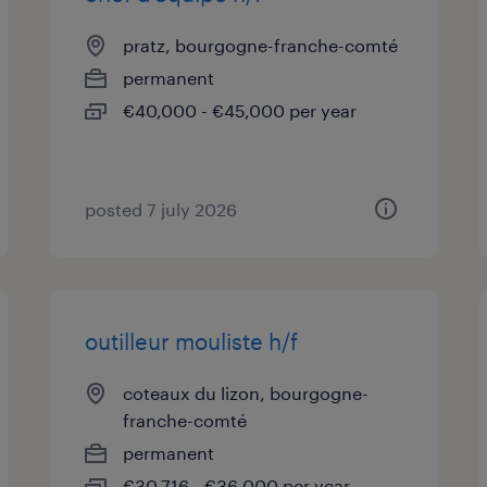
pratz, bourgogne-franche-comté
permanent
€40,000 - €45,000 per year
posted 7 july 2026
outilleur mouliste h/f
coteaux du lizon, bourgogne-
franche-comté
permanent
€30,716 - €36,000 per year