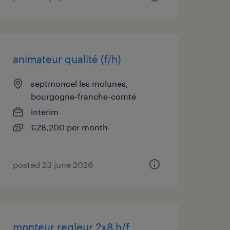
animateur qualité (f/h)
septmoncel les molunes,
bourgogne-franche-comté
interim
€28,200 per month
posted 23 june 2026
monteur regleur 2x8 h/f