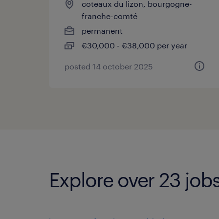
coteaux du lizon, bourgogne-
franche-comté
permanent
€30,000 - €38,000 per year
posted 14 october 2025
Explore over 23 jobs