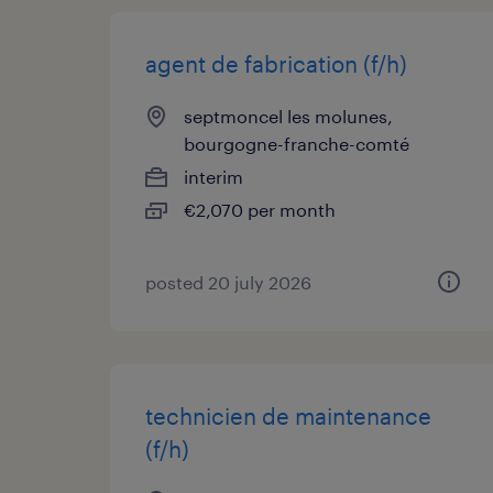
agent de fabrication (f/h)
septmoncel les molunes,
bourgogne-franche-comté
interim
€2,070 per month
posted 20 july 2026
technicien de maintenance
(f/h)