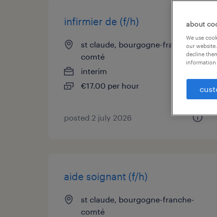
infirmier de (f/h)
about co
We use cooki
st claude, bourgogne-franche-
our website.
decline them
comté
information 
interim
€17.00 per hour
cust
posted 2 july 2026
aide soignant (f/h)
st claude, bourgogne-franche-
comté