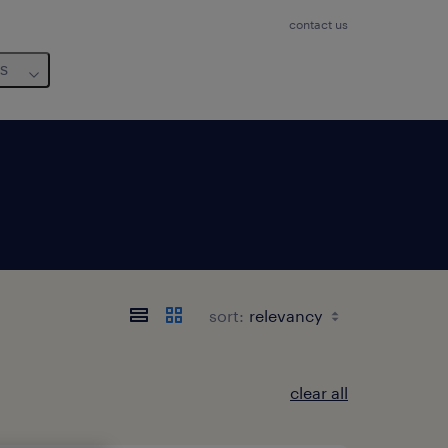
contact us
us
sort:
clear all