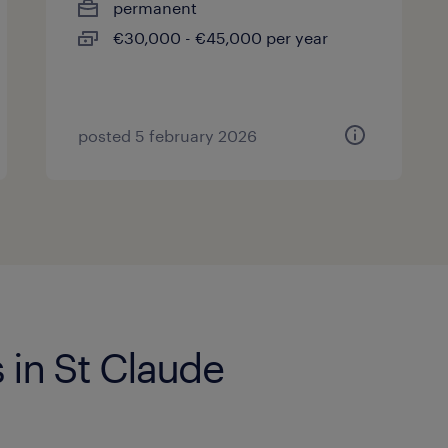
permanent
€30,000 - €45,000 per year
posted 5 february 2026
 in St Claude