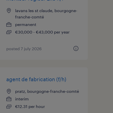
lavans les st claude, bourgogne-
franche-comté
permanent
€30,000 - €43,000 per year
posted 7 july 2026
agent de fabrication (f/h)
pratz, bourgogne-franche-comté
interim
€12.31 per hour