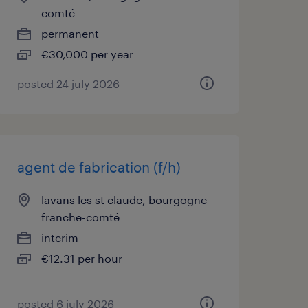
comté
permanent
€30,000 per year
posted 24 july 2026
agent de fabrication (f/h)
lavans les st claude, bourgogne-
franche-comté
interim
€12.31 per hour
posted 6 july 2026