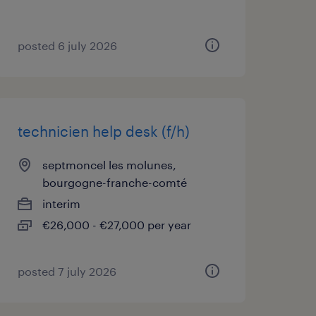
posted 6 july 2026
technicien help desk (f/h)
septmoncel les molunes,
bourgogne-franche-comté
interim
€26,000 - €27,000 per year
posted 7 july 2026