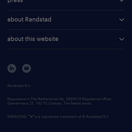
results and reports
randstad operational
press releases
randstad share
randstad professional
about Randstad
news and events
investor contacts
randstad enterprise
company profile
future of work
randstad digital
about this website
sustainability
tech suite
disclaimer
equity, diversity, inclusion and belonging
contact us
corporate governance
randstad innovation fund
country websites
Randstad N.V.
contact us
Registered in The Netherlands No: 33216172 Registered office:
Diemermere 25, 1112 TC Diemen, The Netherlands.
RANDSTAD,
is a registered trademark of © Randstad N.V.