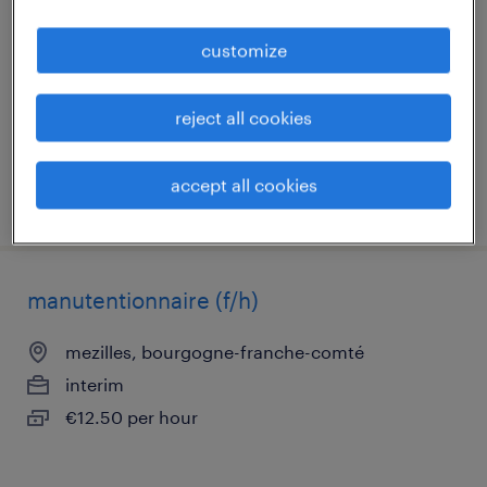
toucy, bourgogne-franche-comté
customize
contract
€2,200 per month
reject all cookies
accept all cookies
posted 7 may 2026
manutentionnaire (f/h)
mezilles, bourgogne-franche-comté
interim
€12.50 per hour