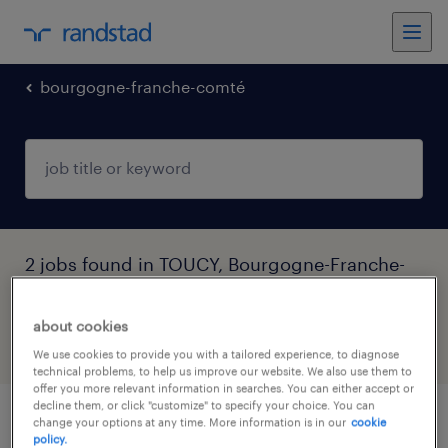
bourgogne-franche-comté
2 jobs found in TOUCY, Bourgogne-Franche-
Comté
about cookies
filter
3
We use cookies to provide you with a tailored experience, to diagnose
technical problems, to help us improve our website. We also use them to
offer you more relevant information in searches. You can either accept or
decline them, or click "customize" to specify your choice. You can
change your options at any time. More information is in our
cookie
aide soignant (f/h) à domicile
policy.