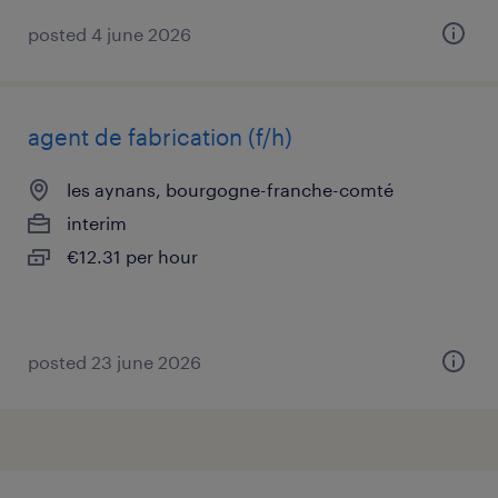
posted 4 june 2026
agent de fabrication (f/h)
les aynans, bourgogne-franche-comté
interim
€12.31 per hour
posted 23 june 2026