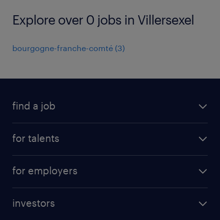
Explore over 0 jobs in Villersexel
bourgogne-franche-comté
(
3
)
find a job
all jobs
for talents
career advice
operational career
careers at Randstad
for employers
professional career
staffing solutions
digital career
investors
inhouse solutions
contact us