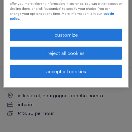
offer you more relevant information in searches. You can either accept or
villersexel, bourgogne-franche-comté
decline them, or click "customize" to specify your choice. You can
change your options at any time. More information is in our
cookie
permanent
policy.
€2,800 per month
customize
reject all cookies
posted 24 june 2026
accept all cookies
mécanicien de maintenance (f/h).
villersexel, bourgogne-franche-comté
interim
€13.50 per hour