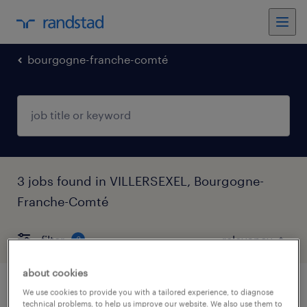
bourgogne-franche-comté
3 jobs found in VILLERSEXEL, Bourgogne-
Franche-Comté
filter
3
about cookies
ergothérapeute de (f/h)
We use cookies to provide you with a tailored experience, to diagnose
technical problems, to help us improve our website. We also use them to