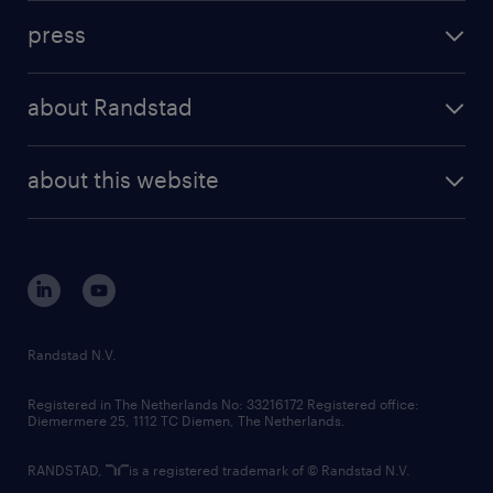
investment case
workforce insights
press
results and reports
randstad operational
press releases
randstad share
randstad professional
about Randstad
news and events
investor contacts
randstad enterprise
company profile
future of work
randstad digital
about this website
sustainability
tech suite
disclaimer
equity, diversity, inclusion and belonging
contact us
corporate governance
randstad innovation fund
country websites
Randstad N.V.
contact us
Registered in The Netherlands No: 33216172 Registered office:
Diemermere 25, 1112 TC Diemen, The Netherlands.
RANDSTAD,
is a registered trademark of © Randstad N.V.