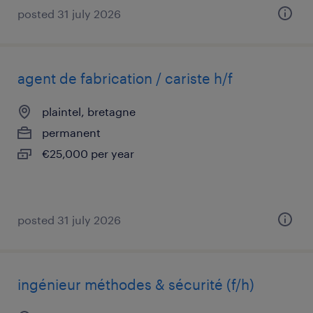
posted 31 july 2026
agent de fabrication / cariste h/f
plaintel, bretagne
permanent
€25,000 per year
posted 31 july 2026
ingénieur méthodes & sécurité (f/h)