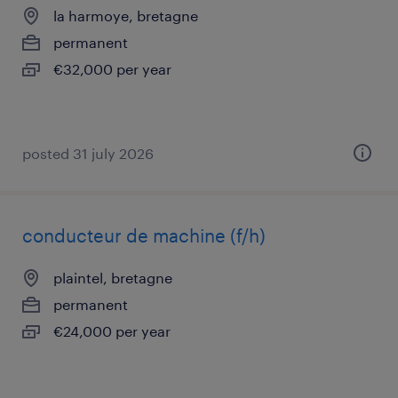
la harmoye, bretagne
permanent
€32,000 per year
posted 31 july 2026
conducteur de machine (f/h)
plaintel, bretagne
permanent
€24,000 per year