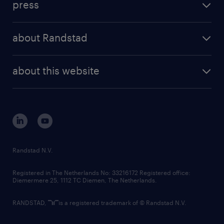
press
results and reports
randstad operational
press releases
randstad share
randstad professional
about Randstad
news and events
investor contacts
randstad enterprise
company profile
future of work
randstad digital
about this website
sustainability
tech suite
disclaimer
equity, diversity, inclusion and belonging
contact us
corporate governance
randstad innovation fund
country websites
Randstad N.V.
contact us
Registered in The Netherlands No: 33216172 Registered office:
Diemermere 25, 1112 TC Diemen, The Netherlands.
RANDSTAD,
is a registered trademark of © Randstad N.V.