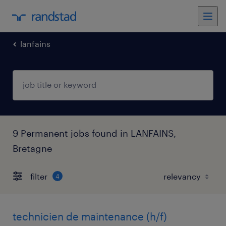
lanfains
9 Permanent jobs found in LANFAINS,
Bretagne
filter
4
technicien de maintenance (h/f)