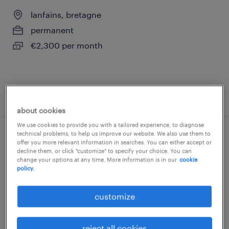
lanfains, bretagne
permanent
€2,300 per month
posted 21 july 2026
about cookies
We use cookies to provide you with a tailored experience, to diagnose
technical problems, to help us improve our website. We also use them to
responsable administratif et financier h/f
offer you more relevant information in searches. You can either accept or
decline them, or click "customize" to specify your choice. You can
change your options at any time. More information is in our
cookie
lanfains, bretagne
policy.
permanent
customize
€31,200 - €33,800 per year
reject all cookies