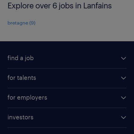
Explore over 6 jobs in Lanfains
bretagne
(
9
)
find a job
all jobs
for talents
career advice
operational career
careers at Randstad
for employers
professional career
staffing solutions
digital career
investors
inhouse solutions
contact us
investment case
workforce insights