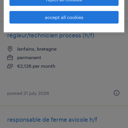
posted 22 july 2026
accept all cookies
régleur/technicien process (h/f)
lanfains, bretagne
permanent
€2,126 per month
posted 21 july 2026
responsable de ferme avicole h/f