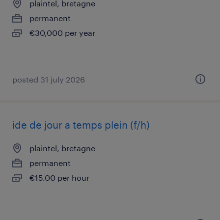
plaintel, bretagne
permanent
€30,000 per year
posted 31 july 2026
ide de jour a temps plein (f/h)
plaintel, bretagne
permanent
€15.00 per hour