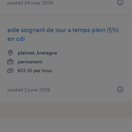
posted 29 may 2026
aide soignant de jour a temps plein (f/h)
en cdi
plaintel, bretagne
permanent
€12.31 per hour
posted 2 june 2026