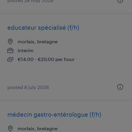
posted 28 may 2026
educateur spécialisé (f/h)
morlaix, bretagne
interim
€14.00 - €20.00 per hour
posted 8 july 2026
médecin gastro-entérologue (f/h)
morlaix, bretagne