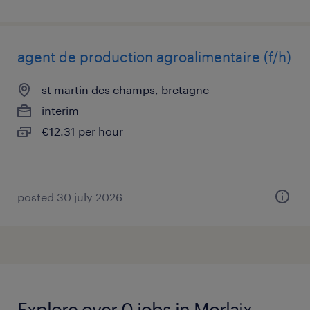
agent de production agroalimentaire (f/h)
st martin des champs, bretagne
interim
€12.31 per hour
posted 30 july 2026
Explore over 0 jobs in Morlaix