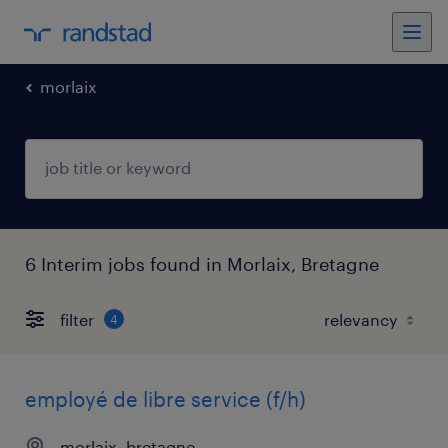
morlaix
6 Interim jobs found in Morlaix, Bretagne
filter
4
employé de libre service (f/h)
morlaix, bretagne