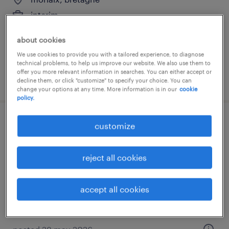
interim
€12.31 per hour
about cookies
We use cookies to provide you with a tailored experience, to diagnose
technical problems, to help us improve our website. We also use them to
offer you more relevant information in searches. You can either accept or
posted 23 july 2026
decline them, or click "customize" to specify your choice. You can
change your options at any time. More information is in our
cookie
policy.
médecin gastro-entérologue (f/h)
customize
morlaix, bretagne
reject all cookies
interim
€48.57 per hour
accept all cookies