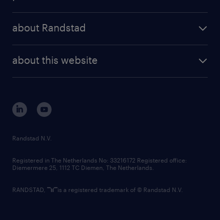
results and reports
randstad operational
press releases
randstad share
randstad professional
about Randstad
news and events
investor contacts
randstad enterprise
company profile
future of work
randstad digital
about this website
sustainability
tech suite
disclaimer
equity, diversity, inclusion and belonging
contact us
corporate governance
randstad innovation fund
country websites
Randstad N.V.
contact us
Registered in The Netherlands No: 33216172 Registered office:
Diemermere 25, 1112 TC Diemen, The Netherlands.
RANDSTAD,
is a registered trademark of © Randstad N.V.