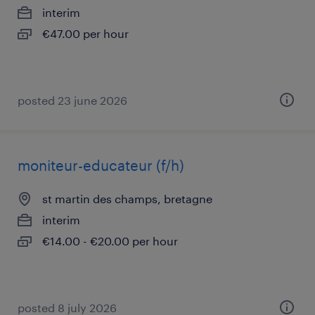
interim
€47.00 per hour
posted 23 june 2026
moniteur-educateur (f/h)
st martin des champs, bretagne
interim
€14.00 - €20.00 per hour
posted 8 july 2026