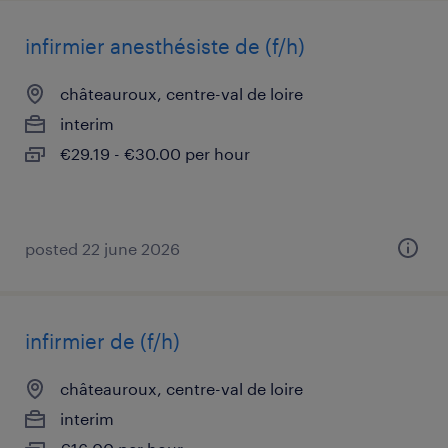
infirmier anesthésiste de (f/h)
châteauroux, centre-val de loire
interim
€29.19 - €30.00 per hour
posted 22 june 2026
infirmier de (f/h)
châteauroux, centre-val de loire
interim