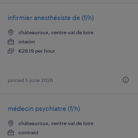
infirmier anesthésiste de (f/h)
châteauroux, centre-val de loire
interim
€29.19 per hour
posted 5 june 2026
médecin psychiatre (f/h)
châteauroux, centre-val de loire
contract