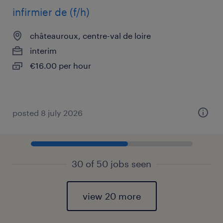
infirmier de (f/h)
châteauroux, centre-val de loire
interim
€16.00 per hour
posted 8 july 2026
30 of 50 jobs seen
view 20 more