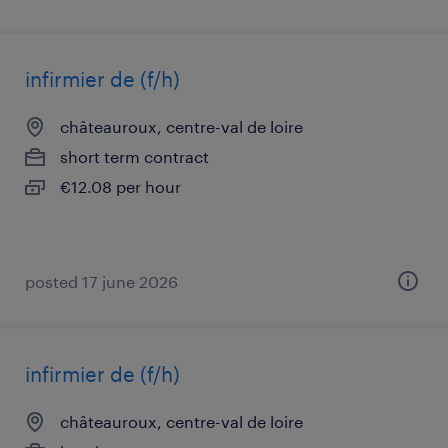
infirmier de (f/h)
châteauroux, centre-val de loire
short term contract
€12.08 per hour
posted 17 june 2026
infirmier de (f/h)
châteauroux, centre-val de loire