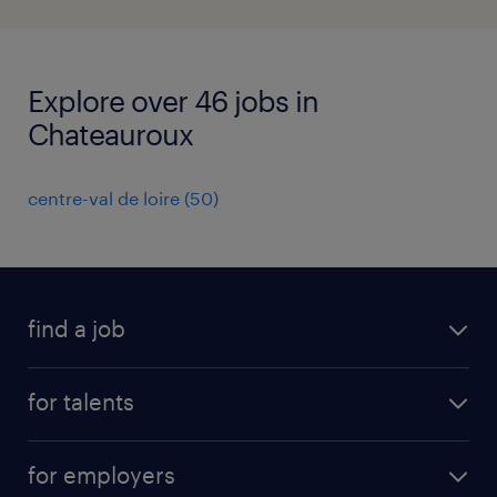
Explore over 46 jobs in
Chateauroux
centre-val de loire
(
50
)
find a job
all jobs
for talents
career advice
operational career
careers at Randstad
for employers
professional career