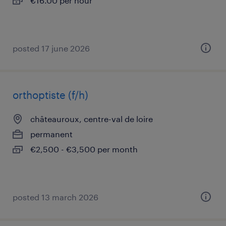
€16.00 per hour
posted 17 june 2026
orthoptiste (f/h)
châteauroux, centre-val de loire
permanent
€2,500 - €3,500 per month
posted 13 march 2026