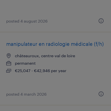
posted 4 august 2026
manipulateur en radiologie médicale (f/h)
châteauroux, centre-val de loire
permanent
€25,047 - €42,946 per year
posted 4 march 2026