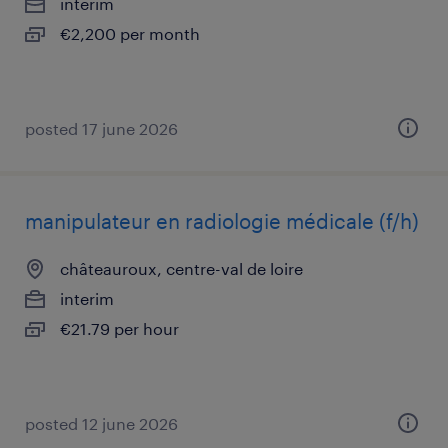
interim
€2,200 per month
posted 17 june 2026
manipulateur en radiologie médicale (f/h)
châteauroux, centre-val de loire
interim
€21.79 per hour
posted 12 june 2026