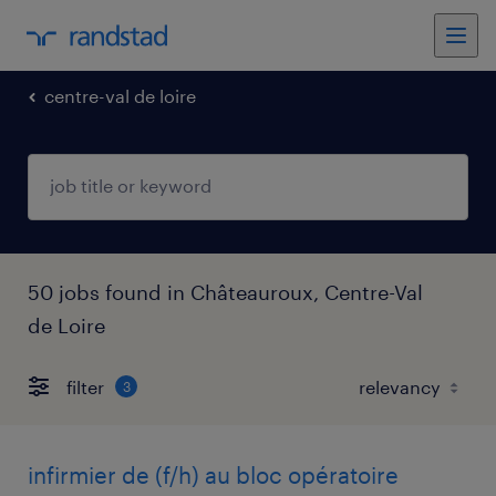
centre-val de loire
50 jobs found in Châteauroux, Centre-Val
de Loire
filter
3
infirmier de (f/h) au bloc opératoire