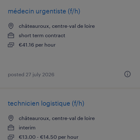
médecin urgentiste (f/h)
châteauroux, centre-val de loire
short term contract
€41.16 per hour
posted 27 july 2026
technicien logistique (f/h)
châteauroux, centre-val de loire
interim
€13.00 - €14.50 per hour