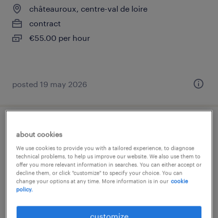
châteauroux, centre-val de loire
contract
€55.00 per hour
posted 19 may 2026
magasinier cariste (f/h)
about cookies
We use cookies to provide you with a tailored experience, to diagnose
châteauroux, centre-val de loire
technical problems, to help us improve our website. We also use them to
offer you more relevant information in searches. You can either accept or
interim
decline them, or click "customize" to specify your choice. You can
€1,905 per month
change your options at any time. More information is in our
cookie
policy.
customize