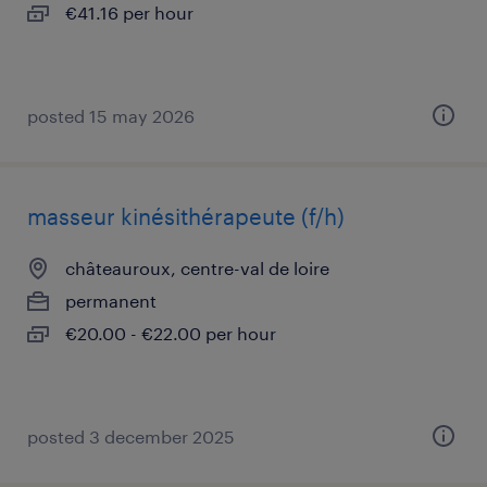
€41.16 per hour
posted 15 may 2026
masseur kinésithérapeute (f/h)
châteauroux, centre-val de loire
permanent
€20.00 - €22.00 per hour
posted 3 december 2025