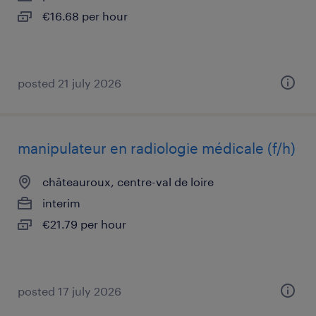
€16.68 per hour
posted 21 july 2026
manipulateur en radiologie médicale (f/h)
châteauroux, centre-val de loire
interim
€21.79 per hour
posted 17 july 2026