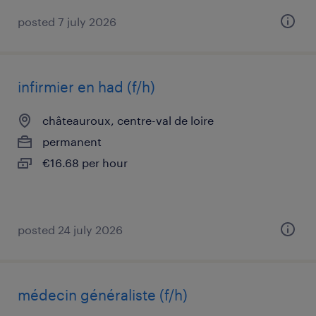
posted 7 july 2026
infirmier en had (f/h)
châteauroux, centre-val de loire
permanent
€16.68 per hour
posted 24 july 2026
médecin généraliste (f/h)