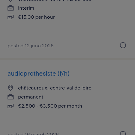
interim
€15.00 per hour
posted 12 june 2026
audioprothésiste (f/h)
châteauroux, centre-val de loire
permanent
€2,500 - €3,500 per month
posted 16 march 2026