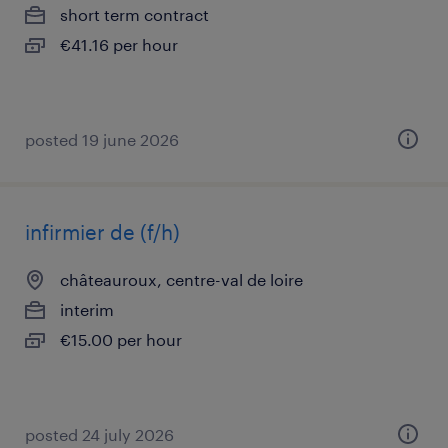
short term contract
€41.16 per hour
posted 19 june 2026
infirmier de (f/h)
châteauroux, centre-val de loire
interim
€15.00 per hour
posted 24 july 2026