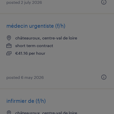
posted 2 july 2026
médecin urgentiste (f/h)
châteauroux, centre-val de loire
short term contract
€41.16 per hour
posted 6 may 2026
infirmier de (f/h)
châteauroux, centre-val de loire