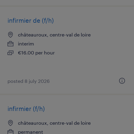
infirmier de (f/h)
châteauroux, centre-val de loire
interim
€16.00 per hour
posted 8 july 2026
infirmier (f/h)
châteauroux, centre-val de loire
permanent