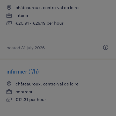
châteauroux, centre-val de loire
interim
€20.91 - €29.19 per hour
posted 31 july 2026
infirmier (f/h)
châteauroux, centre-val de loire
contract
€12.31 per hour