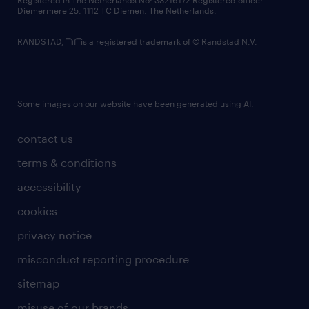
Registered in The Netherlands No: 33216172 Registered office:
Diemermere 25, 1112 TC Diemen, The Netherlands.
RANDSTAD,
is a registered trademark of © Randstad N.V.
Some images on our website have been generated using AI.
contact us
terms & conditions
accessibility
cookies
privacy notice
misconduct reporting procedure
sitemap
misuse of our brands