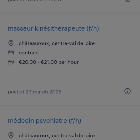
masseur kinésithérapeute (f/h)
châteauroux, centre-val de loire
contract
€20.00 - €21.00 per hour
posted 23 march 2026
médecin psychiatre (f/h)
châteauroux, centre-val de loire