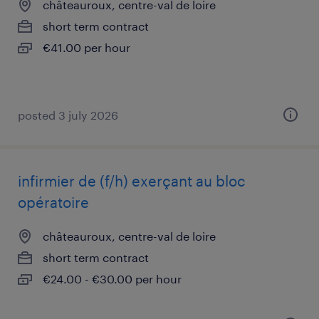
châteauroux, centre-val de loire
short term contract
€41.00 per hour
posted 3 july 2026
infirmier de (f/h) exerçant au bloc
opératoire
châteauroux, centre-val de loire
short term contract
€24.00 - €30.00 per hour