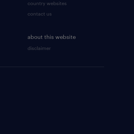
country websites
contact us
about this website
disclaimer