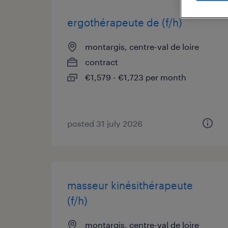
ergothérapeute de (f/h)
montargis, centre-val de loire
contract
€1,579 - €1,723 per month
posted 31 july 2026
masseur kinésithérapeute
(f/h)
montargis, centre-val de loire