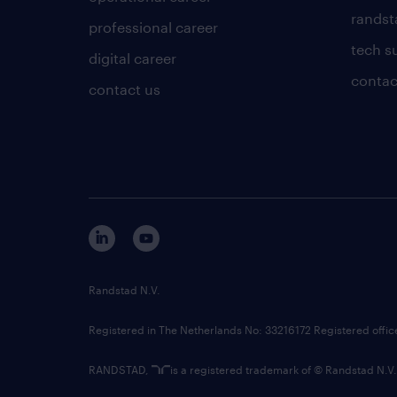
randsta
professional career
tech s
digital career
contac
contact us
Randstad N.V.
Registered in The Netherlands No: 33216172 Registered offi
RANDSTAD,
is a registered trademark of © Randstad N.V.