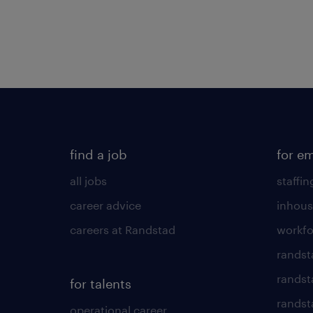
find a job
for e
all jobs
staffin
career advice
inhous
careers at Randstad
workfo
randst
randst
for talents
randst
operational career