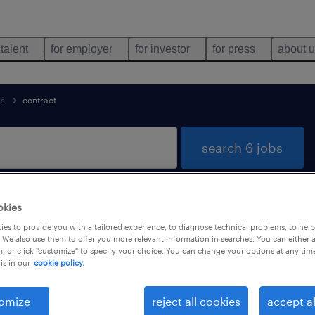
 talent
for employer
for investor
for press
about 
is
contract
search 6 jobs
okies
rgis, Centre-Val de Loire
es to provide you with a tailored experience, to diagnose technical problems, to hel
 We also use them to offer you more relevant information in searches. You can either 
, or click "customize" to specify your choice. You can change your options at any tim
is in our
cookie policy.
types
language
1
omize
reject all cookies
accept al