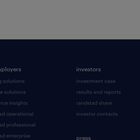
mployers
investors
g solutions
investment case
e solutions
results and reports
rce insights
randstad share
ad operational
investor contacts
ad professional
ad enterprise
press