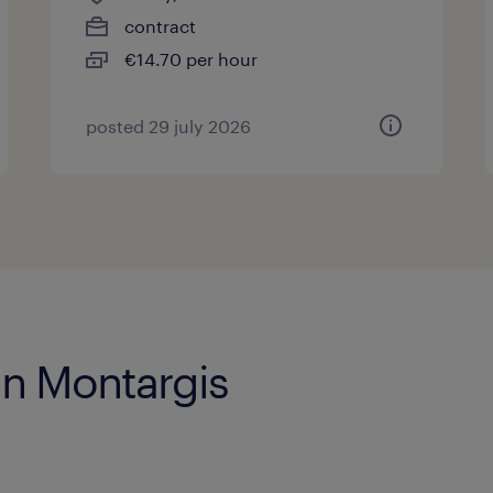
contract
€14.70 per hour
posted 29 july 2026
in Montargis