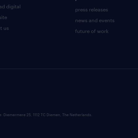
d digital
press releases
uite
news and events
t us
future of work
ce: Diemermere 25, 1112 TC Diemen, The Netherlands.