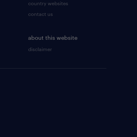
country websites
contact us
about this website
disclaimer