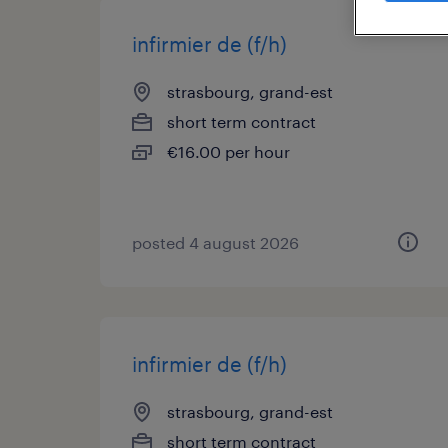
infirmier de (f/h)
strasbourg, grand-est
short term contract
€16.00 per hour
posted 4 august 2026
infirmier de (f/h)
strasbourg, grand-est
short term contract