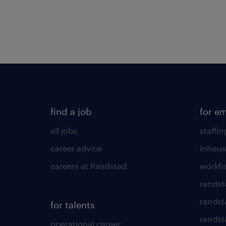
find a job
for e
all jobs
staffin
career advice
inhous
careers at Randstad
workfo
randst
randst
for talents
randst
operational career