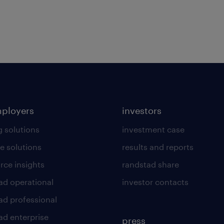
mployers
investors
g solutions
investment case
e solutions
results and reports
rce insights
randstad share
ad operational
investor contacts
ad professional
ad enterprise
press