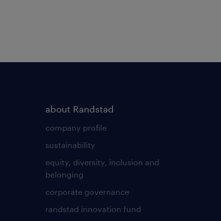
about Randstad
company profile
sustainability
equity, diversity, inclusion and
belonging
corporate governance
randstad innovation fund