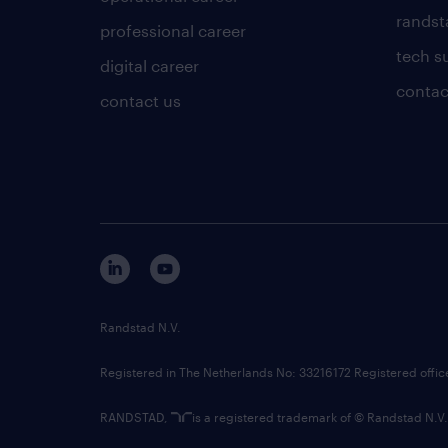
randsta
professional career
tech s
digital career
contac
contact us
Randstad N.V.
Registered in The Netherlands No: 33216172 Registered offi
RANDSTAD,
is a registered trademark of © Randstad N.V.