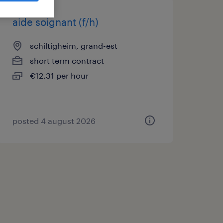
aide soignant (f/h)
schiltigheim, grand-est
short term contract
€12.31 per hour
posted 4 august 2026