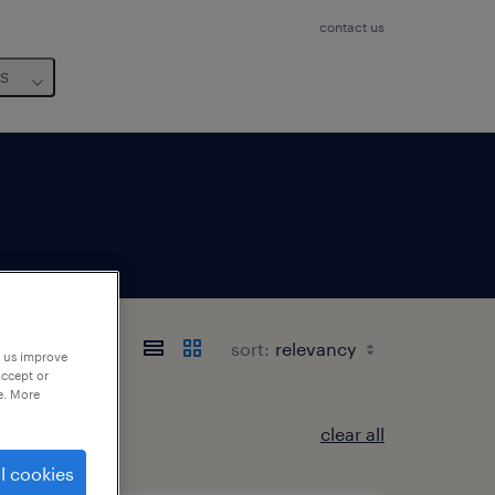
contact us
us
sort:
p us improve
accept or
e. More
clear all
l cookies