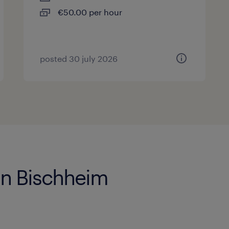
€50.00 per hour
posted 30 july 2026
 in Bischheim