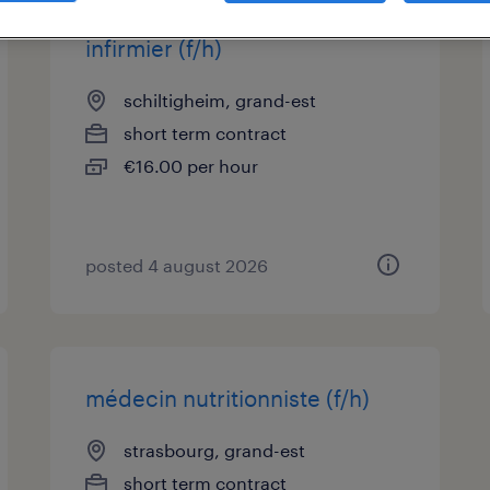
infirmier (f/h)
schiltigheim, grand-est
short term contract
€16.00 per hour
posted 4 august 2026
médecin nutritionniste (f/h)
strasbourg, grand-est
short term contract