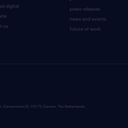
d digital
press releases
uite
news and events
t us
future of work
ce: Diemermere 25, 1112 TC Diemen, The Netherlands.