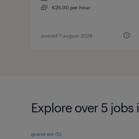
€25.00 per hour
posted 7 august 2026
Explore over 5 jobs
grand-est
(
5
)