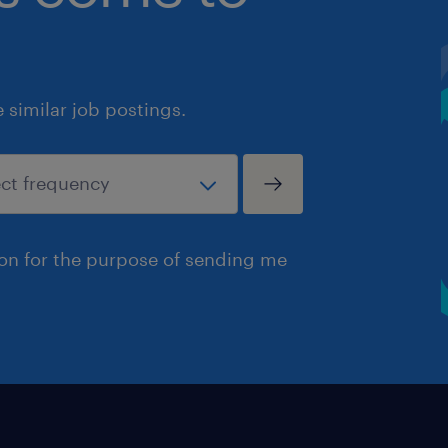
similar job postings.
ion for the purpose of sending me