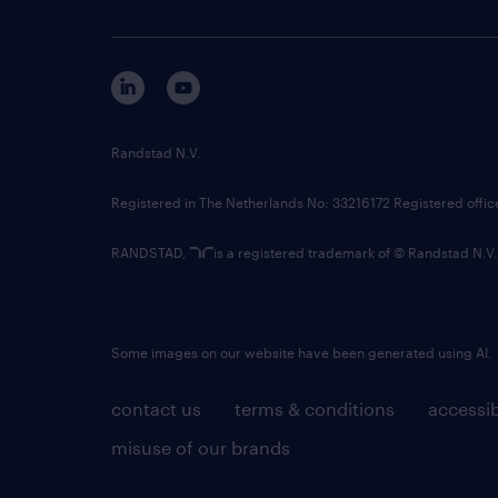
Randstad N.V.
Registered in The Netherlands No: 33216172 Registered offi
RANDSTAD,
is a registered trademark of © Randstad N.V.
Some images on our website have been generated using AI.
contact us
terms & conditions
accessib
misuse of our brands