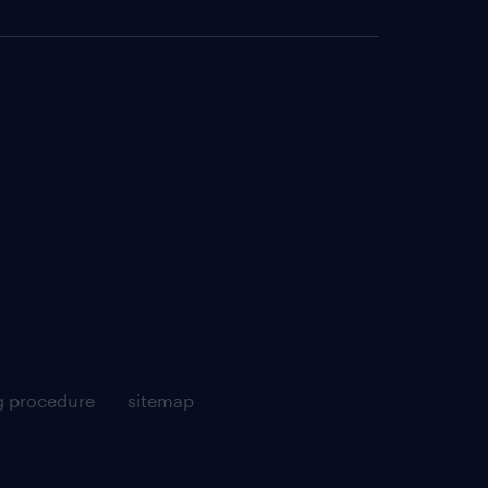
g procedure
sitemap