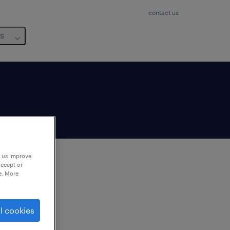
contact us
us
p us improve
accept or
e. More
to
ng
l cookies