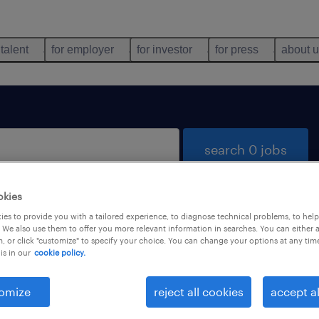
 talent
for employer
for investor
for press
about 
search 0 jobs
okies
es to provide you with a tailored experience, to diagnose technical problems, to hel
 We also use them to offer you more relevant information in searches. You can either 
, or click "customize" to specify your choice. You can change your options at any tim
is in our
cookie policy.
 not find any jobs with these filters. You may want 
 your filter criteria to get more results. The followi
omize
reject all cookies
accept al
ns may help: