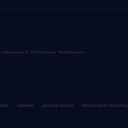
ce: Diemermere 25, 1112 TC Diemen, The Netherlands.
ility
cookies
privacy notice
misconduct reportin