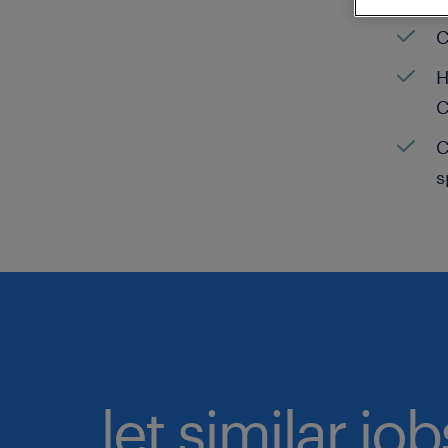
C
H
C
C
s
let similar jo