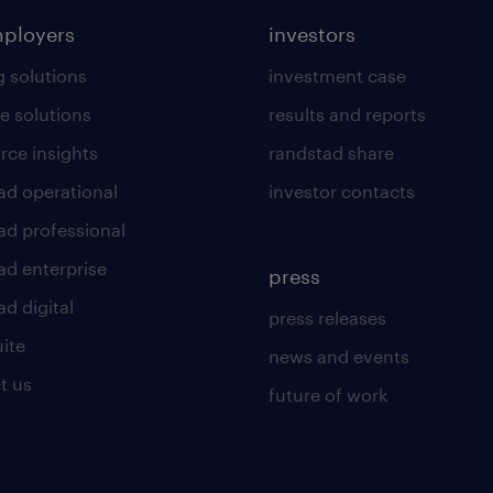
mployers
investors
g solutions
investment case
e solutions
results and reports
rce insights
randstad share
ad operational
investor contacts
ad professional
ad enterprise
press
d digital
press releases
uite
news and events
t us
future of work