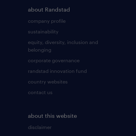
about Randstad
company profile
sustainability
equity, diversity, inclusion and
belonging
corporate governance
randstad innovation fund
country websites
contact us
about this website
disclaimer