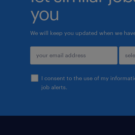
you
We will keep you updated when we have 
submit
I consent to the use of my informat
job alerts.