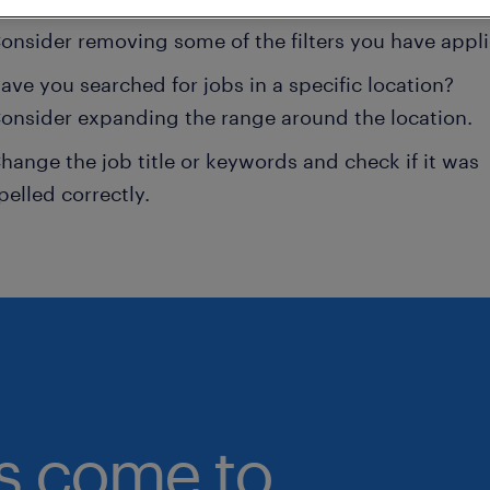
onsider removing some of the filters you have appli
ave you searched for jobs in a specific location?
onsider expanding the range around the location.
hange the job title or keywords and check if it was
pelled correctly.
bs come to