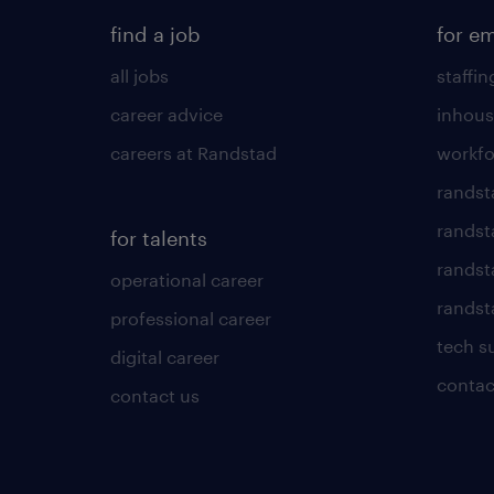
find a job
for e
all jobs
staffin
career advice
inhous
careers at Randstad
workfo
randst
randst
for talents
randst
operational career
randsta
professional career
tech s
digital career
contac
contact us