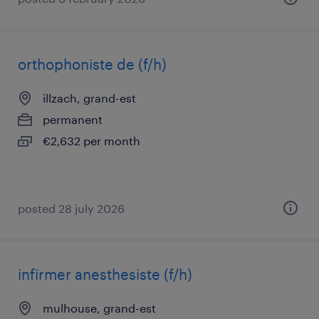
orthophoniste de (f/h)
illzach, grand-est
permanent
€2,632 per month
posted 28 july 2026
infirmer anesthesiste (f/h)
mulhouse, grand-est