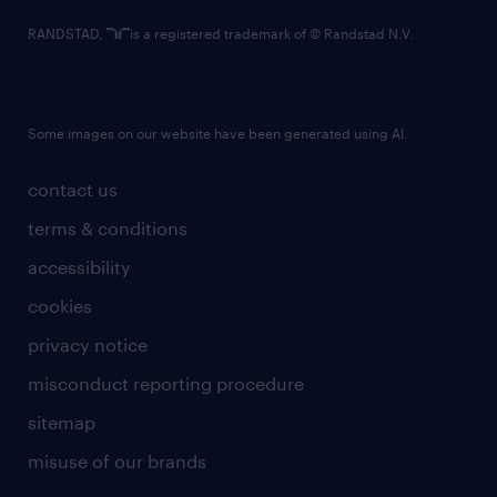
RANDSTAD,
is a registered trademark of © Randstad N.V.
Some images on our website have been generated using AI.
contact us
terms & conditions
accessibility
cookies
privacy notice
misconduct reporting procedure
sitemap
misuse of our brands