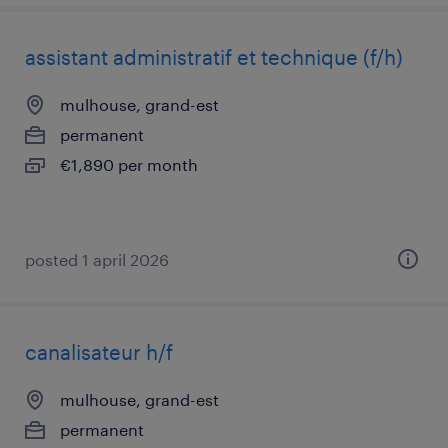
assistant administratif et technique (f/h)
mulhouse, grand-est
permanent
€1,890 per month
posted 1 april 2026
canalisateur h/f
mulhouse, grand-est
permanent