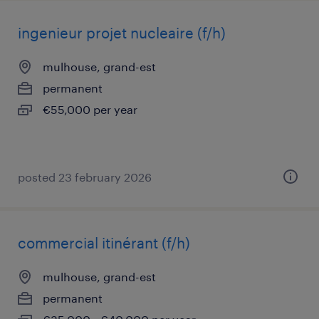
ingenieur projet nucleaire (f/h)
mulhouse, grand-est
permanent
€55,000 per year
posted 23 february 2026
commercial itinérant (f/h)
mulhouse, grand-est
permanent