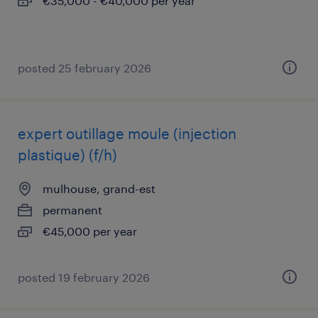
€35,000 - €40,000 per year
posted 25 february 2026
expert outillage moule (injection
plastique) (f/h)
mulhouse, grand-est
permanent
€45,000 per year
posted 19 february 2026