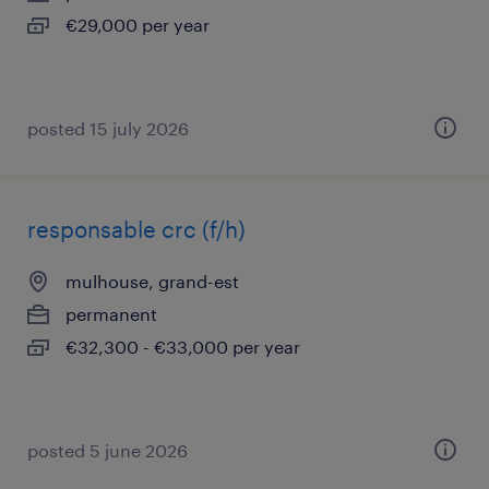
€29,000 per year
posted 15 july 2026
responsable crc (f/h)
mulhouse, grand-est
permanent
€32,300 - €33,000 per year
posted 5 june 2026