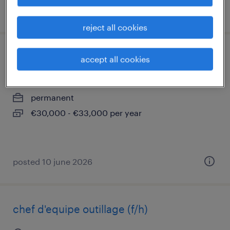
posted 22 july 2026
reject all cookies
technicien chauffagiste (f/h)
accept all cookies
mulhouse, grand-est
permanent
€30,000 - €33,000 per year
posted 10 june 2026
chef d'equipe outillage (f/h)