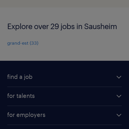
Explore over 29 jobs in Sausheim
grand-est
(
33
)
find a job
all jobs
for talents
career advice
operational career
careers at Randstad
for employers
professional career
staffing solutions