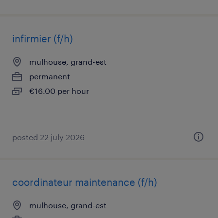
infirmier (f/h)
mulhouse, grand-est
permanent
€16.00 per hour
posted 22 july 2026
coordinateur maintenance (f/h)
mulhouse, grand-est