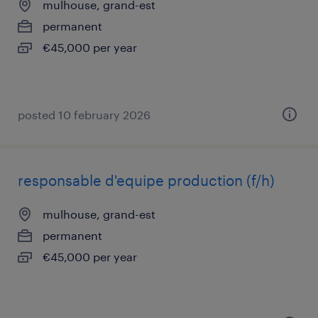
mulhouse, grand-est
permanent
€45,000 per year
posted 10 february 2026
responsable d'equipe production (f/h)
mulhouse, grand-est
permanent
€45,000 per year