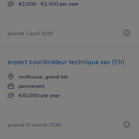
€2,000 - €2,300 per year
posted 7 april 2026
expert coordinateur technique sav (f/h)
mulhouse, grand-est
permanent
€45,000 per year
posted 10 march 2026