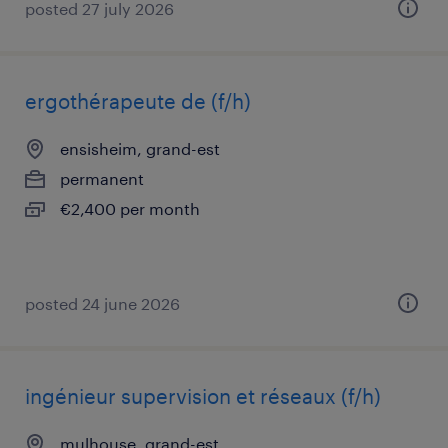
posted 27 july 2026
ergothérapeute de (f/h)
ensisheim, grand-est
permanent
€2,400 per month
posted 24 june 2026
ingénieur supervision et réseaux (f/h)
mulhouse, grand-est