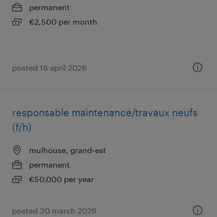
permanent
€2,500 per month
posted 16 april 2026
responsable maintenance/travaux neufs
(f/h)
mulhouse, grand-est
permanent
€50,000 per year
posted 30 march 2026