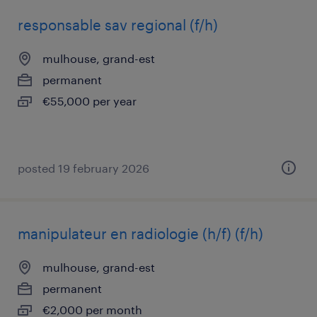
responsable sav regional (f/h)
mulhouse, grand-est
permanent
€55,000 per year
posted 19 february 2026
manipulateur en radiologie (h/f) (f/h)
mulhouse, grand-est
permanent
€2,000 per month