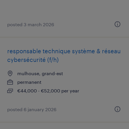
posted 3 march 2026
responsable technique système & réseau
cybersécurité (f/h)
mulhouse, grand-est
permanent
€44,000 - €52,000 per year
posted 6 january 2026