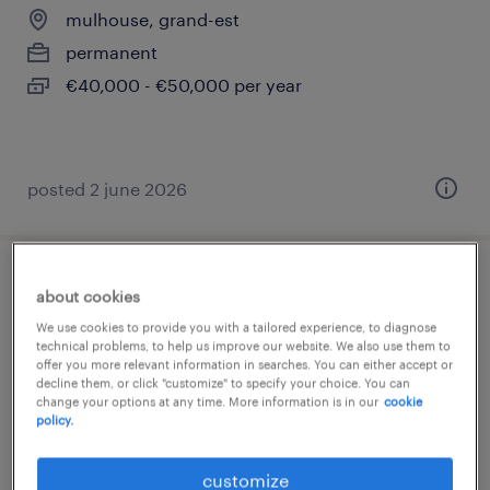
mulhouse, grand-est
permanent
€40,000 - €50,000 per year
posted 2 june 2026
infirmier (f/h)
about cookies
We use cookies to provide you with a tailored experience, to diagnose
mulhouse, grand-est
technical problems, to help us improve our website. We also use them to
offer you more relevant information in searches. You can either accept or
permanent
decline them, or click "customize" to specify your choice. You can
change your options at any time. More information is in our
cookie
€16.00 per hour
policy.
customize