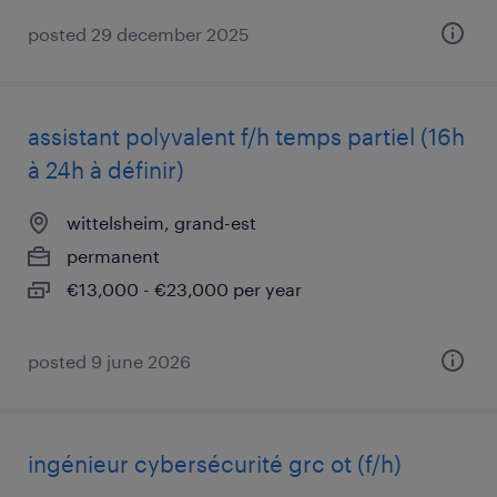
posted 29 december 2025
assistant polyvalent f/h temps partiel (16h
à 24h à définir)
wittelsheim, grand-est
permanent
€13,000 - €23,000 per year
posted 9 june 2026
ingénieur cybersécurité grc ot (f/h)