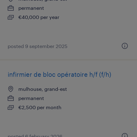
permanent
€40,000 per year
posted 9 september 2025
infirmier de bloc opératoire h/f (f/h)
mulhouse, grand-est
permanent
€2,500 per month
posted 6 february 2026