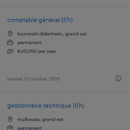
comptable général (f/h)
brunstatt didenheim, grand-est
permanent
€30,000 per year
posted 27 october 2025
gestionnaire technique (f/h)
mulhouse, grand-est
permanent