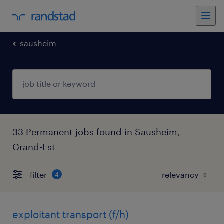
sausheim
33 Permanent jobs found in Sausheim,
Grand-Est
filter
4
exploitant transport (f/h)