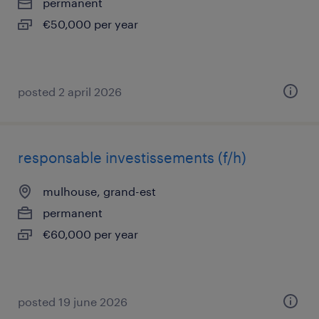
permanent
€50,000 per year
posted 2 april 2026
responsable investissements (f/h)
mulhouse, grand-est
permanent
€60,000 per year
posted 19 june 2026