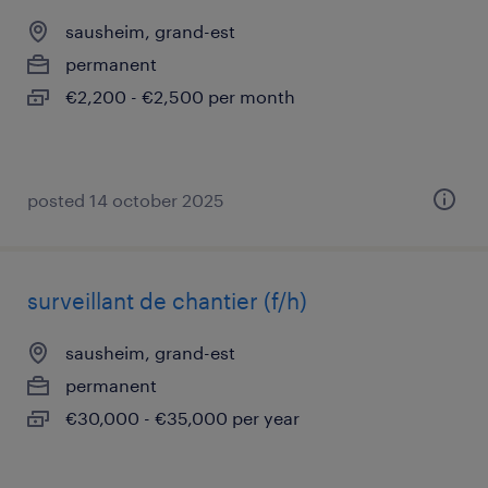
sausheim, grand-est
permanent
€2,200 - €2,500 per month
posted 14 october 2025
surveillant de chantier (f/h)
sausheim, grand-est
permanent
€30,000 - €35,000 per year