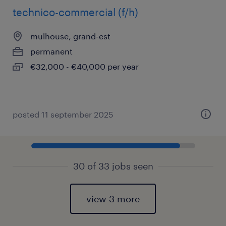
technico-commercial (f/h)
mulhouse, grand-est
permanent
€32,000 - €40,000 per year
posted 11 september 2025
30 of 33 jobs seen
view 3 more