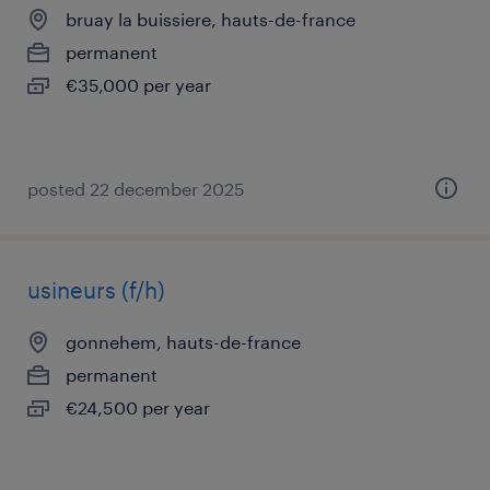
bruay la buissiere, hauts-de-france
permanent
€35,000 per year
posted 22 december 2025
usineurs (f/h)
gonnehem, hauts-de-france
permanent
€24,500 per year