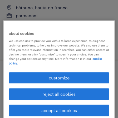
béthune, hauts-de-france
permanent
€70,000 - €80,000 per year
about cookies
We use cookies to provide you with a tailored experience, to diagnose
technical problems, to help us improve our website. We also use them to
posted 3 october 2025
offer you more relevant information in searches. You can either accept or
decline them, or click "customize" to specify your choice. You can
change your options at any time. More information is in our
cookie
policy.
dessinateur / trice (f/h)
customize
béthune, hauts-de-france
permanent
reject all cookies
€25,000 - €35,000 per year
accept all cookies