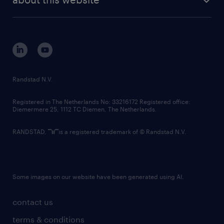
sustainability
tech suite
disclaimer
equity, diversity, inclusion and belonging
contact us
corporate governance
randstad innovation fund
country websites
Randstad N.V.
contact us
Registered in The Netherlands No: 33216172 Registered office:
Diemermere 25, 1112 TC Diemen, The Netherlands.
RANDSTAD,
is a registered trademark of © Randstad N.V.
Some images on our website have been generated using AI.
contact us
terms & conditions