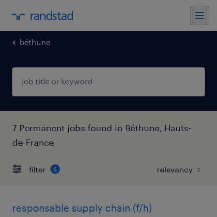
béthune
7 Permanent jobs found in Béthune, Hauts-
de-France
filter
4
responsable supply chain (f/h)