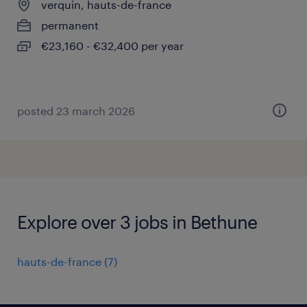
verquin, hauts-de-france
permanent
€23,160 - €32,400 per year
posted 23 march 2026
Explore over 3 jobs in Bethune
hauts-de-france
(
7
)