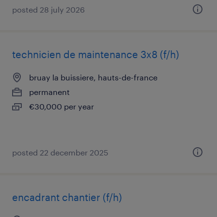
posted 28 july 2026
technicien de maintenance 3x8 (f/h)
bruay la buissiere, hauts-de-france
permanent
€30,000 per year
posted 22 december 2025
encadrant chantier (f/h)