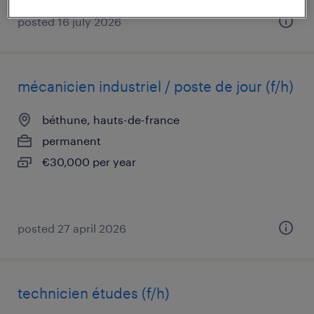
posted 16 july 2026
mécanicien industriel / poste de jour (f/h)
béthune, hauts-de-france
permanent
€30,000 per year
posted 27 april 2026
technicien études (f/h)