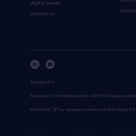
digital career
contac
contact us
Randstad N.V.
Registered in The Netherlands No: 33216172 Registered offi
RANDSTAD,
is a registered trademark of © Randstad N.V.