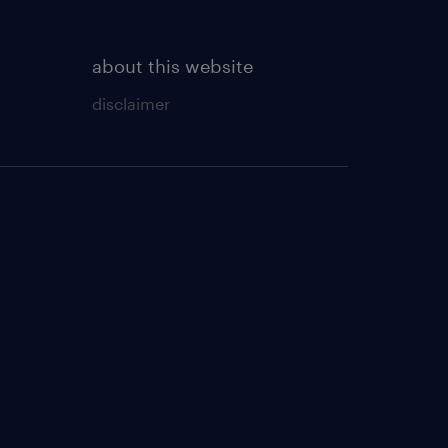
about this website
disclaimer