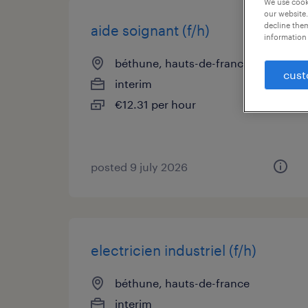
We use cooki
our website.
decline them
aide soignant (f/h)
information 
béthune, hauts-de-france
cust
interim
€12.31 per hour
posted 9 july 2026
electricien industriel (f/h)
béthune, hauts-de-france
interim