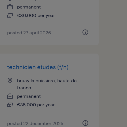
permanent
€30,000 per year
posted 27 april 2026
technicien études (f/h)
bruay la buissiere, hauts-de-
france
permanent
€35,000 per year
posted 22 december 2025