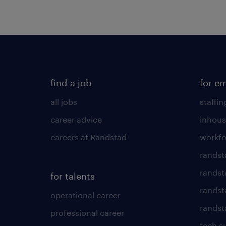
find a job
for e
all jobs
staffin
career advice
inhous
careers at Randstad
workfo
randst
randst
for talents
randst
operational career
randsta
professional career
tech s