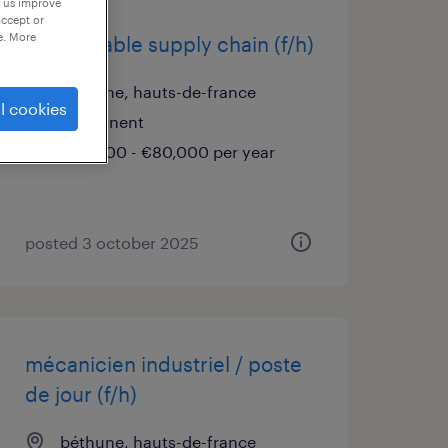
p us improve
accept or
e. More
responsable supply chain (f/h)
béthune, hauts-de-france
l cookies
permanent
€70,000 - €80,000 per year
posted 3 october 2025
mécanicien industriel / poste
de jour (f/h)
béthune, hauts-de-france