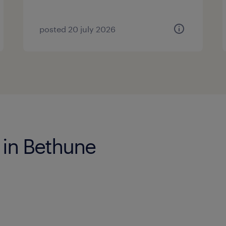
posted 20 july 2026
 in Bethune