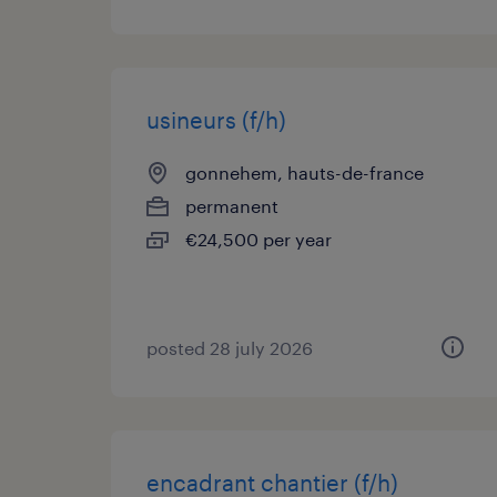
usineurs (f/h)
gonnehem, hauts-de-france
permanent
€24,500 per year
posted 28 july 2026
encadrant chantier (f/h)