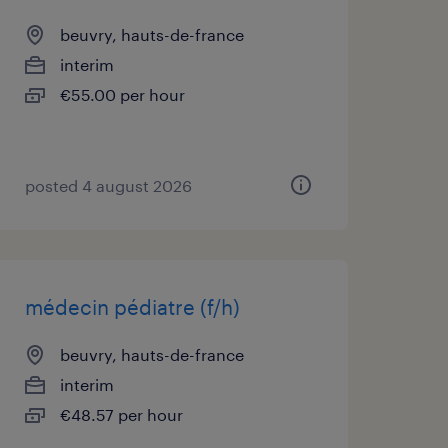
beuvry, hauts-de-france
interim
€55.00 per hour
posted 4 august 2026
médecin pédiatre (f/h)
beuvry, hauts-de-france
interim
€48.57 per hour