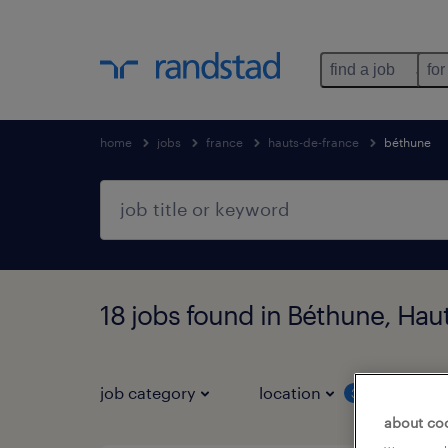
find a job
for
home
jobs
france
hauts-de-france
béthune
18 jobs found in Béthune, Hau
job category
location
job 
3
about co