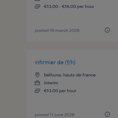
€13.00 - €16.00 per hour
posted 19 march 2026
infirmier de (f/h)
béthune, hauts-de-france
interim
€13.00 per hour
posted 11 june 2026