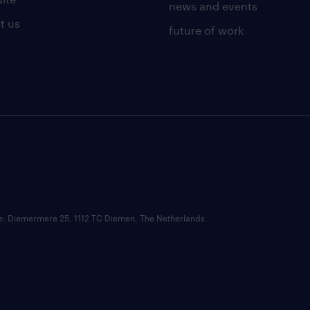
news and events
t us
future of work
ce: Diemermere 25, 1112 TC Diemen, The Netherlands.