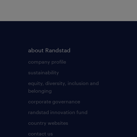
about Randstad
company profile
sustainability
equity, diversity, inclusion and
belonging
corporate governance
randstad innovation fund
country websites
contact us