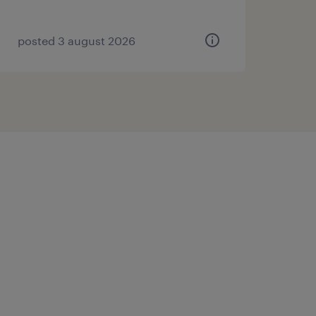
posted 3 august 2026