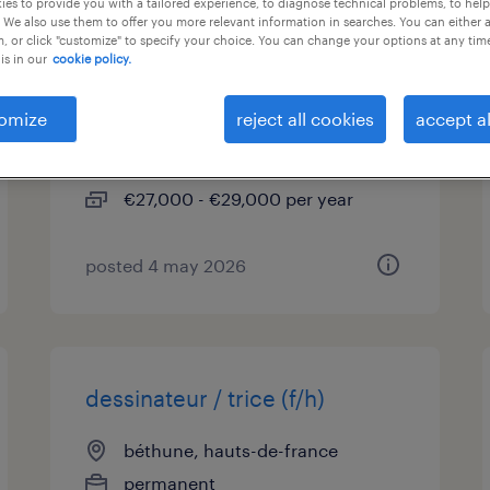
es to provide you with a tailored experience, to diagnose technical problems, to hel
 We also use them to offer you more relevant information in searches. You can either 
, or click "customize" to specify your choice. You can change your options at any tim
emploi d'été : chargé de
is in our
cookie policy.
clientèle de banque (f/h)
omize
reject all cookies
accept al
béthune, hauts-de-france
interim
€27,000 - €29,000 per year
posted 4 may 2026
dessinateur / trice (f/h)
béthune, hauts-de-france
permanent