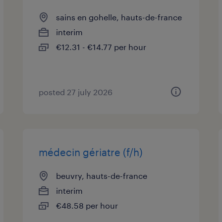
sains en gohelle, hauts-de-france
interim
€12.31 - €14.77 per hour
posted 27 july 2026
médecin gériatre (f/h)
beuvry, hauts-de-france
interim
€48.58 per hour