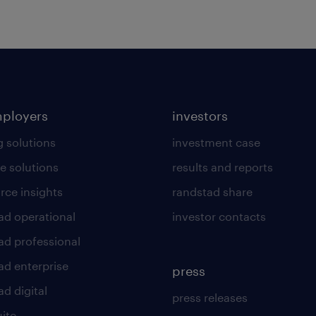
mployers
investors
g solutions
investment case
e solutions
results and reports
rce insights
randstad share
ad operational
investor contacts
ad professional
ad enterprise
press
d digital
press releases
uite