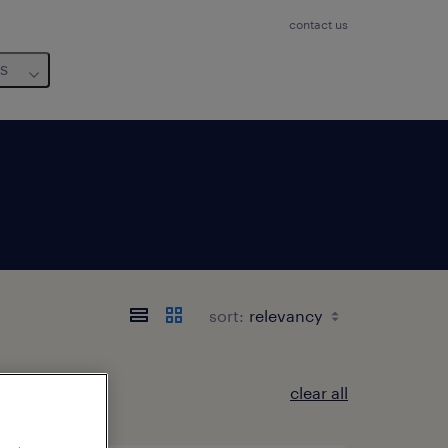
contact us
us
sort:
clear all