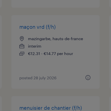
maçon vrd (f/h)
mazingarbe, hauts-de-france
interim
€12.31 - €14.77 per hour
posted 28 july 2026
menuisier de chantier (f/h)