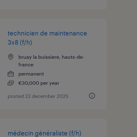
technicien de maintenance
3x8 (f/h)
bruay la buissiere, hauts-de-
france
permanent
€30,000 per year
posted 22 december 2025
médecin généraliste (f/h)