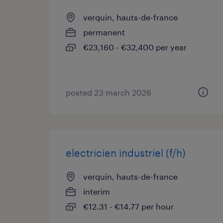
verquin, hauts-de-france
permanent
€23,160 - €32,400 per year
posted 23 march 2026
electricien industriel (f/h)
verquin, hauts-de-france
interim
€12.31 - €14.77 per hour