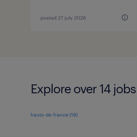
posted 27 july 2026
Explore over 14 jobs
hauts-de-france
(
18
)