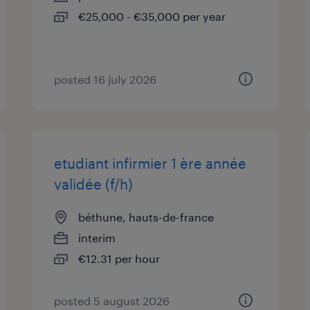
€25,000 - €35,000 per year
posted 16 july 2026
etudiant infirmier 1 ère année
validée (f/h)
béthune, hauts-de-france
interim
€12.31 per hour
posted 5 august 2026