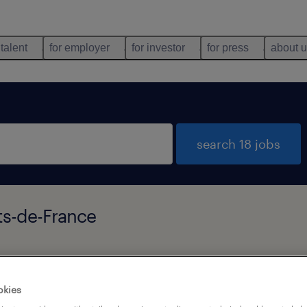
 talent
for employer
for investor
for press
about 
search 18 jobs
ts-de-France
types
language
okies