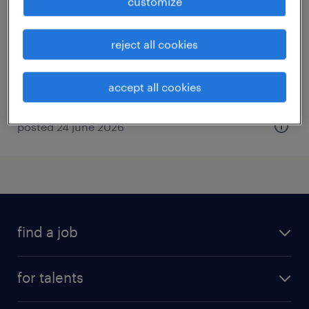
customize
st pol sur ternoise, hauts-de-france
permanent
reject all cookies
€2,917 per month
accept all cookies
posted 24 june 2026
find a job
all jobs
for talents
career advice