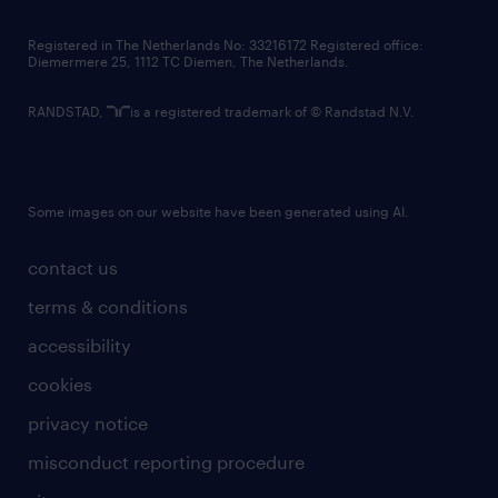
contact us
Registered in The Netherlands No: 33216172 Registered office:
Diemermere 25, 1112 TC Diemen, The Netherlands.
RANDSTAD,
is a registered trademark of © Randstad N.V.
Some images on our website have been generated using AI.
contact us
terms & conditions
accessibility
cookies
privacy notice
misconduct reporting procedure