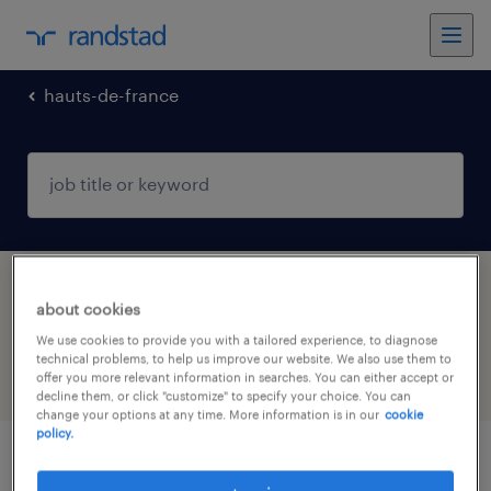
hauts-de-france
1 job found in ST POL SUR TERNOISE,
about cookies
Hauts-de-France
We use cookies to provide you with a tailored experience, to diagnose
technical problems, to help us improve our website. We also use them to
offer you more relevant information in searches. You can either accept or
filter
3
decline them, or click "customize" to specify your choice. You can
change your options at any time. More information is in our
cookie
policy.
infirmier de (f/h)