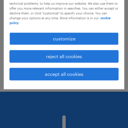
technical problems, to help us improve our website. We also use them to
offer you more relevant information in searches. You can either accept or
decline them, or click "customize" to specify your choice. You can
Consider removing some of the filters
change your options at any time. More information is in our
cookie
policy.
you have applied.
Have you searched for jobs in a specific
customize
location? Consider expanding the range
around the location.
reject all cookies
Change the job title or keywords and
check if it was spelled correctly.
accept all cookies