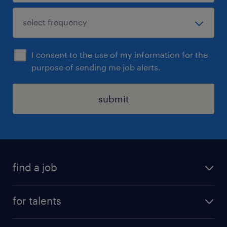
I consent to the use of my information for the
purpose of sending me job alerts.
submit
find a job
all jobs
for talents
career advice
operational career
careers at Randstad