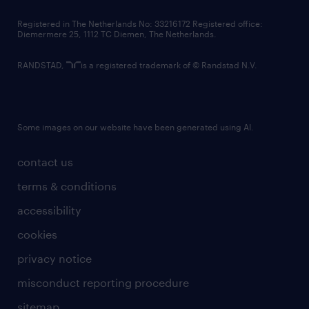
contact us
Registered in The Netherlands No: 33216172 Registered office:
Diemermere 25, 1112 TC Diemen, The Netherlands.
RANDSTAD,
is a registered trademark of © Randstad N.V.
Some images on our website have been generated using AI.
contact us
terms & conditions
accessibility
cookies
privacy notice
misconduct reporting procedure
sitemap