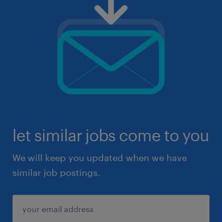
let similar jobs come to you
We will keep you updated when we have
similar job postings.