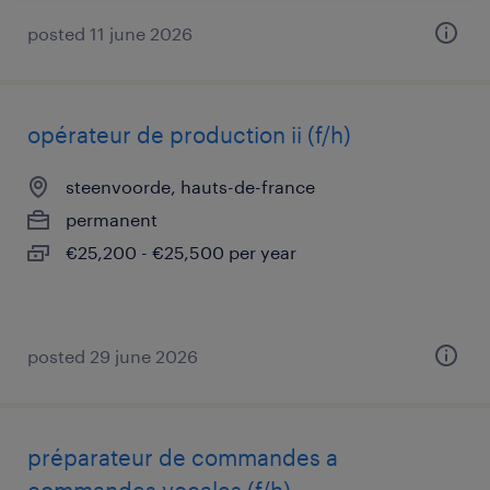
posted 11 june 2026
opérateur de production ii (f/h)
steenvoorde, hauts-de-france
permanent
€25,200 - €25,500 per year
posted 29 june 2026
préparateur de commandes a