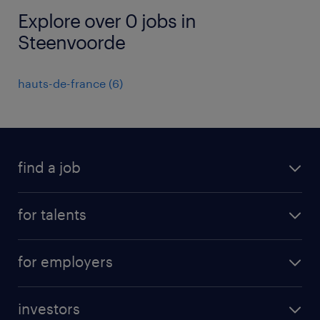
Explore over 0 jobs in
Steenvoorde
hauts-de-france
(
6
)
find a job
all jobs
for talents
career advice
operational career
careers at Randstad
for employers
professional career
staffing solutions
digital career
investors