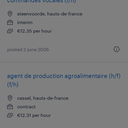
commandes vocales (f/h)
steenvoorde, hauts-de-france
interim
€12.35 per hour
posted 2 june 2026
agent de production agroalimentaire (h/f)
(f/h)
cassel, hauts-de-france
contract
€12.31 per hour