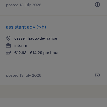
posted 13 july 2026
assistant adv (f/h)
cassel, hauts-de-france
interim
€12.63 - €14.29 per hour
posted 13 july 2026