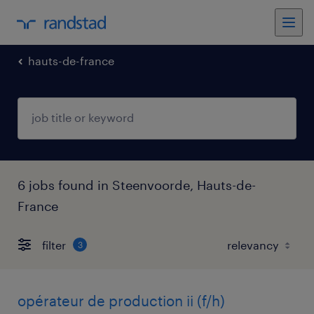
hauts-de-france
6 jobs found in Steenvoorde, Hauts-de-
France
filter
3
opérateur de production ii (f/h)