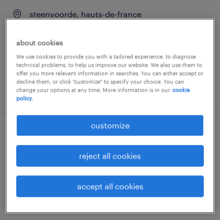
steenvoorde, hauts-de-france
permanent
about cookies
€25,200 - €25,300 per year
We use cookies to provide you with a tailored experience, to diagnose
technical problems, to help us improve our website. We also use them to
offer you more relevant information in searches. You can either accept or
decline them, or click "customize" to specify your choice. You can
posted 29 june 2026
change your options at any time. More information is in our
cookie
policy.
customize
cariste (f/h)
reject all cookies
steenvoorde, hauts-de-france
interim
accept all cookies
€13.50 per hour