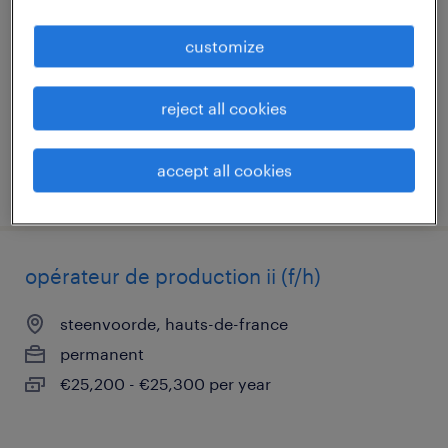
steenvoorde, hauts-de-france
customize
permanent
€25,200 - €25,500 per year
reject all cookies
accept all cookies
posted 29 june 2026
opérateur de production ii (f/h)
steenvoorde, hauts-de-france
permanent
€25,200 - €25,300 per year