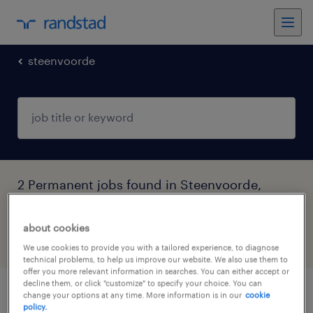
steenvoorde
2 Permanent jobs found in Steenvoorde,
Hauts-de-France
about cookies
filter
4
We use cookies to provide you with a tailored experience, to diagnose
technical problems, to help us improve our website. We also use them to
offer you more relevant information in searches. You can either accept or
decline them, or click "customize" to specify your choice. You can
change your options at any time. More information is in our
cookie
opérateur de production ii (f/h)
policy.