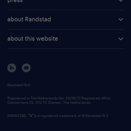
results and reports
randstad operational
press releases
randstad share
randstad professional
about Randstad
news and events
investor contacts
randstad enterprise
company profile
future of work
randstad digital
about this website
sustainability
tech suite
disclaimer
equity, diversity, inclusion and belonging
contact us
corporate governance
randstad innovation fund
country websites
Randstad N.V.
contact us
Registered in The Netherlands No: 33216172 Registered office:
Diemermere 25, 1112 TC Diemen, The Netherlands.
RANDSTAD,
is a registered trademark of © Randstad N.V.