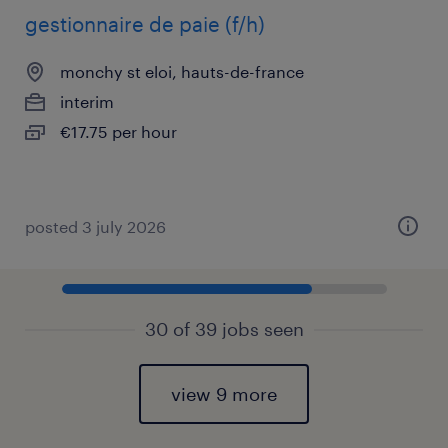
gestionnaire de paie (f/h)
monchy st eloi, hauts-de-france
interim
€17.75 per hour
posted 3 july 2026
30 of 39 jobs seen
view 9 more