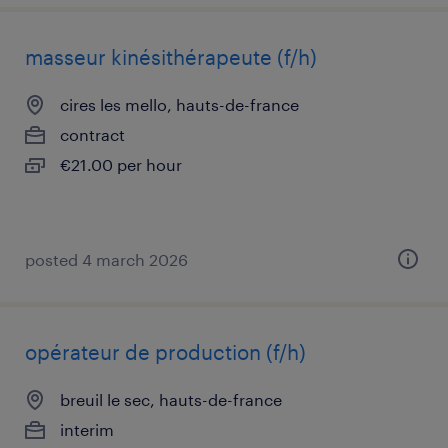
masseur kinésithérapeute (f/h)
cires les mello, hauts-de-france
contract
€21.00 per hour
posted 4 march 2026
opérateur de production (f/h)
breuil le sec, hauts-de-france
interim