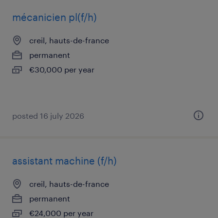
mécanicien pl(f/h)
creil, hauts-de-france
permanent
€30,000 per year
posted 16 july 2026
assistant machine (f/h)
creil, hauts-de-france
permanent
€24,000 per year