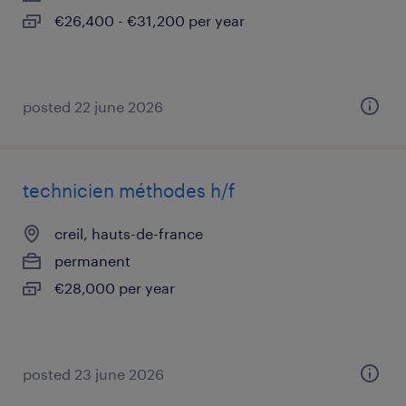
€26,400 - €31,200 per year
posted 22 june 2026
technicien méthodes h/f
creil, hauts-de-france
permanent
€28,000 per year
posted 23 june 2026