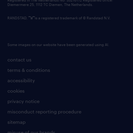
Registered in The Netherlands No: 33216172 Registered office:
Diemermere 25, 1112 TC Diemen, The Netherlands.
RANDSTAD,
is a registered trademark of © Randstad N.V.
Some images on our website have been generated using AI.
contact us
terms & conditions
accessibility
cookies
privacy notice
misconduct reporting procedure
sitemap
misuse of our brands