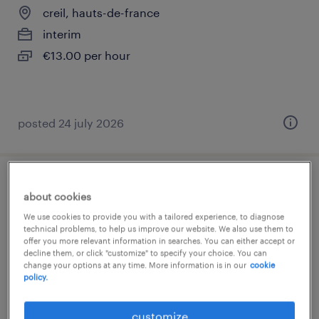
creil, hauts-de-france
interim
€13.00 per hour
posted 24 july 2026
aide soignant (f/h)
about cookies
We use cookies to provide you with a tailored experience, to diagnose
nogent sur oise, hauts-de-france
technical problems, to help us improve our website. We also use them to
offer you more relevant information in searches. You can either accept or
interim
decline them, or click "customize" to specify your choice. You can
€13.00 per hour
change your options at any time. More information is in our
cookie
policy.
customize