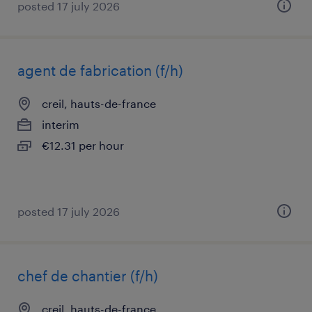
posted 17 july 2026
agent de fabrication (f/h)
creil, hauts-de-france
interim
€12.31 per hour
posted 17 july 2026
chef de chantier (f/h)
creil, hauts-de-france