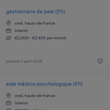
gestionnaire de paie (f/h)
creil, hauts-de-france
interim
€2,000 - €2,400 per month
posted 3 april 2026
aide médico-psychologique (f/h)
creil, hauts-de-france
interim