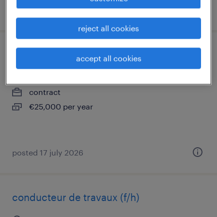
posted 24 july 2026
reject all cookies
maçon coffreur(f/h)
accept all cookies
creil, hauts-de-france
contract
€25,000 per year
posted 17 july 2026
conducteur de travaux (f/h)