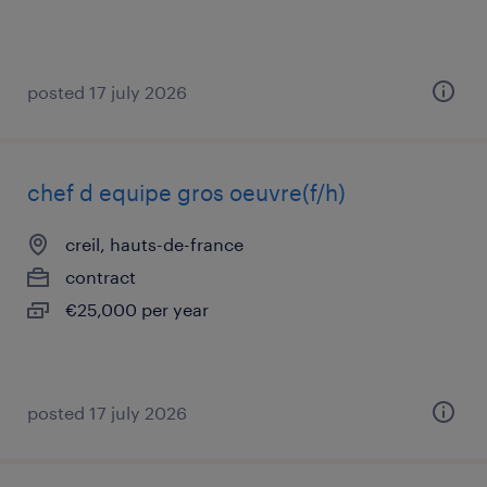
posted 17 july 2026
chef d equipe gros oeuvre(f/h)
creil, hauts-de-france
contract
€25,000 per year
posted 17 july 2026