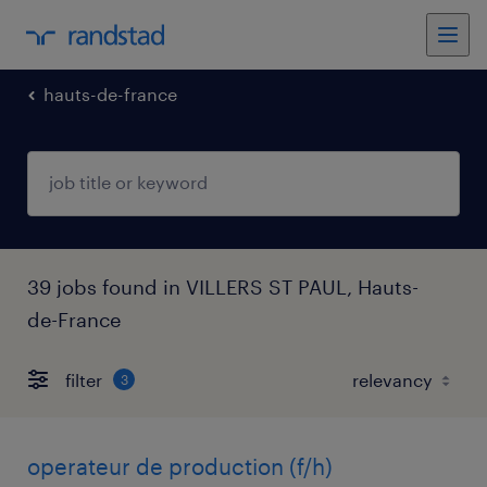
hauts-de-france
39 jobs found in VILLERS ST PAUL, Hauts-
de-France
filter
3
operateur de production (f/h)