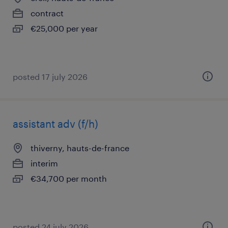
contract
€25,000 per year
posted 17 july 2026
assistant adv (f/h)
thiverny, hauts-de-france
interim
€34,700 per month
posted 24 july 2026