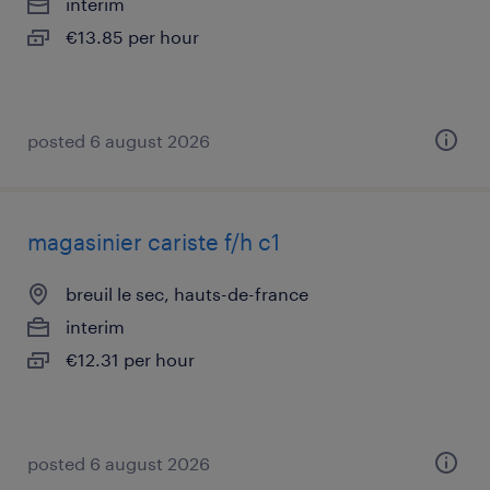
interim
€13.85 per hour
posted 6 august 2026
magasinier cariste f/h c1
breuil le sec, hauts-de-france
interim
€12.31 per hour
posted 6 august 2026