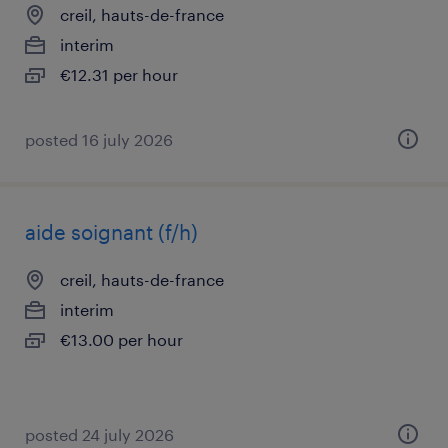
creil, hauts-de-france
interim
€12.31 per hour
posted 16 july 2026
aide soignant (f/h)
creil, hauts-de-france
interim
€13.00 per hour
posted 24 july 2026