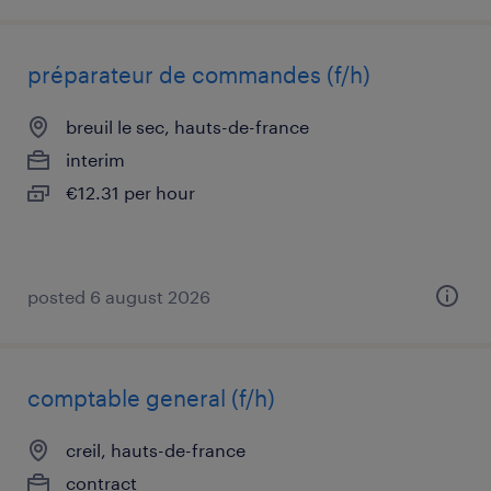
préparateur de commandes (f/h)
breuil le sec, hauts-de-france
interim
€12.31 per hour
posted 6 august 2026
comptable general (f/h)
creil, hauts-de-france
contract