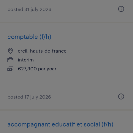
posted 31 july 2026
comptable (f/h)
creil, hauts-de-france
interim
€27,300 per year
posted 17 july 2026
accompagnant educatif et social (f/h)