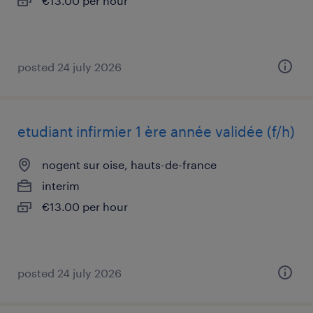
€13.00 per hour
posted 24 july 2026
etudiant infirmier 1 ère année validée (f/h)
nogent sur oise, hauts-de-france
interim
€13.00 per hour
posted 24 july 2026