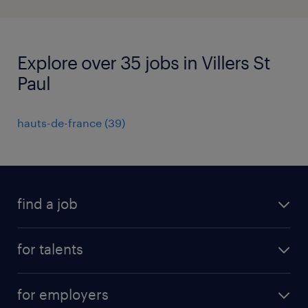
Explore over 35 jobs in Villers St
Paul
hauts-de-france
(
39
)
find a job
all jobs
for talents
career advice
operational career
careers at Randstad
for employers
professional career