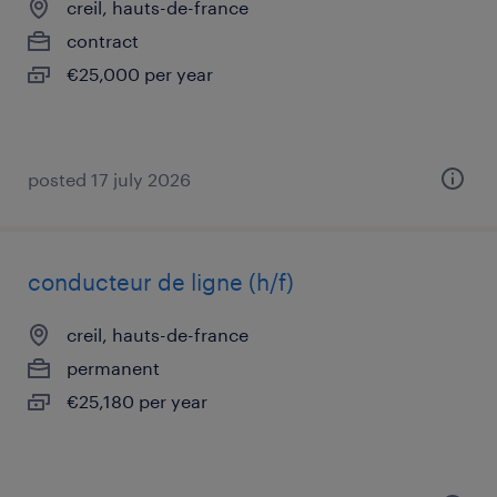
creil, hauts-de-france
contract
€25,000 per year
posted 17 july 2026
conducteur de ligne (h/f)
creil, hauts-de-france
permanent
€25,180 per year