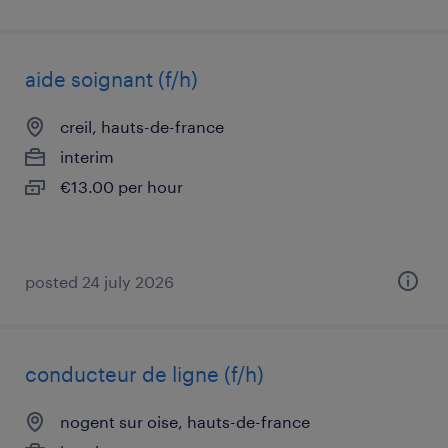
aide soignant (f/h)
creil, hauts-de-france
interim
€13.00 per hour
posted 24 july 2026
conducteur de ligne (f/h)
nogent sur oise, hauts-de-france