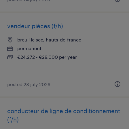
vendeur pièces (f/h)
breuil le sec, hauts-de-france
permanent
€24,272 - €29,000 per year
posted 28 july 2026
conducteur de ligne de conditionnement
(f/h)