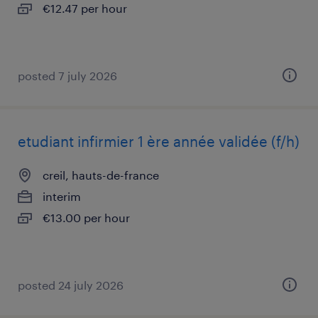
€12.47 per hour
posted 7 july 2026
etudiant infirmier 1 ère année validée (f/h)
creil, hauts-de-france
interim
€13.00 per hour
posted 24 july 2026