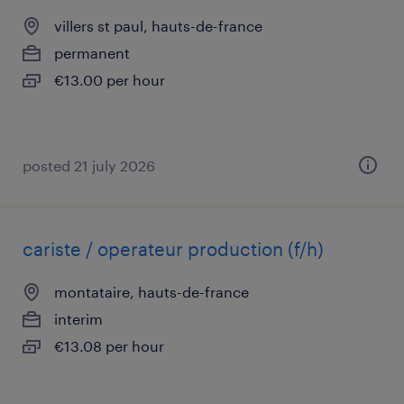
villers st paul, hauts-de-france
permanent
€13.00 per hour
posted 21 july 2026
cariste / operateur production (f/h)
montataire, hauts-de-france
interim
€13.08 per hour