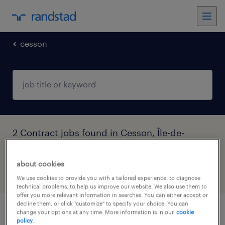
cesson
2 Contract jobs found in Cesson, Île-de-
France
about cookies
filter
4
We use cookies to provide you with a tailored experience, to diagnose
technical problems, to help us improve our website. We also use them to
offer you more relevant information in searches. You can either accept or
decline them, or click "customize" to specify your choice. You can
change your options at any time. More information is in our
cookie
assistant(e) d'exploitation (f/h)
policy.