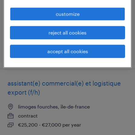
vert st denis, île-de-france
customize
contract
€25,200 per year
reject all cookies
accept all cookies
posted 9 july 2026
assistant(e) commercial(e) et logistique
export (f/h)
limoges fourches, île-de-france
contract
€25,200 - €27,000 per year