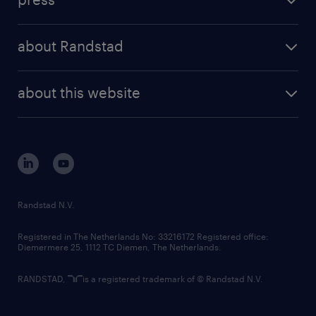
results and reports
randstad operational
press releases
randstad share
randstad professional
about Randstad
news and events
investor contacts
randstad enterprise
company profile
future of work
randstad digital
about this website
sustainability
tech suite
disclaimer
equity, diversity, inclusion and belonging
contact us
corporate governance
randstad innovation fund
country websites
Randstad N.V.
contact us
Registered in The Netherlands No: 33216172 Registered office:
Diemermere 25, 1112 TC Diemen, The Netherlands.
RANDSTAD,
is a registered trademark of © Randstad N.V.