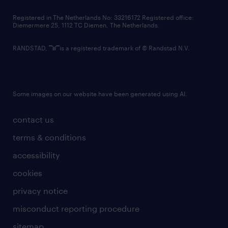
contact us
Registered in The Netherlands No: 33216172 Registered office:
Diemermere 25, 1112 TC Diemen, The Netherlands.
RANDSTAD,
is a registered trademark of © Randstad N.V.
Some images on our website have been generated using AI.
contact us
terms & conditions
accessibility
cookies
privacy notice
misconduct reporting procedure
sitemap