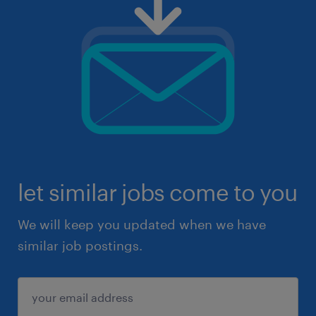
let similar jobs come to you
We will keep you updated when we have
similar job postings.