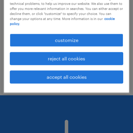
technical problems, to help us improve our website. We also use them to
offer you more relevant information in searches. You can either accept or
decline them, or click "customize" to specify your choice. You can
Consider removing some of the filters
change your options at any time. More information is in our
cookie
policy.
you have applied.
Have you searched for jobs in a specific
customize
location? Consider expanding the range
around the location.
reject all cookies
Change the job title or keywords and
check if it was spelled correctly.
accept all cookies