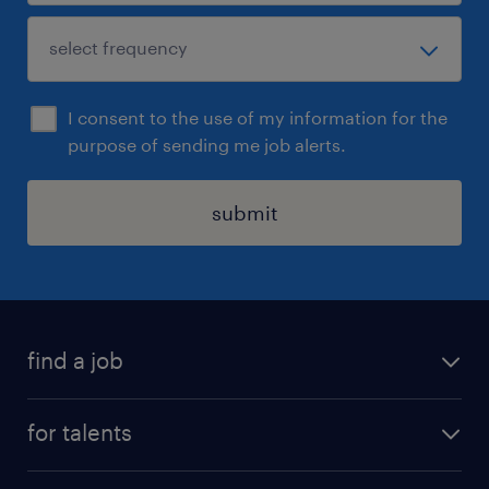
I consent to the use of my information for the
purpose of sending me job alerts.
submit
find a job
all jobs
for talents
career advice
operational career
careers at Randstad