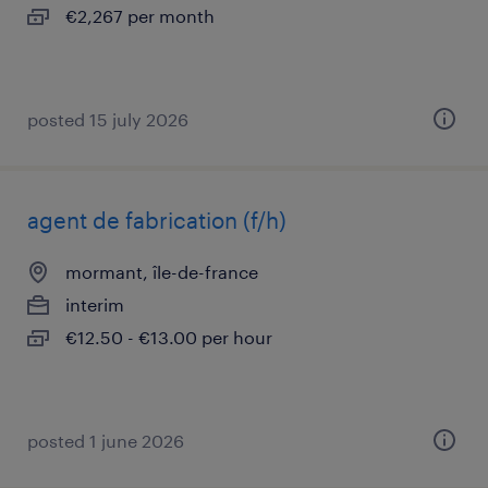
€2,267 per month
posted 15 july 2026
agent de fabrication (f/h)
mormant, île-de-france
interim
€12.50 - €13.00 per hour
posted 1 june 2026