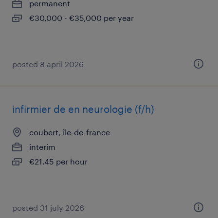
permanent
€30,000 - €35,000 per year
posted 8 april 2026
infirmier de en neurologie (f/h)
coubert, île-de-france
interim
€21.45 per hour
posted 31 july 2026