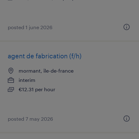
posted 1 june 2026
agent de fabrication (f/h)
mormant, île-de-france
interim
€12.31 per hour
posted 7 may 2026