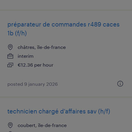
préparateur de commandes r489 caces
1b (f/h)
châtres, île-de-france
interim
€12.36 per hour
posted 9 january 2026
technicien chargé d'affaires sav (h/f)
coubert, île-de-france