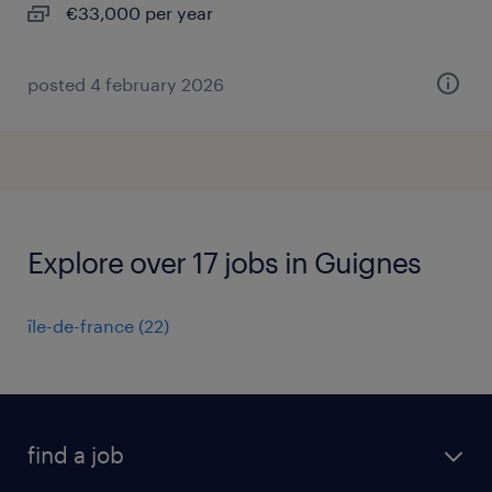
€33,000 per year
posted 4 february 2026
Explore over 17 jobs in Guignes
île-de-france
(
22
)
find a job