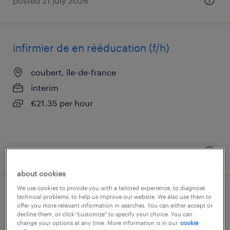
posted 21 july 2026
infirmier de en rééducation (f/h)
coubert, île-de-france
interim
€21.35 per hour
posted 11 june 2026
about cookies
We use cookies to provide you with a tailored experience, to diagnose
infirmier de en médecine (f/h)
technical problems, to help us improve our website. We also use them to
offer you more relevant information in searches. You can either accept or
decline them, or click "customize" to specify your choice. You can
coubert, île-de-france
change your options at any time. More information is in our
cookie