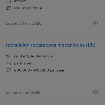
interim
€12.33 per hour
posted 30 july 2026
technicien réparations mécaniques (f/h)
coubert, île-de-france
permanent
€30,000 - €35,000 per year
posted 8 april 2026