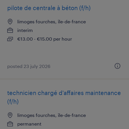
pilote de centrale à béton (f/h)
limoges fourches, île-de-france
interim
€13.00 - €15.00 per hour
posted 23 july 2026
technicien chargé d'affaires maintenance
(f/h)
limoges fourches, île-de-france
permanent