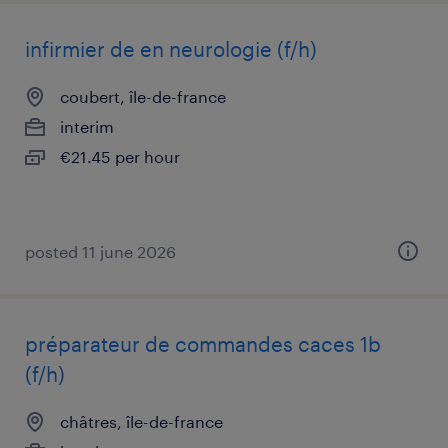
infirmier de en neurologie (f/h)
coubert, île-de-france
interim
€21.45 per hour
posted 11 june 2026
préparateur de commandes caces 1b
(f/h)
châtres, île-de-france