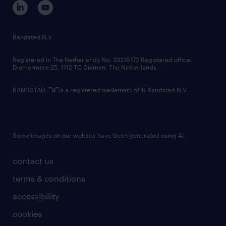
corporate governance
randstad innovation fund
country websites
Randstad N.V.
contact us
Registered in The Netherlands No: 33216172 Registered office:
Diemermere 25, 1112 TC Diemen, The Netherlands.
RANDSTAD,
is a registered trademark of © Randstad N.V.
Some images on our website have been generated using AI.
contact us
terms & conditions
accessibility
cookies