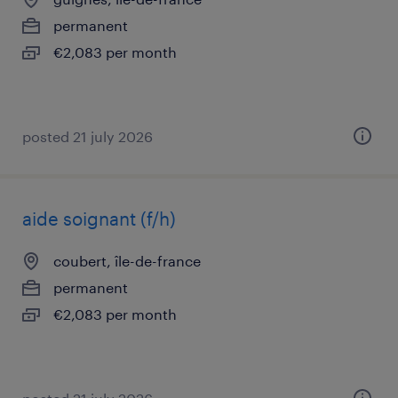
permanent
€2,083 per month
posted 21 july 2026
aide soignant (f/h)
coubert, île-de-france
permanent
€2,083 per month