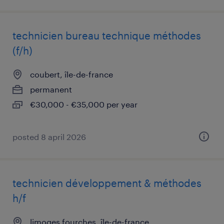
technicien bureau technique méthodes
(f/h)
coubert, île-de-france
permanent
€30,000 - €35,000 per year
posted 8 april 2026
technicien développement & méthodes
h/f
limoges fourches, île-de-france