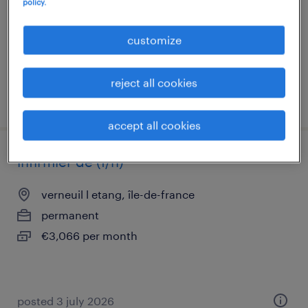
policy.
interim
€21.45 per hour
customize
reject all cookies
posted 31 july 2026
accept all cookies
infirmier de (f/h)
verneuil l etang, île-de-france
permanent
€3,066 per month
posted 3 july 2026