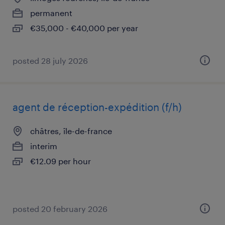
permanent
€35,000 - €40,000 per year
posted 28 july 2026
agent de réception-expédition (f/h)
châtres, île-de-france
interim
€12.09 per hour
posted 20 february 2026