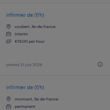
infirmier de (f/h)
coubert, île-de-france
interim
€19.00 per hour
posted 21 july 2026
infirmier de (f/h)
mormant, île-de-france
permanent