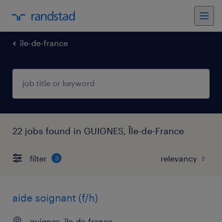
île-de-france
22 jobs found in GUIGNES, Île-de-France
filter
3
aide soignant (f/h)
guignes, île-de-france