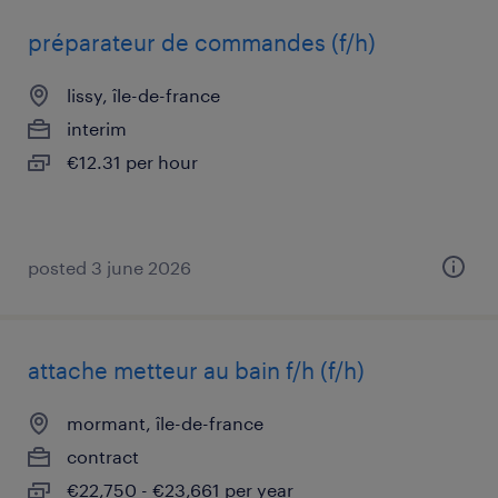
préparateur de commandes (f/h)
lissy, île-de-france
interim
€12.31 per hour
posted 3 june 2026
attache metteur au bain f/h (f/h)
mormant, île-de-france
contract
€22,750 - €23,661 per year