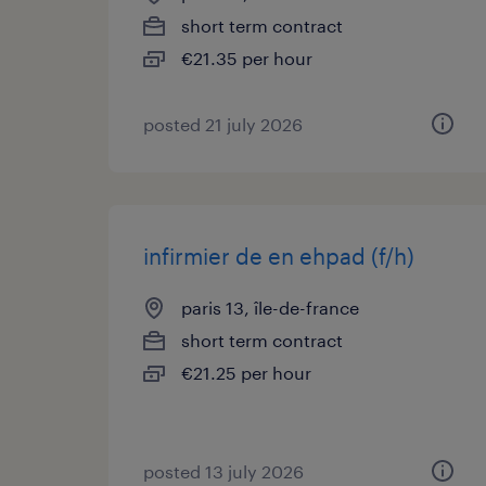
short term contract
€21.35 per hour
posted 21 july 2026
infirmier de en ehpad (f/h)
paris 13, île-de-france
short term contract
€21.25 per hour
posted 13 july 2026