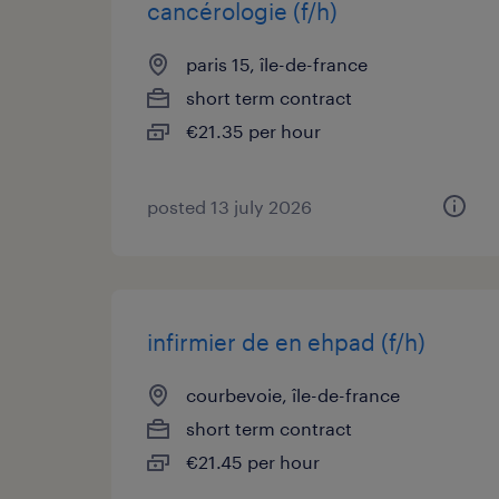
cancérologie (f/h)
paris 15, île-de-france
short term contract
€21.35 per hour
posted 13 july 2026
infirmier de en ehpad (f/h)
courbevoie, île-de-france
short term contract
€21.45 per hour