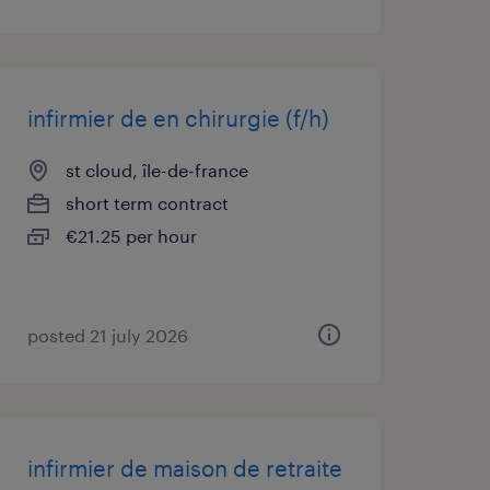
infirmier de en chirurgie (f/h)
st cloud, île-de-france
short term contract
€21.25 per hour
posted 21 july 2026
infirmier de maison de retraite