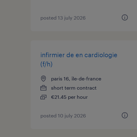
posted 13 july 2026
infirmier de en cardiologie
(f/h)
paris 16, île-de-france
short term contract
€21.45 per hour
posted 10 july 2026