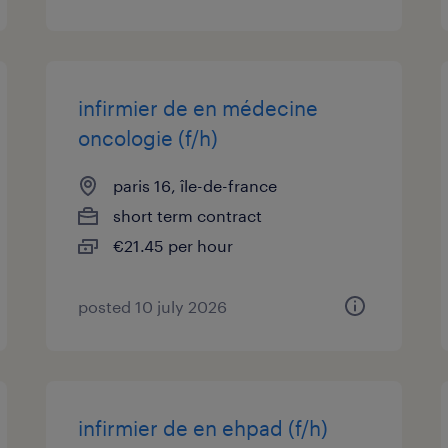
infirmier de en médecine
oncologie (f/h)
paris 16, île-de-france
short term contract
€21.45 per hour
posted 10 july 2026
infirmier de en ehpad (f/h)