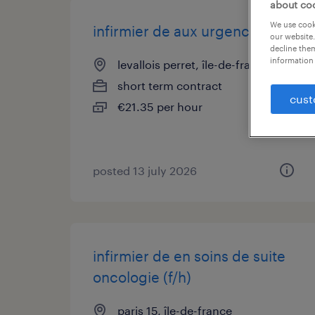
about co
We use cooki
infirmier de aux urgences (f/h)
our website.
decline them
information 
levallois perret, île-de-france
short term contract
cust
€21.35 per hour
posted 13 july 2026
infirmier de en soins de suite
oncologie (f/h)
paris 15, île-de-france