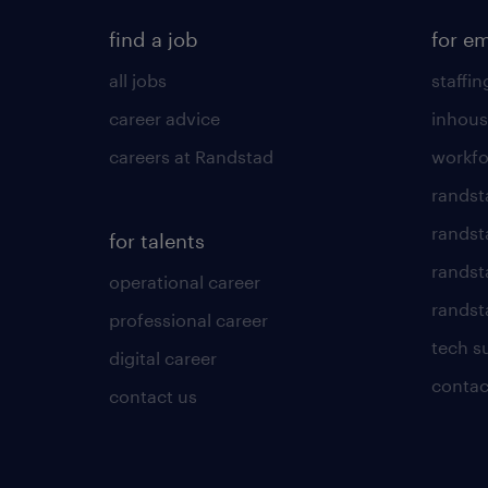
find a job
for e
all jobs
staffin
career advice
inhous
careers at Randstad
workfo
randst
randst
for talents
randst
operational career
randsta
professional career
tech s
digital career
contac
contact us