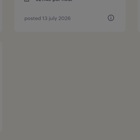
posted 13 july 2026