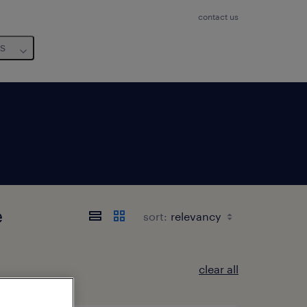
contact us
us
e
sort:
clear all