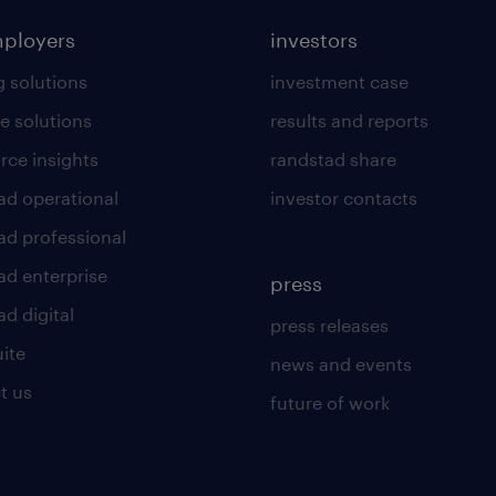
mployers
investors
g solutions
investment case
e solutions
results and reports
rce insights
randstad share
ad operational
investor contacts
ad professional
ad enterprise
press
d digital
press releases
uite
news and events
t us
future of work