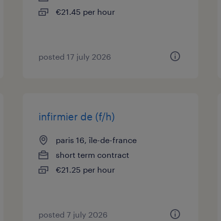
€21.45 per hour
posted 17 july 2026
infirmier de (f/h)
paris 16, île-de-france
short term contract
€21.25 per hour
posted 7 july 2026