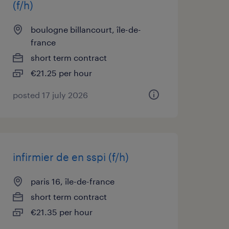
(f/h)
boulogne billancourt, île-de-
france
short term contract
€21.25 per hour
posted 17 july 2026
infirmier de en sspi (f/h)
paris 16, île-de-france
short term contract
€21.35 per hour