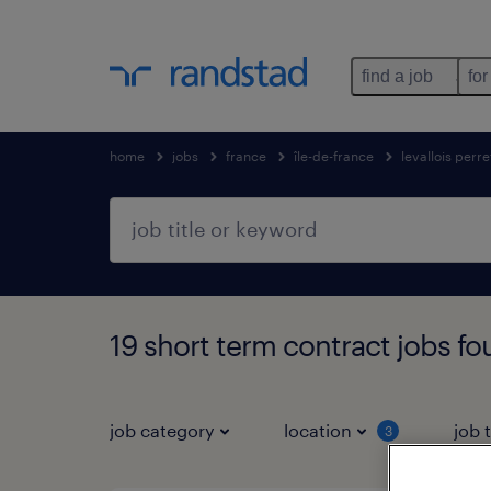
find a job
for
home
jobs
france
île-de-france
levallois perre
19 short term contract jobs f
job category
location
job 
3