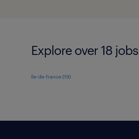
Explore over 18 jobs 
île-de-france
(
19
)