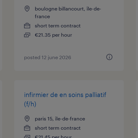
boulogne billancourt, île-de-
france
short term contract
€21.35 per hour
posted 12 june 2026
infirmier de en soins palliatif
(f/h)
paris 15, île-de-france
short term contract
€21.45 per hour