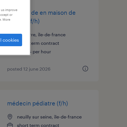
p us improve
infirmier de en maison de
accept or
retraite (f/h)
e. More
nanterre, île-de-france
l cookies
short term contract
€21.45 per hour
posted 12 june 2026
médecin pédiatre (f/h)
neuilly sur seine, île-de-france
short term contract