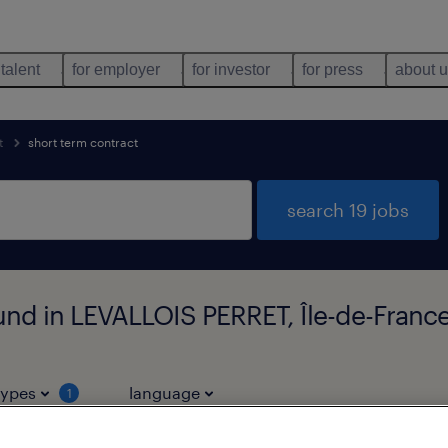
 talent
for employer
for investor
for press
about 
t
short term contract
search 19 jobs
ound in LEVALLOIS PERRET, Île-de-Franc
types
language
1