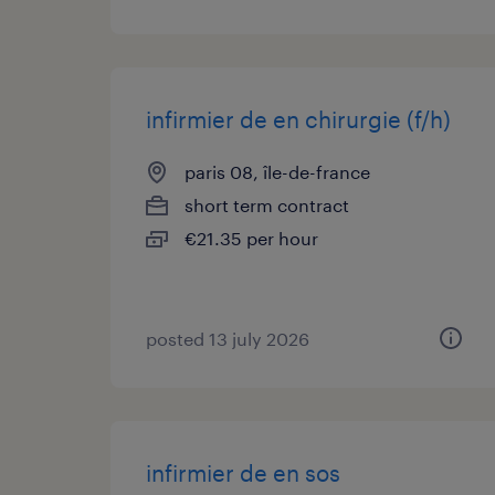
infirmier de en chirurgie (f/h)
paris 08, île-de-france
short term contract
€21.35 per hour
posted 13 july 2026
infirmier de en sos