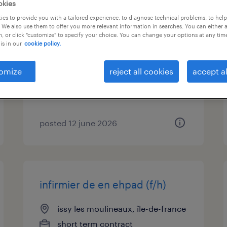
okies
es to provide you with a tailored experience, to diagnose technical problems, to hel
infirmier de en ehpad (f/h)
 We also use them to offer you more relevant information in searches. You can either 
, or click "customize" to specify your choice. You can change your options at any tim
is in our
cookie policy.
paris 16, île-de-france
short term contract
omize
reject all cookies
accept al
€21.25 per hour
posted 12 june 2026
infirmier de en ehpad (f/h)
issy les moulineaux, île-de-france
short term contract