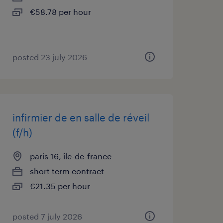
€58.78 per hour
posted 23 july 2026
infirmier de en salle de réveil
(f/h)
paris 16, île-de-france
short term contract
€21.35 per hour
posted 7 july 2026