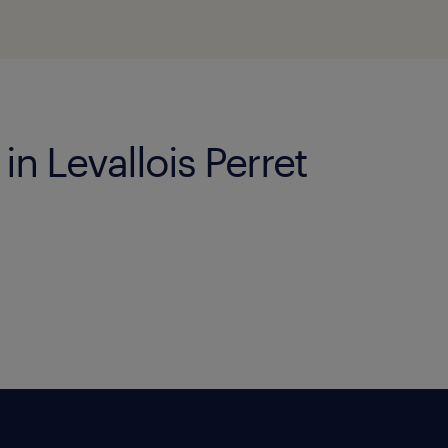
in Levallois Perret