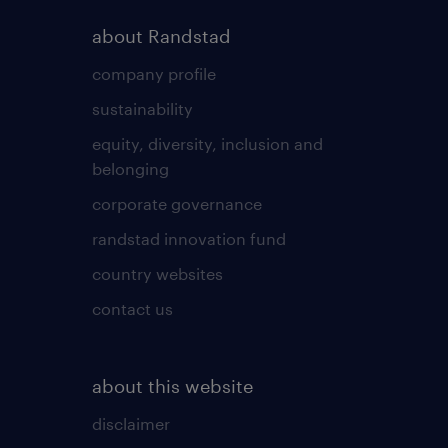
about Randstad
company profile
sustainability
equity, diversity, inclusion and
belonging
corporate governance
randstad innovation fund
country websites
contact us
about this website
disclaimer