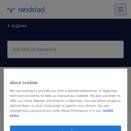
lognes
1 freelancer job found in Lognes, Île-de-
about cookies
France
We use cookies to provide you with a tailored experience, to diagnose
technical problems, to help us improve our website. We also use them to
offer you more relevant information in searches. You can either accept or
filter
4
decline them, or click "customize" to specify your choice. You can
change your options at any time. More information is in our
cookie
policy.
médecin urgentiste (f/h)