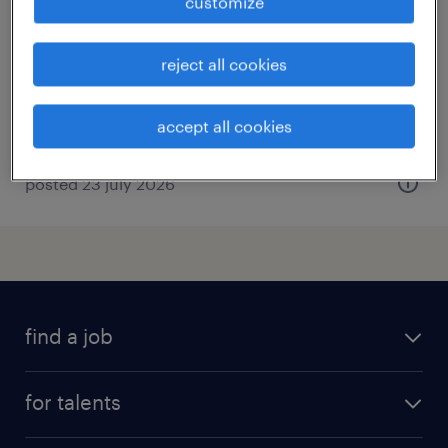
customize
bry sur marne, île-de-france
freelancer
reject all cookies
€80.00 per hour
accept all cookies
posted 23 july 2026
find a job
all jobs
for talents
career advice