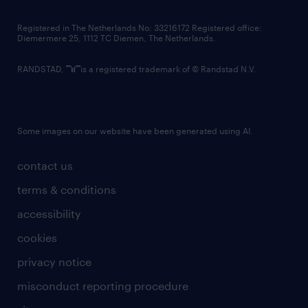
contact us
Registered in The Netherlands No: 33216172 Registered office:
Diemermere 25, 1112 TC Diemen, The Netherlands.
RANDSTAD,
is a registered trademark of © Randstad N.V.
Some images on our website have been generated using AI.
contact us
terms & conditions
accessibility
cookies
privacy notice
misconduct reporting procedure