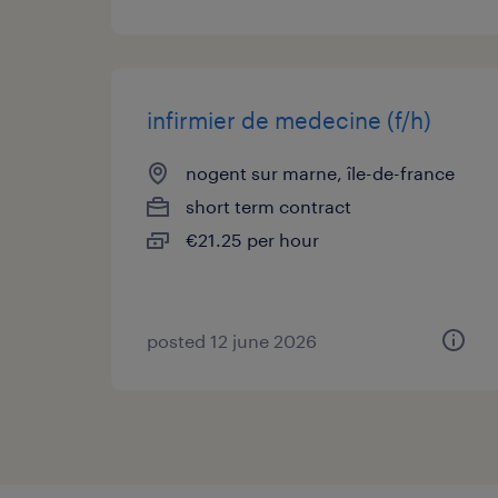
infirmier de medecine (f/h)
nogent sur marne, île-de-france
short term contract
€21.25 per hour
posted 12 june 2026