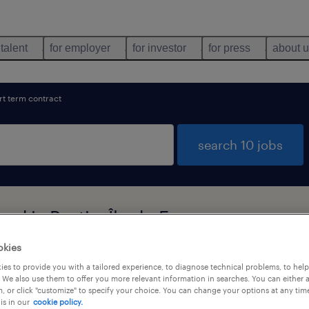
 talent
for employer
for investor
for press
about 
rt term contract
search 10 jobs
und in Pantin, Île-de-France
okies
es to provide you with a tailored experience, to diagnose technical problems, to hel
types
language
1
 We also use them to offer you more relevant information in searches. You can either 
, or click "customize" to specify your choice. You can change your options at any tim
is in our
cookie policy.