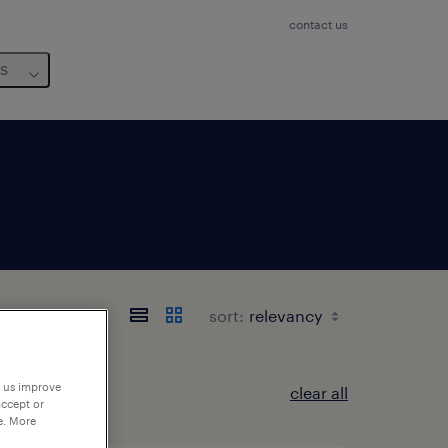
contact us
us
sort:
p us improve
clear all
accept or
e. More