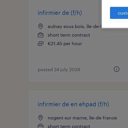
infirmier de (f/h)
cust
aulnay sous bois, île-de-france
short term contract
€21.45 per hour
posted 24 july 2026
infirmier de en ehpad (f/h)
nogent sur marne, île-de-france
short term contract