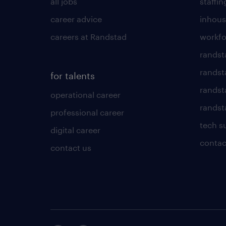
all jobs
staffin
career advice
inhous
careers at Randstad
workfo
randst
randst
for talents
randst
operational career
randsta
professional career
tech s
digital career
contac
contact us