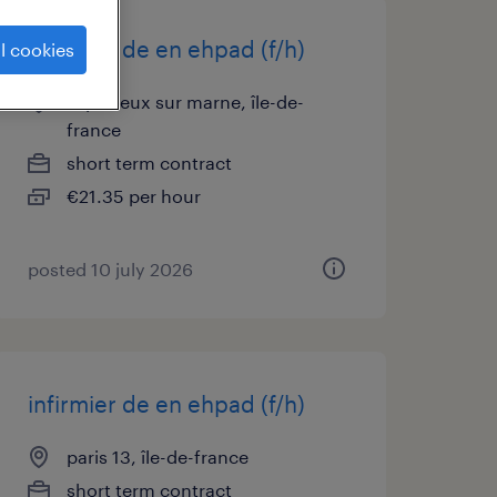
infirmier de en ehpad (f/h)
l cookies
le perreux sur marne, île-de-
france
short term contract
€21.35 per hour
posted 10 july 2026
infirmier de en ehpad (f/h)
paris 13, île-de-france
short term contract