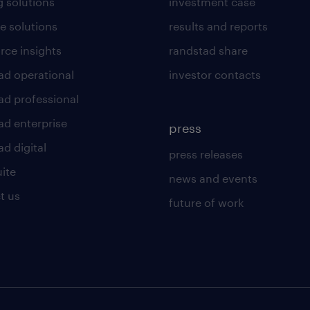
g solutions
investment case
e solutions
results and reports
rce insights
randstad share
ad operational
investor contacts
ad professional
ad enterprise
press
d digital
press releases
uite
news and events
t us
future of work