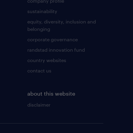
company profile
sustainability
equity, diversity, inclusion and
belonging
corporate governance
randstad innovation fund
country websites
contact us
about this website
disclaimer