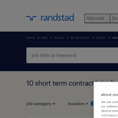
find a job
for
home
jobs
france
île-de-france
pantin
sho
10 short term contract jobs fo
about co
We use cooki
job category
location
job 
3
our website.
decline them
information 