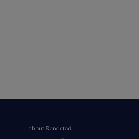
about Randstad