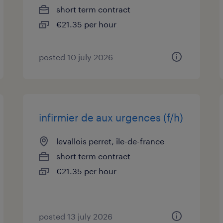
short term contract
€21.35 per hour
posted 10 july 2026
infirmier de aux urgences (f/h)
levallois perret, île-de-france
short term contract
€21.35 per hour
posted 13 july 2026