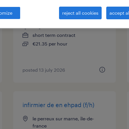
infirmier de en neo nat (f/h)
omize
reject all cookies
accept al
nogent sur marne, île-de-france
short term contract
€21.35 per hour
posted 13 july 2026
infirmier de en ehpad (f/h)
le perreux sur marne, île-de-
france