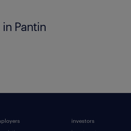
 in Pantin
mployers
investors