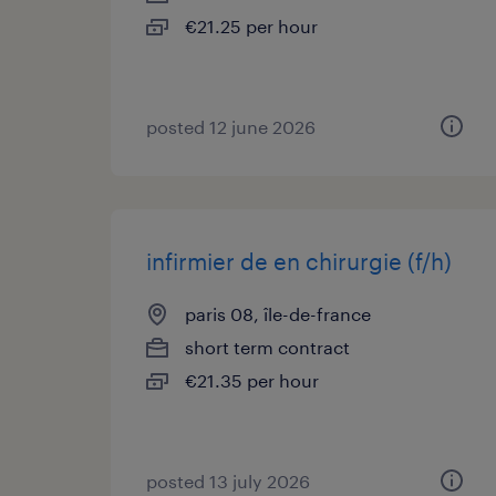
€21.25 per hour
posted 12 june 2026
infirmier de en chirurgie (f/h)
paris 08, île-de-france
short term contract
€21.35 per hour
posted 13 july 2026