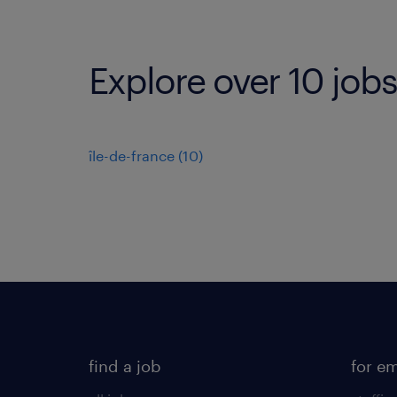
Explore over 10 jobs
île-de-france
(
10
)
find a job
for e