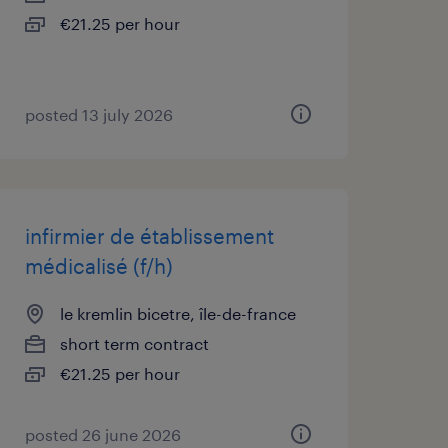
€21.25 per hour
posted 13 july 2026
infirmier de établissement
médicalisé (f/h)
le kremlin bicetre, île-de-france
short term contract
€21.25 per hour
posted 26 june 2026