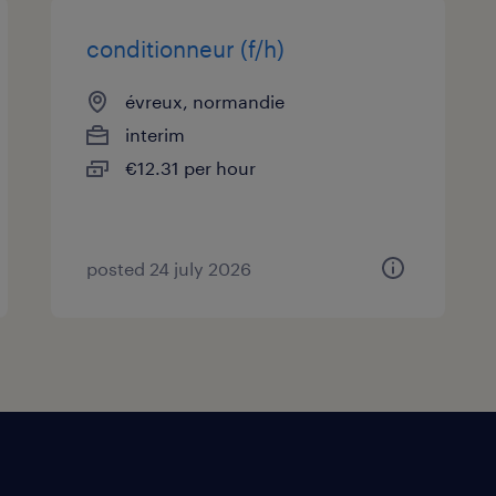
conditionneur (f/h)
évreux, normandie
interim
€12.31 per hour
posted 24 july 2026