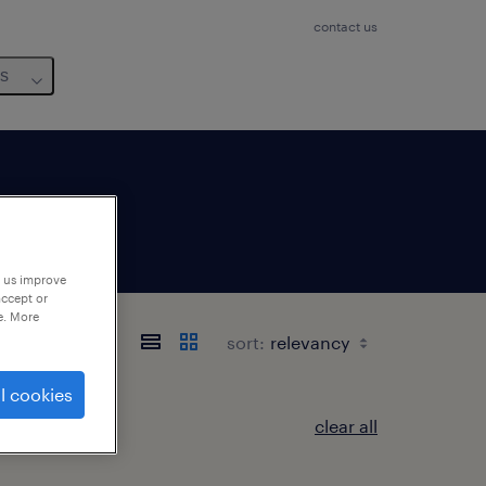
contact us
us
p us improve
accept or
e. More
sort:
l cookies
clear all