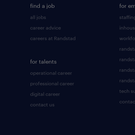
find a job
for e
all jobs
staffin
career advice
inhous
careers at Randstad
workfo
randst
randst
for talents
randst
operational career
randsta
professional career
tech s
digital career
contac
contact us