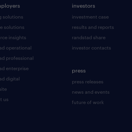
mployers
investors
g solutions
investment case
e solutions
results and reports
rce insights
randstad share
ad operational
investor contacts
ad professional
ad enterprise
press
d digital
press releases
uite
news and events
t us
future of work