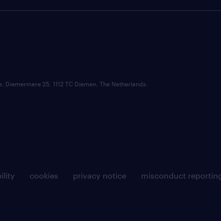
ce: Diemermere 25, 1112 TC Diemen, The Netherlands.
ility
cookies
privacy notice
misconduct reportin