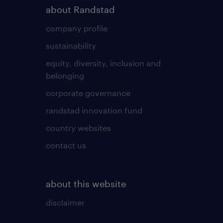
about Randstad
company profile
sustainability
equity, diversity, inclusion and
belonging
corporate governance
randstad innovation fund
country websites
contact us
about this website
disclaimer