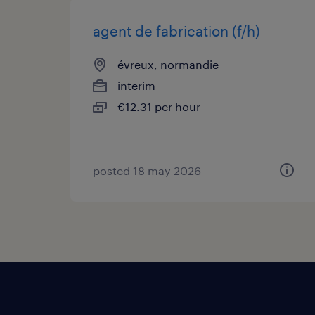
agent de fabrication (f/h)
évreux, normandie
interim
€12.31 per hour
posted 18 may 2026