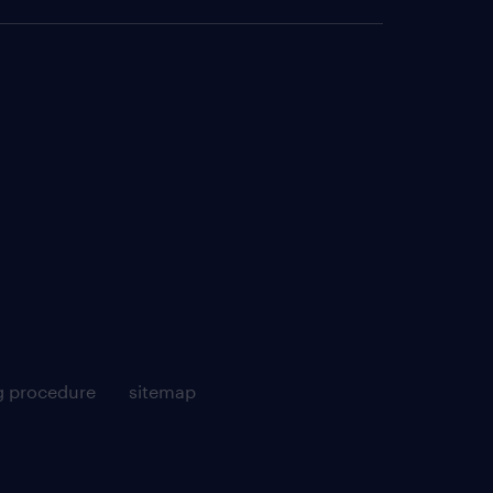
g procedure
sitemap