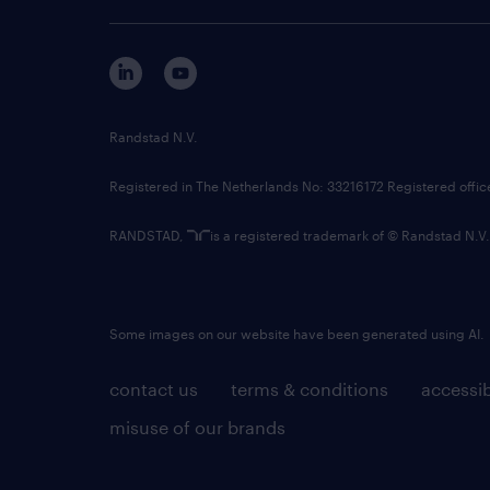
Randstad N.V.
Registered in The Netherlands No: 33216172 Registered offi
RANDSTAD,
is a registered trademark of © Randstad N.V.
Some images on our website have been generated using AI.
contact us
terms & conditions
accessib
misuse of our brands