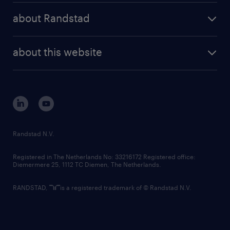
press releases
randstad share
randstad professional
about Randstad
news and events
investor contacts
randstad enterprise
company profile
future of work
randstad digital
about this website
sustainability
tech suite
disclaimer
equity, diversity, inclusion and belonging
contact us
corporate governance
randstad innovation fund
country websites
Randstad N.V.
contact us
Registered in The Netherlands No: 33216172 Registered office:
Diemermere 25, 1112 TC Diemen, The Netherlands.
RANDSTAD,
is a registered trademark of © Randstad N.V.