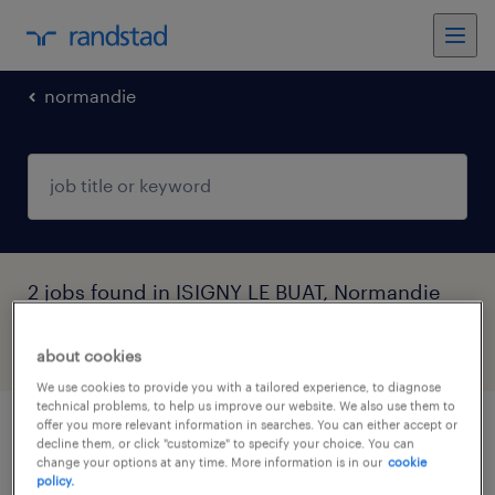
normandie
2 jobs found in ISIGNY LE BUAT, Normandie
filter
3
about cookies
We use cookies to provide you with a tailored experience, to diagnose
technical problems, to help us improve our website. We also use them to
offer you more relevant information in searches. You can either accept or
mécaniciens spécialisés (f/h)
decline them, or click "customize" to specify your choice. You can
change your options at any time. More information is in our
cookie
policy.
isigny le buat, normandie