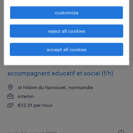
permanent
customize
€30,000 per year
reject all cookies
posted 27 july 2026
accept all cookies
accompagnant educatif et social (f/h)
st hilaire du harcouet, normandie
interim
€12.31 per hour