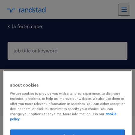
la ferte mace
1 Permanent job found in LA FERTE MACE,
about cookies
Normandie
We use cookies to provide you with a tailored experience, to diagnose
technical problems, to help us improve our website. We also use them to
offer you more relevant information in searches. You can either accept or
filter
4
decline them, or click "customize" to specify your choice. You can
change your options at any time. More information is in our
cookie
policy.
masseur kinésithérapeute (f/h)