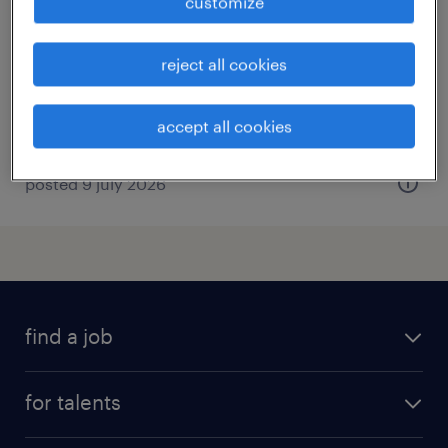
customize
la ferte mace, normandie
permanent
reject all cookies
€2,500 per month
accept all cookies
posted 9 july 2026
find a job
all jobs
for talents
career advice