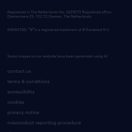
contact us
Registered in The Netherlands No: 33216172 Registered office:
Diemermere 25, 1112 TC Diemen, The Netherlands.
RANDSTAD,
is a registered trademark of © Randstad N.V.
Some images on our website have been generated using AI.
contact us
terms & conditions
accessibility
cookies
privacy notice
misconduct reporting procedure