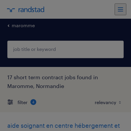
maromme
17 short term contract jobs found in
Maromme, Normandie
filter
4
aide soignant en centre hébergement et