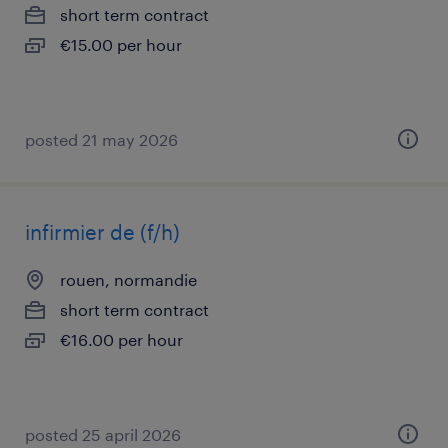
short term contract
€15.00 per hour
posted 21 may 2026
infirmier de (f/h)
rouen, normandie
short term contract
€16.00 per hour
posted 25 april 2026