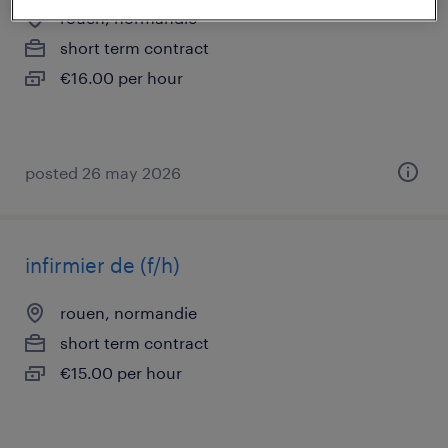
rouen, normandie
short term contract
€16.00 per hour
posted 26 may 2026
infirmier de (f/h)
rouen, normandie
short term contract
€15.00 per hour