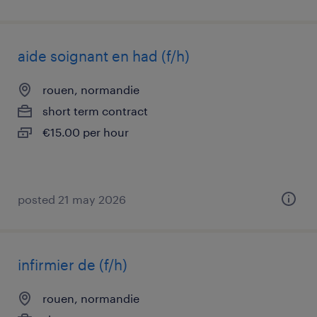
aide soignant en had (f/h)
rouen, normandie
short term contract
€15.00 per hour
posted 21 may 2026
infirmier de (f/h)
rouen, normandie