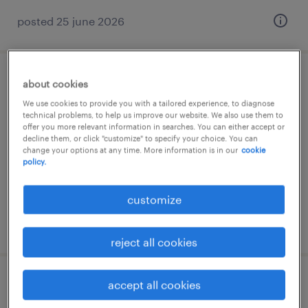
posted 25 june 2026
infirmier de (f/h)
about cookies
We use cookies to provide you with a tailored experience, to diagnose
technical problems, to help us improve our website. We also use them to
rouen, normandie
offer you more relevant information in searches. You can either accept or
short term contract
decline them, or click "customize" to specify your choice. You can
change your options at any time. More information is in our
cookie
€16.00 per hour
policy.
customize
posted 25 april 2026
reject all cookies
accept all cookies
infirmier de (f/h) service d'urgences