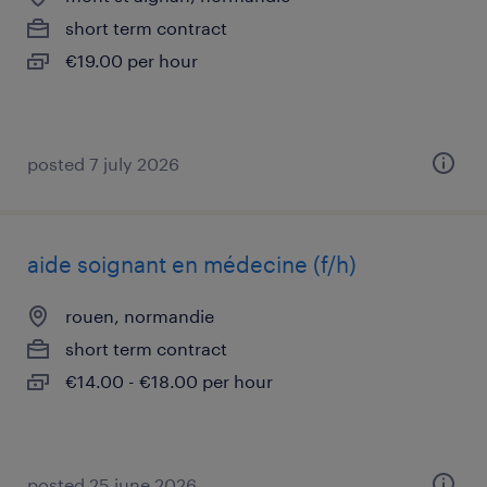
short term contract
€19.00 per hour
posted 7 july 2026
aide soignant en médecine (f/h)
rouen, normandie
short term contract
€14.00 - €18.00 per hour
posted 25 june 2026