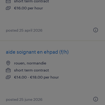
short term contract
€16.00 per hour
posted 25 april 2026
aide soignant en ehpad (f/h)
rouen, normandie
short term contract
€14.00 - €18.00 per hour
posted 25 june 2026