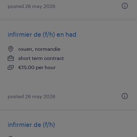
posted 26 may 2026
infirmier de (f/h) en had
rouen, normandie
short term contract
€15.00 per hour
posted 26 may 2026
infirmier de (f/h)