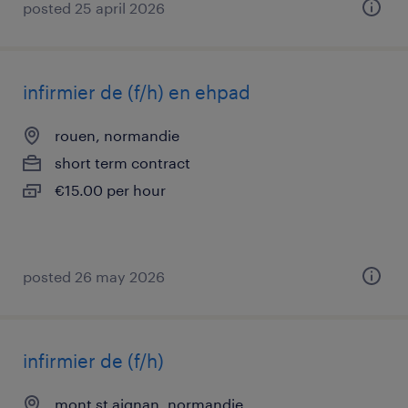
posted 25 april 2026
infirmier de (f/h) en ehpad
rouen, normandie
short term contract
€15.00 per hour
posted 26 may 2026
infirmier de (f/h)
mont st aignan, normandie