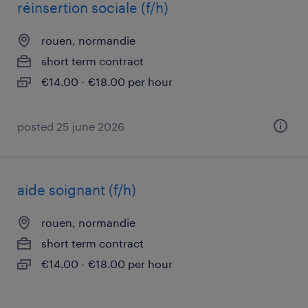
réinsertion sociale (f/h)
rouen, normandie
short term contract
€14.00 - €18.00 per hour
posted 25 june 2026
aide soignant (f/h)
rouen, normandie
short term contract
€14.00 - €18.00 per hour