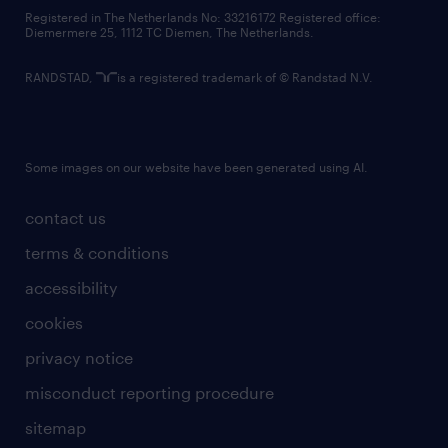
contact us
Registered in The Netherlands No: 33216172 Registered office:
Diemermere 25, 1112 TC Diemen, The Netherlands.
RANDSTAD,
is a registered trademark of © Randstad N.V.
Some images on our website have been generated using AI.
contact us
terms & conditions
accessibility
cookies
privacy notice
misconduct reporting procedure
sitemap