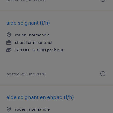
aide soignant (f/h)
rouen, normandie
short term contract
€14.00 - €18.00 per hour
posted 25 june 2026
aide soignant en ehpad (f/h)
rouen, normandie