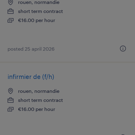
rouen, normandie
short term contract
€16.00 per hour
posted 25 april 2026
infirmier de (f/h)
rouen, normandie
short term contract
€16.00 per hour