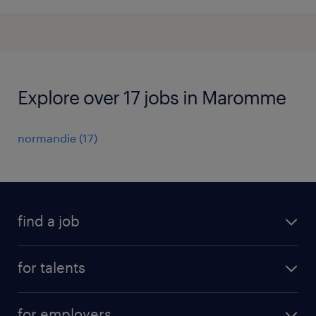
Explore over 17 jobs in Maromme
normandie
(
17
)
find a job
all jobs
for talents
career advice
operational career
careers at Randstad
for employers