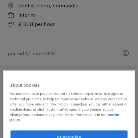
pont st pierre, normandie
interim
€12.31 per hour
posted 17 june 2026
technicien supérieur maintenance (f/h)
about cookies
We use cookies to provide you with a tailored experience, to diagnose
val de reuil, normandie
technical problems, to help us improve our website. We also use them to
offer you more relevant information in searches. You can either accept or
interim
decline them, or click "customize" to specify your choice. You can
€2,338 per month
change your options at any time. More information is in our
cookie
policy.
customize