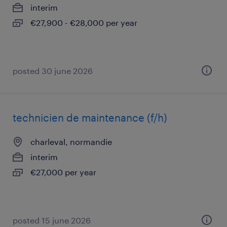
interim
€27,900 - €28,000 per year
posted 30 june 2026
technicien de maintenance (f/h)
charleval, normandie
interim
€27,000 per year
posted 15 june 2026