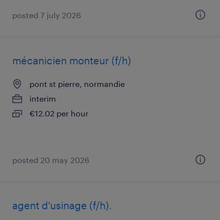
posted 7 july 2026
mécanicien monteur (f/h)
pont st pierre, normandie
interim
€12.02 per hour
posted 20 may 2026
agent d'usinage (f/h).