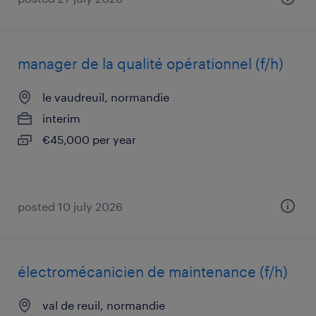
manager de la qualité opérationnel (f/h)
le vaudreuil, normandie
interim
€45,000 per year
posted 10 july 2026
électromécanicien de maintenance (f/h)
val de reuil, normandie