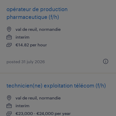
opérateur de production
pharmaceutique (f/h)
val de reuil, normandie
interim
€14.82 per hour
posted 31 july 2026
technicien(ne) exploitation télécom (f/h)
val de reuil, normandie
interim
€23,000 - €24,000 per year