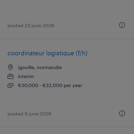
posted 23 june 2026
coordinateur logistique (f/h)
igoville, normandie
interim
€30,000 - €32,000 per year
posted 9 june 2026