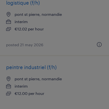
logistique (f/h)
pont st pierre, normandie
interim
€12.02 per hour
posted 21 may 2026
peintre industriel (f/h)
pont st pierre, normandie
interim
€12.00 per hour