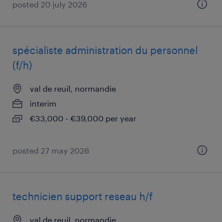
posted 20 july 2026
spécialiste administration du personnel
(f/h)
val de reuil, normandie
interim
€33,000 - €39,000 per year
posted 27 may 2026
technicien support reseau h/f
val de reuil, normandie