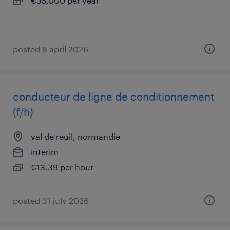
€35,000 per year
posted 8 april 2026
conducteur de ligne de conditionnement
(f/h)
val de reuil, normandie
interim
€13.39 per hour
posted 31 july 2026