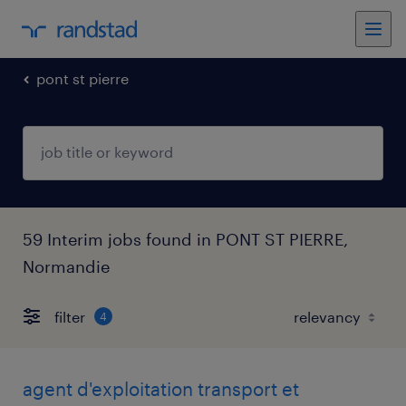
pont st pierre
59 Interim jobs found in PONT ST PIERRE,
Normandie
filter
4
agent d'exploitation transport et