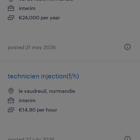
interim
€24,000 per year
posted 21 may 2026
technicien injection(f/h)
le vaudreuil, normandie
interim
€14.90 per hour
posted 27 july 2026