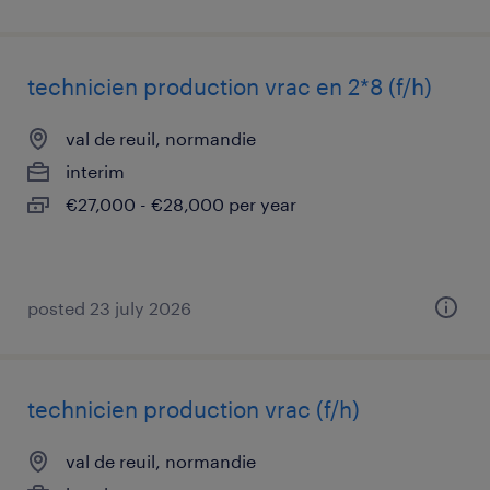
technicien production vrac en 2*8 (f/h)
val de reuil, normandie
interim
€27,000 - €28,000 per year
posted 23 july 2026
technicien production vrac (f/h)
val de reuil, normandie