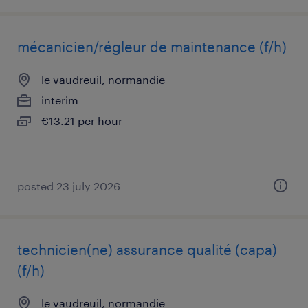
mécanicien/régleur de maintenance (f/h)
le vaudreuil, normandie
interim
€13.21 per hour
posted 23 july 2026
technicien(ne) assurance qualité (capa)
(f/h)
le vaudreuil, normandie