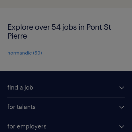
Explore over 54 jobs in Pont St
Pierre
normandie
(
59
)
find a job
all jobs
for talents
career advice
operational career
careers at Randstad
for employers
professional career