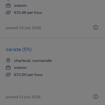
interim
€15.98 per hour
posted 23 july 2026
cariste (f/h)
charleval, normandie
interim
€13.00 per hour
posted 13 july 2026