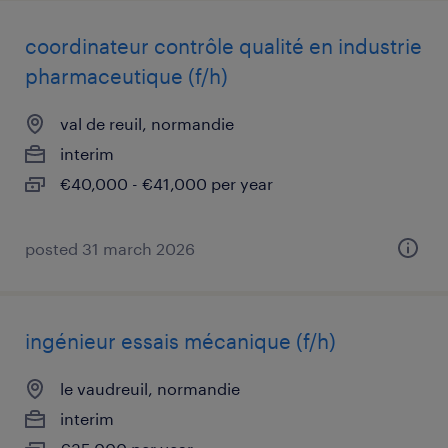
coordinateur contrôle qualité en industrie
pharmaceutique (f/h)
val de reuil, normandie
interim
€40,000 - €41,000 per year
posted 31 march 2026
ingénieur essais mécanique (f/h)
le vaudreuil, normandie
interim