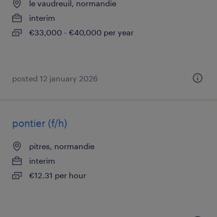
le vaudreuil, normandie
interim
€33,000 - €40,000 per year
posted 12 january 2026
pontier (f/h)
pitres, normandie
interim
€12.31 per hour