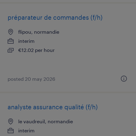
préparateur de commandes (f/h)
flipou, normandie
interim
€12.02 per hour
posted 20 may 2026
analyste assurance qualité (f/h)
le vaudreuil, normandie
interim