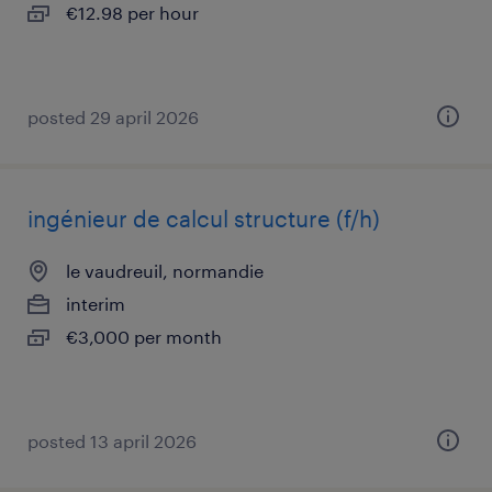
€12.98 per hour
posted 29 april 2026
ingénieur de calcul structure (f/h)
le vaudreuil, normandie
interim
€3,000 per month
posted 13 april 2026