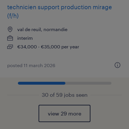
technicien support production mirage
(f/h)
val de reuil, normandie
interim
€34,000 - €35,000 per year
posted 11 march 2026
30 of 59 jobs seen
view 29 more