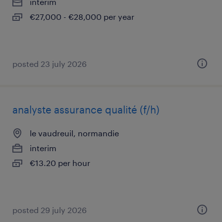
interim
€27,000 - €28,000 per year
posted 23 july 2026
analyste assurance qualité (f/h)
le vaudreuil, normandie
interim
€13.20 per hour
posted 29 july 2026