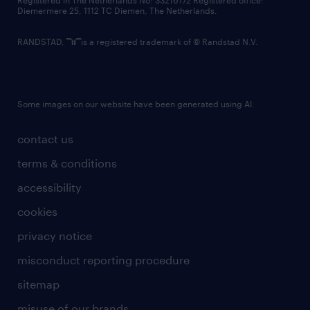
Registered in The Netherlands No: 33216172 Registered office:
Diemermere 25, 1112 TC Diemen, The Netherlands.
RANDSTAD,
is a registered trademark of © Randstad N.V.
Some images on our website have been generated using AI.
contact us
terms & conditions
accessibility
cookies
privacy notice
misconduct reporting procedure
sitemap
misuse of our brands