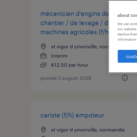
mécanicien d'engins de
about co
chantier / de levage / de
We use cooki
our website.
machines agricoles (f/h)
decline them
information 
st vigor d ymonville, normandie
interim
cust
€12.50 per hour
posted 3 august 2026
cariste (f/h) empoteur
st vigor d ymonville, normandie