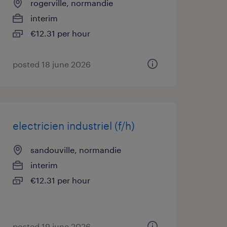
rogerville, normandie
interim
€12.31 per hour
posted 18 june 2026
electricien industriel (f/h)
sandouville, normandie
interim
€12.31 per hour
posted 19 june 2026