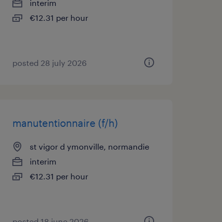
interim
€12.31 per hour
posted 28 july 2026
manutentionnaire (f/h)
st vigor d ymonville, normandie
interim
€12.31 per hour
posted 18 june 2026