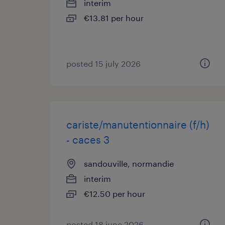
interim
€13.81 per hour
posted 15 july 2026
cariste/manutentionnaire (f/h)
- caces 3
sandouville, normandie
interim
€12.50 per hour
posted 18 june 2026