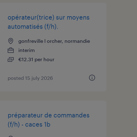
opérateur(trice) sur moyens
automatisés (f/h).
gonfreville l orcher, normandie
interim
€12.31 per hour
posted 15 july 2026
préparateur de commandes
(f/h) - caces 1b