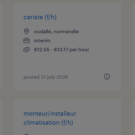
cariste (f/h)
oudalle, normandie
interim
€12.55 - €13.17 per hour
posted 31 july 2026
monteur/installeur
climatisation (f/h)