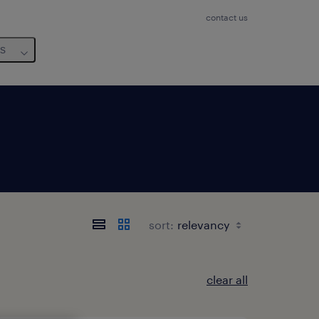
contact us
us
sort:
clear all