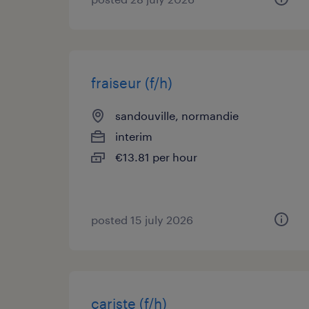
fraiseur (f/h)
sandouville, normandie
interim
€13.81 per hour
posted 15 july 2026
cariste (f/h)