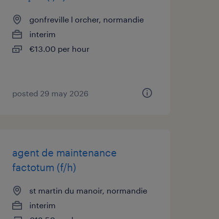
gonfreville l orcher, normandie
interim
€13.00 per hour
posted 29 may 2026
agent de maintenance
factotum (f/h)
st martin du manoir, normandie
interim