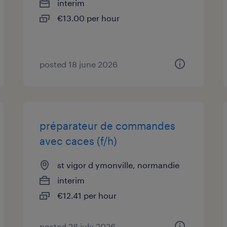
interim
€13.00 per hour
posted 18 june 2026
préparateur de commandes
avec caces (f/h)
st vigor d ymonville, normandie
interim
€12.41 per hour
posted 28 july 2026