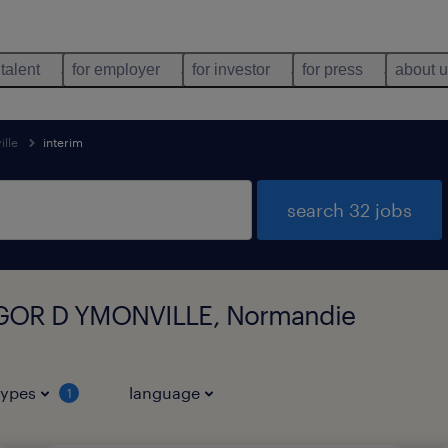
 talent
for employer
for investor
for press
about 
ille
interim
search 32 jobs
 VIGOR D YMONVILLE, Normandie
types
language
1