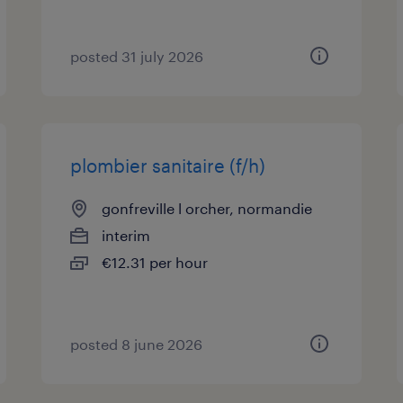
posted 31 july 2026
plombier sanitaire (f/h)
gonfreville l orcher, normandie
interim
€12.31 per hour
posted 8 june 2026