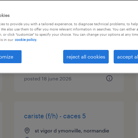
préparateur de commandes
okies
(f/h) - caces 1
es to provide you with a tailored experience, to diagnose technical problems, to hel
 We also use them to offer you more relevant information in searches. You can either 
, or click "customize" to specify your choice. You can change your options at any tim
st vigor d ymonville, normandie
is in our
cookie policy.
interim
€12.31 per hour
omize
reject all cookies
accept al
posted 18 june 2026
cariste (f/h) - caces 5
st vigor d ymonville, normandie