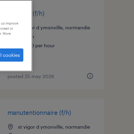
soudeur (f/h)
p us improve
st vigor d ymonville, normandie
accept or
e. More
interim
€13.00 per hour
l cookies
posted 25 may 2026
manutentionnaire (f/h)
st vigor d ymonville, normandie