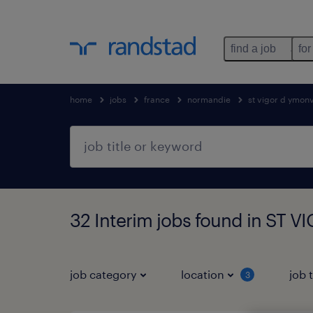
find a job
for
home
jobs
france
normandie
st vigor d ymonv
32 Interim jobs found in ST
job category
location
job 
3