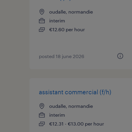
oudalle, normandie
interim
€12.60 per hour
posted 18 june 2026
assistant commercial (f/h)
oudalle, normandie
interim
€12.31 - €13.00 per hour