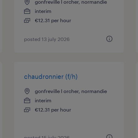
gonfreville l orcher, normandie
interim
€12.31 per hour
posted 13 july 2026
chaudronnier (f/h)
gonfreville l orcher, normandie
interim
€12.31 per hour
posted 15 july 2026