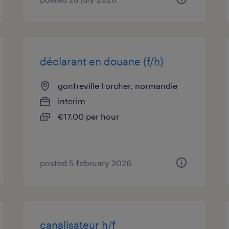
déclarant en douane (f/h)
gonfreville l orcher, normandie
interim
€17.00 per hour
posted 5 february 2026
canalisateur h/f