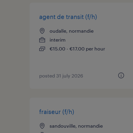
agent de transit (f/h)
oudalle, normandie
interim
€15.00 - €17.00 per hour
posted 31 july 2026
fraiseur (f/h)
sandouville, normandie