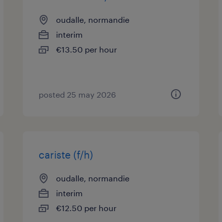
oudalle, normandie
interim
€13.50 per hour
posted 25 may 2026
cariste (f/h)
oudalle, normandie
interim
€12.50 per hour