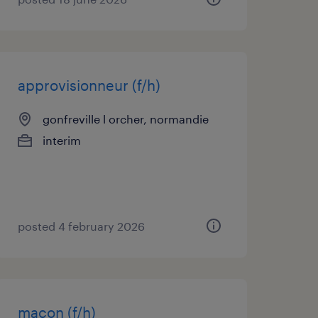
approvisionneur (f/h)
gonfreville l orcher, normandie
interim
posted 4 february 2026
maçon (f/h)