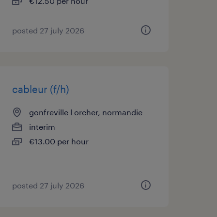
€12.50 per hour
posted 27 july 2026
cableur (f/h)
gonfreville l orcher, normandie
interim
€13.00 per hour
posted 27 july 2026