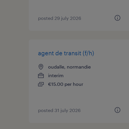
posted 29 july 2026
agent de transit (f/h)
oudalle, normandie
interim
€15.00 per hour
posted 31 july 2026