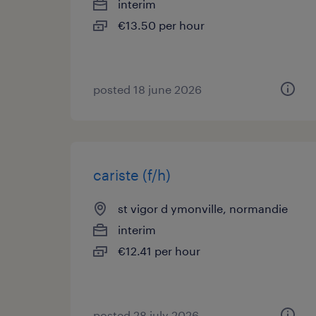
interim
€13.50 per hour
posted 18 june 2026
cariste (f/h)
st vigor d ymonville, normandie
interim
€12.41 per hour
posted 28 july 2026