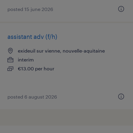
posted 15 june 2026
assistant adv (f/h)
exideuil sur vienne, nouvelle-aquitaine
interim
€13.00 per hour
posted 6 august 2026