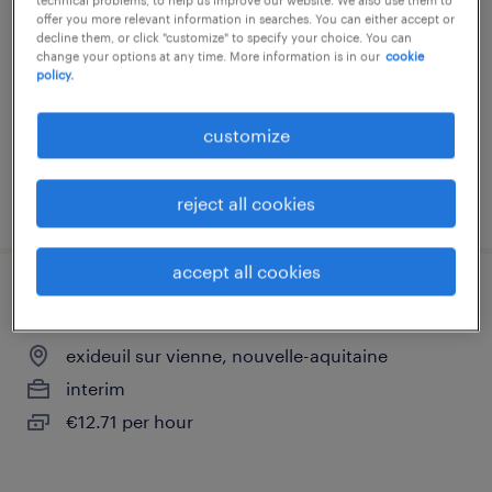
offer you more relevant information in searches. You can either accept or
exideuil sur vienne, nouvelle-aquitaine
decline them, or click "customize" to specify your choice. You can
change your options at any time. More information is in our
cookie
interim
policy.
€12.31 per hour
customize
posted 3 july 2026
reject all cookies
accept all cookies
cariste caces 3 et 4 (f/h)
exideuil sur vienne, nouvelle-aquitaine
interim
€12.71 per hour