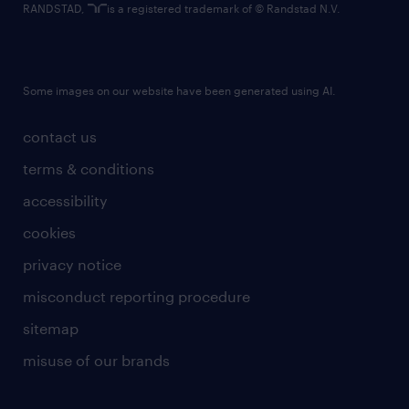
RANDSTAD,
is a registered trademark of © Randstad N.V.
Some images on our website have been generated using AI.
contact us
terms & conditions
accessibility
cookies
privacy notice
misconduct reporting procedure
sitemap
misuse of our brands