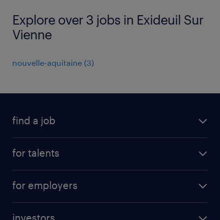
Explore over 3 jobs in Exideuil Sur
Vienne
nouvelle-aquitaine
(
3
)
find a job
all jobs
for talents
career advice
operational career
careers at Randstad
for employers
professional career
staffing solutions
digital career
investors