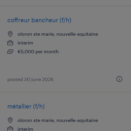
coffreur bancheur (f/h)
oloron ste marie, nouvelle-aquitaine
interim
€5,000 per month
posted 30 june 2026
métallier (f/h)
oloron ste marie, nouvelle-aquitaine
interim