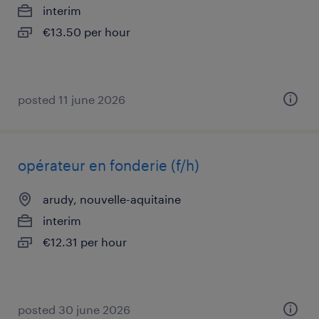
interim
€13.50 per hour
posted 11 june 2026
opérateur en fonderie (f/h)
arudy, nouvelle-aquitaine
interim
€12.31 per hour
posted 30 june 2026