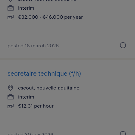
interim
€32,000 - €46,000 per year
posted 18 march 2026
secrétaire technique (f/h)
escout, nouvelle-aquitaine
interim
€12.31 per hour
posted 30 july 2026