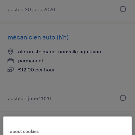
posted 30 june 2026
mécanicien auto (f/h)
oloron ste marie, nouvelle-aquitaine
permanent
€12.00 per hour
posted 1 june 2026
contrôleur cnd cofrend-cosac (f/h)
about cookies