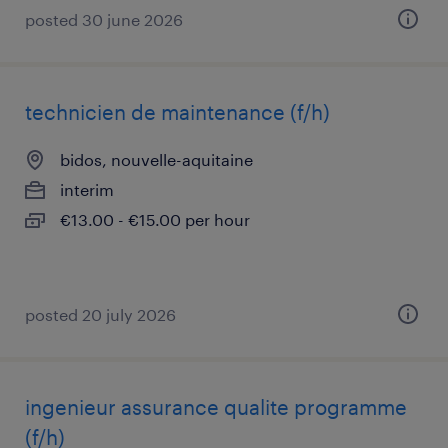
posted 30 june 2026
technicien de maintenance (f/h)
bidos, nouvelle-aquitaine
interim
€13.00 - €15.00 per hour
posted 20 july 2026
ingenieur assurance qualite programme
(f/h)