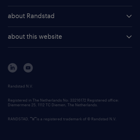
results and reports
randstad operational
press releases
randstad share
randstad professional
about Randstad
news and events
investor contacts
randstad enterprise
company profile
future of work
randstad digital
about this website
sustainability
tech suite
disclaimer
equity, diversity, inclusion and belonging
contact us
corporate governance
randstad innovation fund
country websites
Randstad N.V.
contact us
Registered in The Netherlands No: 33216172 Registered office:
Diemermere 25, 1112 TC Diemen, The Netherlands.
RANDSTAD,
is a registered trademark of © Randstad N.V.