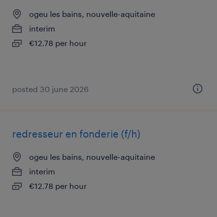
ogeu les bains, nouvelle-aquitaine
interim
€12.78 per hour
posted 30 june 2026
redresseur en fonderie (f/h)
ogeu les bains, nouvelle-aquitaine
interim
€12.78 per hour