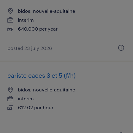
bidos, nouvelle-aquitaine
interim
€40,000 per year
posted 23 july 2026
cariste caces 3 et 5 (f/h)
bidos, nouvelle-aquitaine
interim
€12.02 per hour