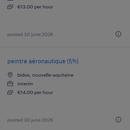
€13.00 per hour
posted 30 june 2026
peintre aéronautique (f/h)
bidos, nouvelle-aquitaine
interim
€14.00 per hour
posted 30 june 2026