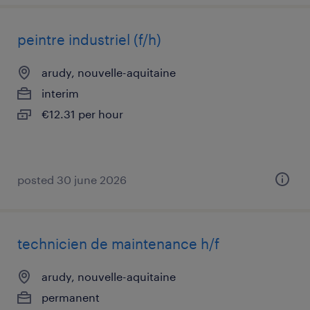
peintre industriel (f/h)
arudy, nouvelle-aquitaine
interim
€12.31 per hour
posted 30 june 2026
technicien de maintenance h/f
arudy, nouvelle-aquitaine
permanent