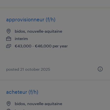
approvisionneur (f/h)
bidos, nouvelle-aquitaine
interim
€43,000 - €46,000 per year
posted 21 october 2025
acheteur (f/h)
bidos, nouvelle-aquitaine