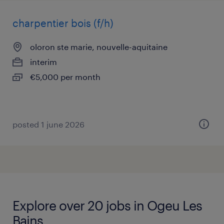
charpentier bois (f/h)
oloron ste marie, nouvelle-aquitaine
interim
€5,000 per month
posted 1 june 2026
Explore over 20 jobs in Ogeu Les
Bains