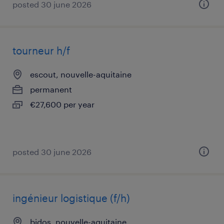
posted 30 june 2026
tourneur h/f
escout, nouvelle-aquitaine
permanent
€27,600 per year
posted 30 june 2026
ingénieur logistique (f/h)
bidos, nouvelle-aquitaine