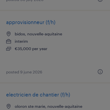
approvisionneur (f/h)
bidos, nouvelle-aquitaine
interim
€35,000 per year
posted 9 june 2026
electricien de chantier (f/h)
oloron ste marie, nouvelle-aquitaine