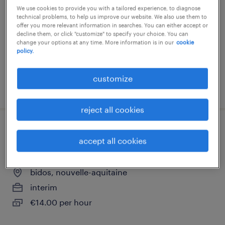
oloron ste marie, nouvelle-aquitaine
We use cookies to provide you with a tailored experience, to diagnose
technical problems, to help us improve our website. We also use them to
interim
offer you more relevant information in searches. You can either accept or
decline them, or click "customize" to specify your choice. You can
€2,200 per month
change your options at any time. More information is in our
cookie
policy.
customize
posted 1 june 2026
reject all cookies
monteur assembleur en aeronautique
accept all cookies
(f/h) (f/h)
bidos, nouvelle-aquitaine
interim
€14.00 per hour