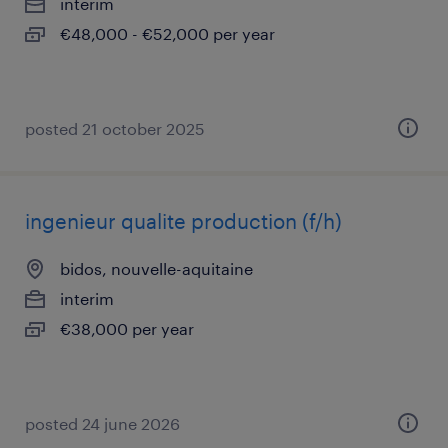
interim
€48,000 - €52,000 per year
posted 21 october 2025
ingenieur qualite production (f/h)
bidos, nouvelle-aquitaine
interim
€38,000 per year
posted 24 june 2026