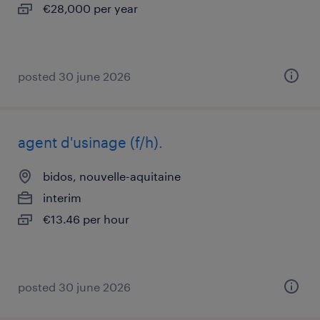
€28,000 per year
posted 30 june 2026
agent d'usinage (f/h).
bidos, nouvelle-aquitaine
interim
€13.46 per hour
posted 30 june 2026