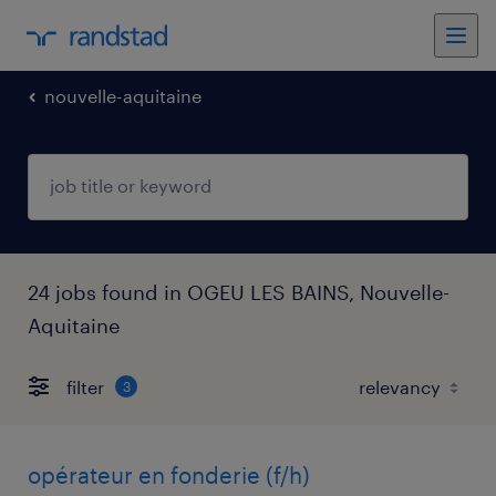
nouvelle-aquitaine
24 jobs found in OGEU LES BAINS, Nouvelle-
Aquitaine
filter
3
opérateur en fonderie (f/h)