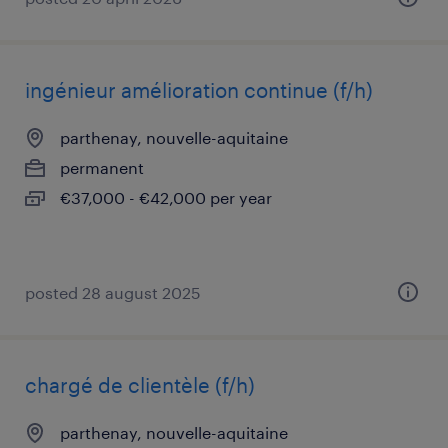
ingénieur amélioration continue (f/h)
parthenay, nouvelle-aquitaine
permanent
€37,000 - €42,000 per year
posted 28 august 2025
chargé de clientèle (f/h)
parthenay, nouvelle-aquitaine