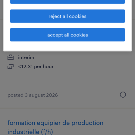
posted 3 august 2026
reject all cookies
conducteur de ligne (f/h)
accept all cookies
parthenay, nouvelle-aquitaine
interim
€12.31 per hour
posted 3 august 2026
formation equipier de production
industrielle (f/h)