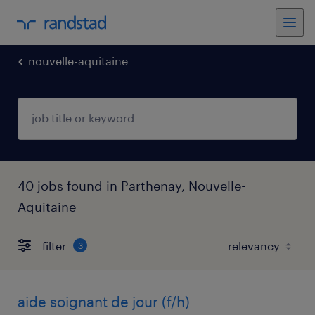
nouvelle-aquitaine
40 jobs found in Parthenay, Nouvelle-
Aquitaine
filter
3
aide soignant de jour (f/h)