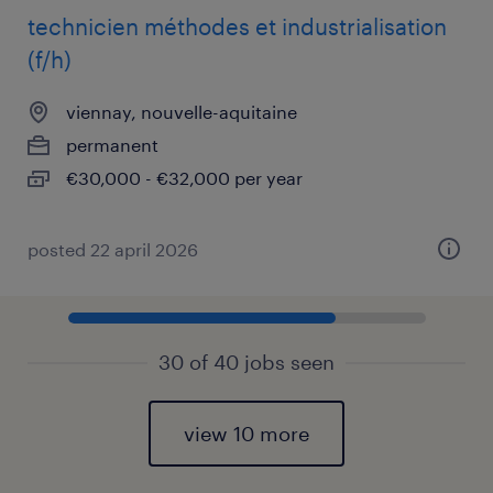
technicien méthodes et industrialisation
(f/h)
viennay, nouvelle-aquitaine
permanent
€30,000 - €32,000 per year
posted 22 april 2026
30 of 40 jobs seen
view 10 more