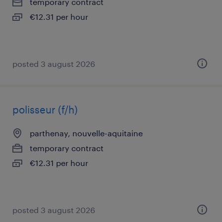
temporary contract
€12.31 per hour
posted 3 august 2026
polisseur (f/h)
parthenay, nouvelle-aquitaine
temporary contract
€12.31 per hour
posted 3 august 2026