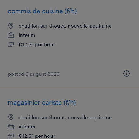
commis de cuisine (f/h)
chatillon sur thouet, nouvelle-aquitaine
interim
€12.31 per hour
posted 3 august 2026
magasinier cariste (f/h)
chatillon sur thouet, nouvelle-aquitaine
interim
€12.31 per hour