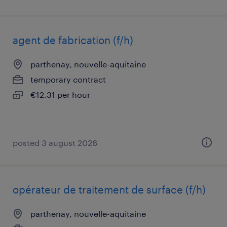
agent de fabrication (f/h)
parthenay, nouvelle-aquitaine
temporary contract
€12.31 per hour
posted 3 august 2026
opérateur de traitement de surface (f/h)
parthenay, nouvelle-aquitaine