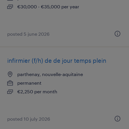
€30,000 - €35,000 per year
posted 5 june 2026
infirmier (f/h) de de jour temps plein
parthenay, nouvelle-aquitaine
permanent
€2,250 per month
posted 10 july 2026