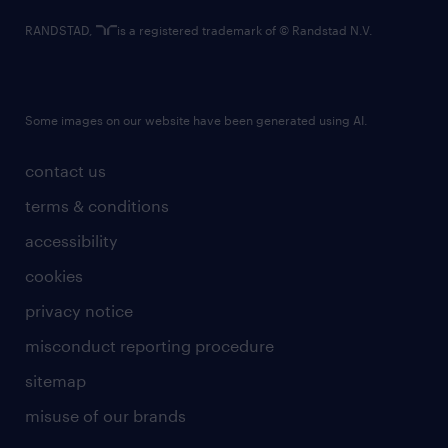
RANDSTAD,
is a registered trademark of © Randstad N.V.
Some images on our website have been generated using AI.
contact us
terms & conditions
accessibility
cookies
privacy notice
misconduct reporting procedure
sitemap
misuse of our brands