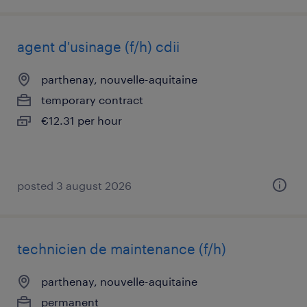
agent d'usinage (f/h) cdii
parthenay, nouvelle-aquitaine
temporary contract
€12.31 per hour
posted 3 august 2026
technicien de maintenance (f/h)
parthenay, nouvelle-aquitaine
permanent