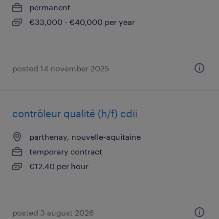
permanent
€33,000 - €40,000 per year
posted 14 november 2025
contrôleur qualité (h/f) cdii
parthenay, nouvelle-aquitaine
temporary contract
€12.40 per hour
posted 3 august 2026