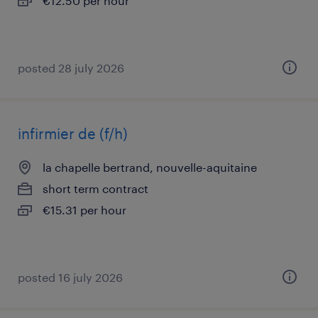
€12.50 per hour
posted 28 july 2026
infirmier de (f/h)
la chapelle bertrand, nouvelle-aquitaine
short term contract
€15.31 per hour
posted 16 july 2026