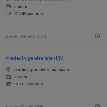
interim
€12.40 per hour
posted 3 august 2026
médecin généraliste (f/h)
parthenay, nouvelle-aquitaine
interim
€57.85 per hour
posted 20 april 2026