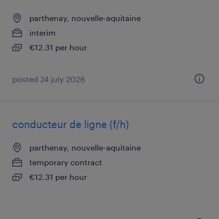
parthenay, nouvelle-aquitaine
interim
€12.31 per hour
posted 24 july 2026
conducteur de ligne (f/h)
parthenay, nouvelle-aquitaine
temporary contract
€12.31 per hour