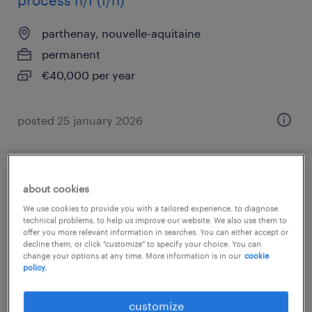
process h/f (f/h)
parthenay, nouvelle-aquitaine
permanent
€40,000 per year
posted 25 january 2026
agent d'usinage (f/h).
about cookies
We use cookies to provide you with a tailored experience, to diagnose
parthenay, nouvelle-aquitaine
technical problems, to help us improve our website. We also use them to
offer you more relevant information in searches. You can either accept or
interim
decline them, or click "customize" to specify your choice. You can
change your options at any time. More information is in our
cookie
€12.31 per hour
policy.
customize