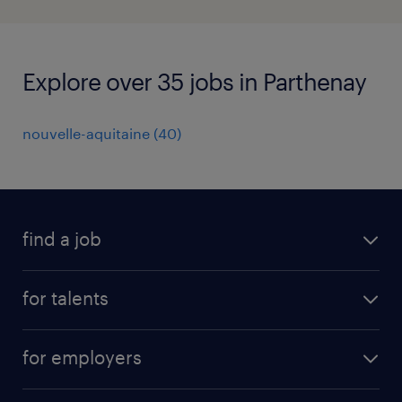
Explore over 35 jobs in Parthenay
nouvelle-aquitaine
(
40
)
find a job
all jobs
for talents
career advice
operational career
careers at Randstad
for employers
professional career
staffing solutions