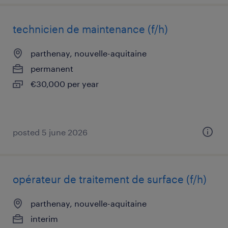
technicien de maintenance (f/h)
parthenay, nouvelle-aquitaine
permanent
€30,000 per year
posted 5 june 2026
opérateur de traitement de surface (f/h)
parthenay, nouvelle-aquitaine
interim