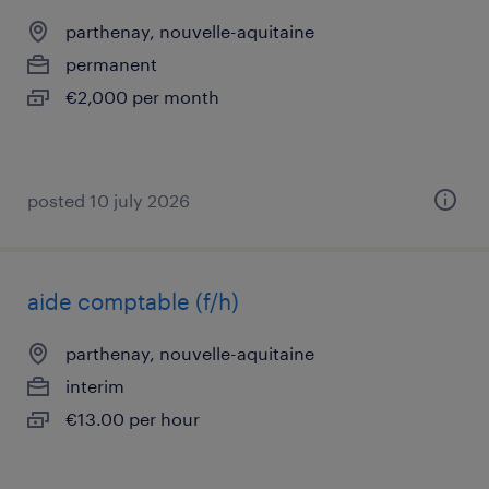
parthenay, nouvelle-aquitaine
permanent
€2,000 per month
posted 10 july 2026
aide comptable (f/h)
parthenay, nouvelle-aquitaine
interim
€13.00 per hour