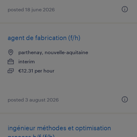
posted 18 june 2026
agent de fabrication (f/h)
parthenay, nouvelle-aquitaine
interim
€12.31 per hour
posted 3 august 2026
ingénieur méthodes et optimisation