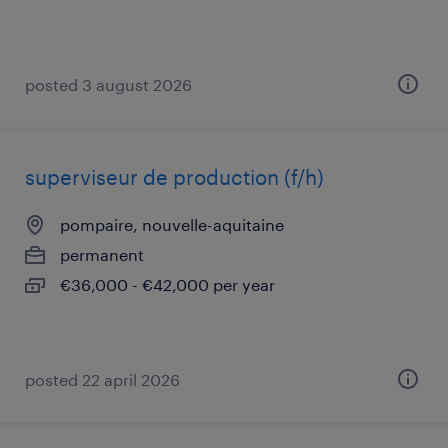
posted 3 august 2026
superviseur de production (f/h)
pompaire, nouvelle-aquitaine
permanent
€36,000 - €42,000 per year
posted 22 april 2026