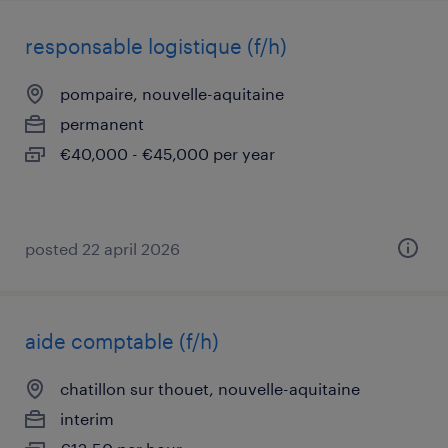
responsable logistique (f/h)
pompaire, nouvelle-aquitaine
permanent
€40,000 - €45,000 per year
posted 22 april 2026
aide comptable (f/h)
chatillon sur thouet, nouvelle-aquitaine
interim