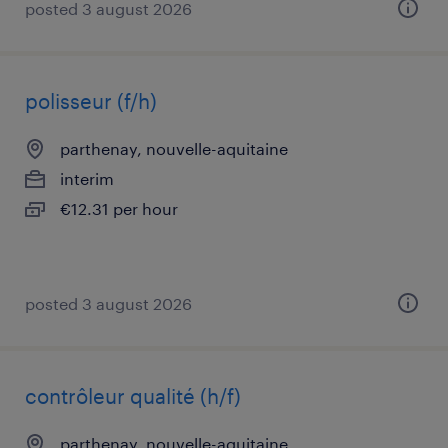
posted 3 august 2026
polisseur (f/h)
parthenay, nouvelle-aquitaine
interim
€12.31 per hour
posted 3 august 2026
contrôleur qualité (h/f)
parthenay, nouvelle-aquitaine