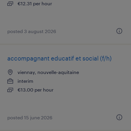
€12.31 per hour
posted 3 august 2026
accompagnant educatif et social (f/h)
viennay, nouvelle-aquitaine
interim
€13.00 per hour
posted 15 june 2026