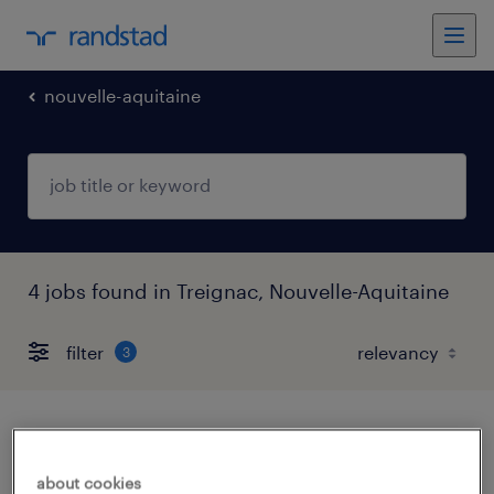
nouvelle-aquitaine
4 jobs found in Treignac, Nouvelle-Aquitaine
filter
3
infirmier de (f/h)
about cookies
treignac, nouvelle-aquitaine