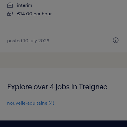
interim
€14.00 per hour
posted 10 july 2026
Explore over 4 jobs in Treignac
nouvelle-aquitaine
(
4
)