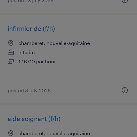
posted 23 july 2026
infirmier de (f/h)
chamberet, nouvelle-aquitaine
interim
€16.00 per hour
posted 8 july 2026
aide soignant (f/h)
chamberet, nouvelle-aquitaine