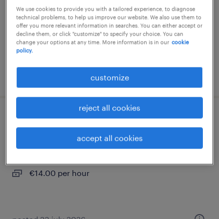
We use cookies to provide you with a tailored experience, to diagnose
interim
technical problems, to help us improve our website. We also use them to
offer you more relevant information in searches. You can either accept or
€16.00 per hour
decline them, or click "customize" to specify your choice. You can
change your options at any time. More information is in our
cookie
policy.
posted 7 july 2026
customize
reject all cookies
aide soignant (f/h)
accept all cookies
chamberet, nouvelle-aquitaine
interim
€14.00 per hour