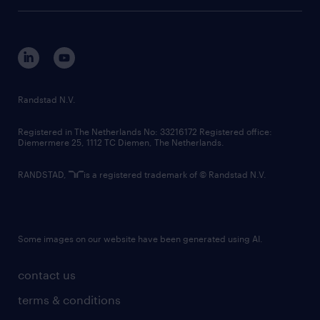
tech suite
disclaimer
equity, diversity, inclusion and belonging
contact us
corporate governance
randstad innovation fund
country websites
Randstad N.V.
contact us
Registered in The Netherlands No: 33216172 Registered office:
Diemermere 25, 1112 TC Diemen, The Netherlands.
RANDSTAD,
is a registered trademark of © Randstad N.V.
Some images on our website have been generated using AI.
contact us
terms & conditions