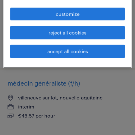
villeneuve sur lot, nouvelle-aquitaine
customize
interim
€21.79 - €25.05 per hour
reject all cookies
accept all cookies
posted 24 july 2026
médecin généraliste (f/h)
villeneuve sur lot, nouvelle-aquitaine
interim
€48.57 per hour