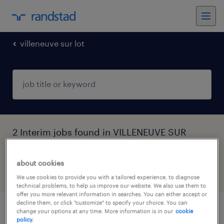
villeneuve sur lot
2 Interim jobs found in VILLENEUVE SUR
LOT, Nouvelle-Aquitaine
about cookies
filter
4
We use cookies to provide you with a tailored experience, to diagnose
technical problems, to help us improve our website. We also use them to
offer you more relevant information in searches. You can either accept or
decline them, or click "customize" to specify your choice. You can
change your options at any time. More information is in our
cookie
masseur kinésithérapeute (f/h)
policy.