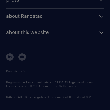
results and reports
randstad operational
press releases
randstad share
randstad professional
about Randstad
news and events
investor contacts
randstad enterprise
company profile
future of work
randstad digital
about this website
sustainability
tech suite
disclaimer
equity, diversity, inclusion and belonging
contact us
corporate governance
randstad innovation fund
country websites
Randstad N.V.
contact us
Registered in The Netherlands No: 33216172 Registered office:
Diemermere 25, 1112 TC Diemen, The Netherlands.
RANDSTAD,
is a registered trademark of © Randstad N.V.