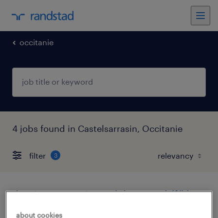
occitanie
4 jobs found in Castelsarrasin, Occitanie
filter
3
dessinateur projeteur béton armé (f/h)
about cookies
castelsarrasin, occitanie