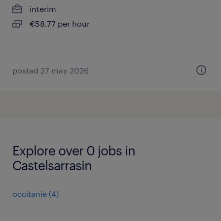
interim
€58.77 per hour
posted 27 may 2026
Explore over 0 jobs in
Castelsarrasin
occitanie
(
4
)