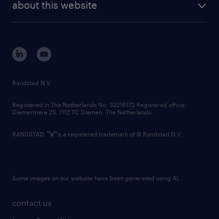
randstad digital
about this website
sustainability
tech suite
disclaimer
equity, diversity, inclusion and belonging
contact us
corporate governance
randstad innovation fund
country websites
Randstad N.V.
contact us
Registered in The Netherlands No: 33216172 Registered office:
Diemermere 25, 1112 TC Diemen, The Netherlands.
RANDSTAD,
is a registered trademark of © Randstad N.V.
Some images on our website have been generated using AI.
contact us