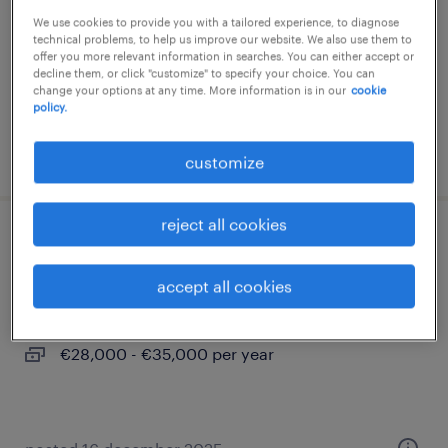
We use cookies to provide you with a tailored experience, to diagnose
permanent
technical problems, to help us improve our website. We also use them to
€30,000 - €35,000 per year
offer you more relevant information in searches. You can either accept or
decline them, or click "customize" to specify your choice. You can
change your options at any time. More information is in our
cookie
policy.
posted 3 november 2025
customize
reject all cookies
technicien de maintenance 3x8 (f/h)
accept all cookies
castelsarrasin, occitanie
permanent
€28,000 - €35,000 per year