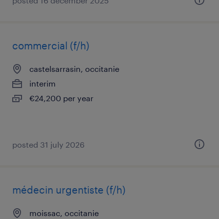
posted 16 december 2025
commercial (f/h)
castelsarrasin, occitanie
interim
€24,200 per year
posted 31 july 2026
médecin urgentiste (f/h)
moissac, occitanie