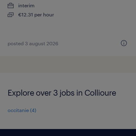
interim
€12.31 per hour
posted 3 august 2026
Explore over 3 jobs in Collioure
occitanie
(
4
)