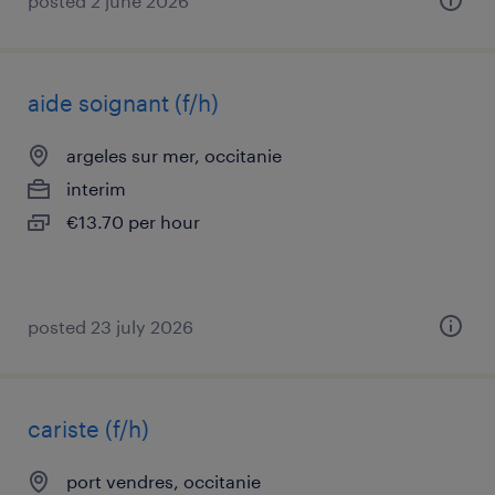
posted 2 june 2026
aide soignant (f/h)
argeles sur mer, occitanie
interim
€13.70 per hour
posted 23 july 2026
cariste (f/h)
port vendres, occitanie