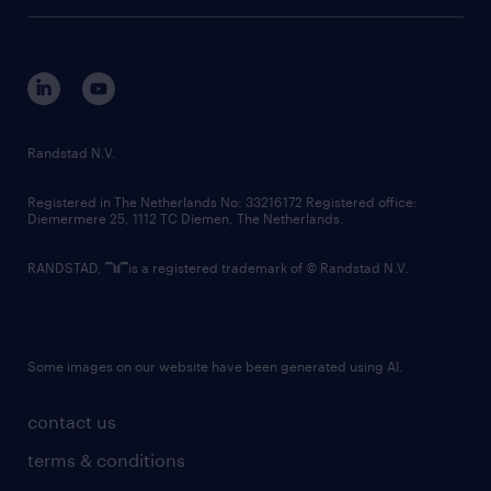
tech suite
disclaimer
equity, diversity, inclusion and belonging
contact us
corporate governance
randstad innovation fund
country websites
Randstad N.V.
contact us
Registered in The Netherlands No: 33216172 Registered office:
Diemermere 25, 1112 TC Diemen, The Netherlands.
RANDSTAD,
is a registered trademark of © Randstad N.V.
Some images on our website have been generated using AI.
contact us
terms & conditions