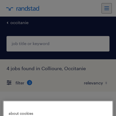
occitanie
4 jobs found in Collioure, Occitanie
filter
3
aide soignant (f/h)
about cookies
collioure, occitanie