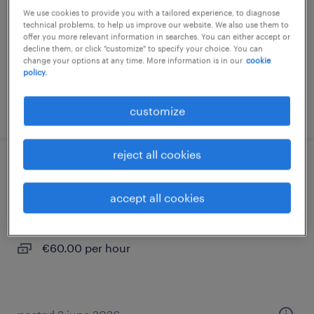
We use cookies to provide you with a tailored experience, to diagnose
interim
technical problems, to help us improve our website. We also use them to
offer you more relevant information in searches. You can either accept or
€12.31 per hour
decline them, or click "customize" to specify your choice. You can
change your options at any time. More information is in our
cookie
policy.
posted 4 august 2026
customize
reject all cookies
médecin généraliste (f/h)
accept all cookies
collioure, occitanie
contract
€60.00 per hour